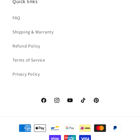
Quick links
FAQ
Shipping & Warranty
Refund Policy
Terms of Service
Privacy Policy
Facebook
Instagram
YouTube
TikTok
Pinterest
Payment
methods