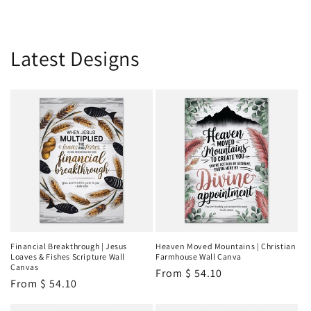
Latest Designs
Financial Breakthrough | Jesus
Heaven Moved Mountains | Christian
Loaves & Fishes Scripture Wall
Farmhouse Wall Canva
Canvas
Regular
From
$ 54.10
Regular
From
$ 54.10
price
price