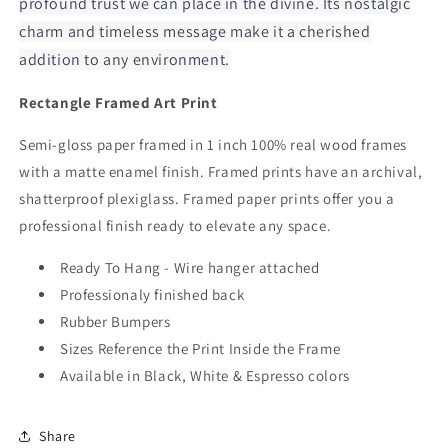
profound trust we can place in the divine. Its nostalgic
charm and timeless message make it a cherished
addition to any environment.
Rectangle Framed Art Print
Semi-gloss paper framed in 1 inch 100% real wood frames
with a matte enamel finish. Framed prints have an archival,
shatterproof plexiglass. Framed paper prints offer you a
professional finish ready to elevate any space.
Ready To Hang - Wire hanger attached
Professionaly finished back
Rubber Bumpers
Sizes Reference the Print Inside the Frame
Available in Black, White & Espresso colors
Share