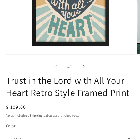
Open
O
media
m
1
2
of
1
/
4
in
in
modal
m
Trust in the Lord with All Your
Heart Retro Style Framed Print
Regular
$ 109.00
price
Taxes included.
Shipping
calculated at checkout.
Color