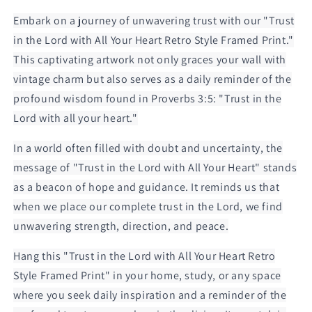
Framed
Framed
Print
Print
Embark on a journey of unwavering trust with our "Trust
in the Lord with All Your Heart Retro Style Framed Print."
This captivating artwork not only graces your wall with
vintage charm but also serves as a daily reminder of the
profound wisdom found in Proverbs 3:5: "Trust in the
Lord with all your heart."
In a world often filled with doubt and uncertainty, the
message of "Trust in the Lord with All Your Heart" stands
as a beacon of hope and guidance. It reminds us that
when we place our complete trust in the Lord, we find
unwavering strength, direction, and peace.
Hang this "Trust in the Lord with All Your Heart Retro
Style Framed Print" in your home, study, or any space
where you seek daily inspiration and a reminder of the