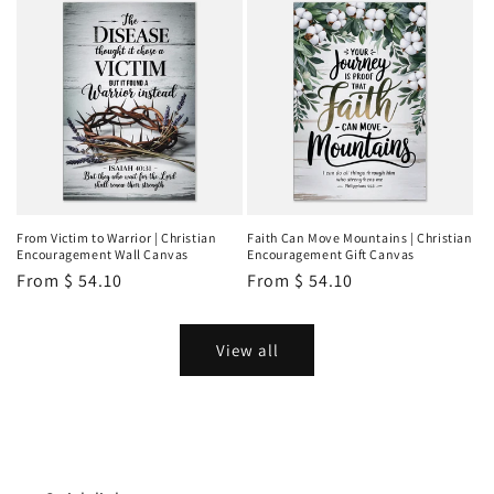
From Victim to Warrior | Christian
Faith Can Move Mountains | Christian
Encouragement Wall Canvas
Encouragement Gift Canvas
Regular
From
$ 54.10
Regular
From
$ 54.10
price
price
View all