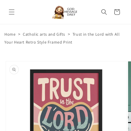
Skip to
content
Cart
>
>
Home
Catholic arts and Gifts
Trust in the Lord with All
Your Heart Retro Style Framed Print
Skip to
product
information