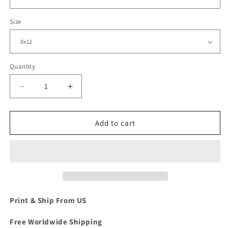
Size
Quantity
Decrease
Increase
quantity
quantity
for
for
Trust
Trust
Add to cart
in
in
the
the
Lord
Lord
with
with
All
All
Your
Your
Heart
Heart
Print & Ship From US
Retro
Retro
Style
Style
Free Worldwide Shipping