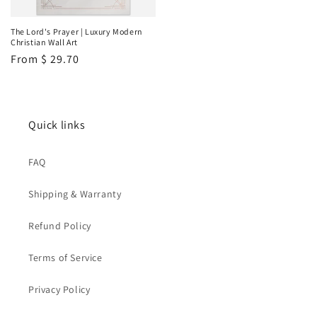
The Lord's Prayer | Luxury Modern
Christian Wall Art
Regular
From
$ 29.70
price
Quick links
FAQ
Shipping & Warranty
Refund Policy
Terms of Service
Privacy Policy