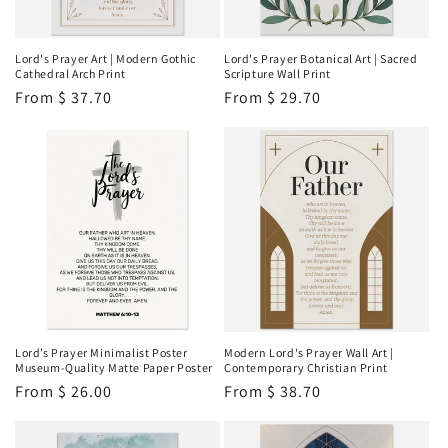
i
o
Lord's Prayer Art | Modern Gothic
Lord's Prayer Botanical Art | Sacred
Cathedral Arch Print
Scripture Wall Print
n
Regular
From
$ 37.70
Regular
From
$ 29.70
price
price
:
Lord’s Prayer Minimalist Poster
Modern Lord's Prayer Wall Art |
Museum-Quality Matte Paper Poster
Contemporary Christian Print
Regular
From
$ 26.00
Regular
From
$ 38.70
price
price