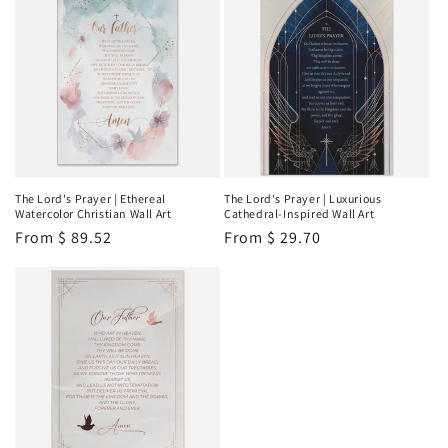
The Lord's Prayer | Ethereal
The Lord's Prayer | Luxurious
Watercolor Christian Wall Art
Cathedral-Inspired Wall Art
Regular
From
$ 89.52
Regular
From
$ 29.70
price
price