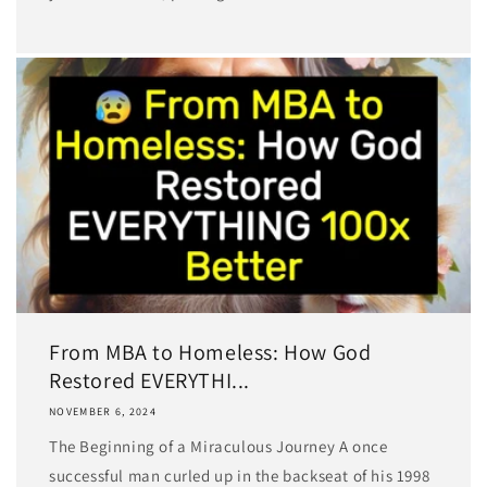
From MBA to Homeless: How God
Restored EVERYTHI...
NOVEMBER 6, 2024
The Beginning of a Miraculous Journey A once
successful man curled up in the backseat of his 1998