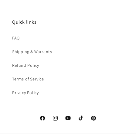
Quick links
FAQ
Shipping & Warranty
Refund Policy
Terms of Service
Privacy Policy
Facebook
Instagram
YouTube
TikTok
Pinterest