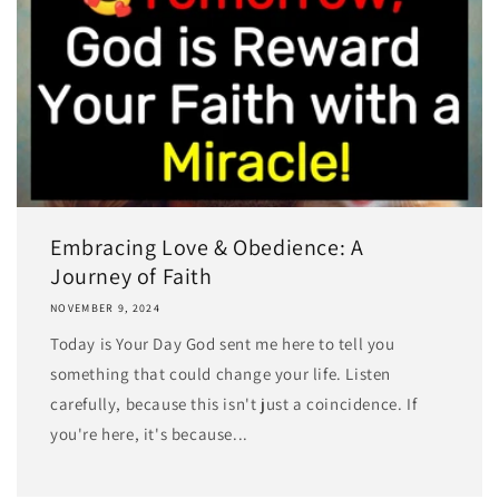
Embracing Love & Obedience: A
Journey of Faith
NOVEMBER 9, 2024
Today is Your Day God sent me here to tell you
something that could change your life. Listen
carefully, because this isn't just a coincidence. If
you're here, it's because...