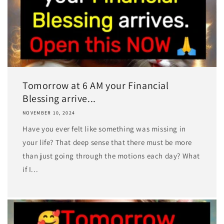
Tomorrow at 6 AM your Financial
Blessing arrive...
NOVEMBER 10, 2024
Have you ever felt like something was missing in
your life? That deep sense that there must be more
than just going through the motions each day? What
if I...