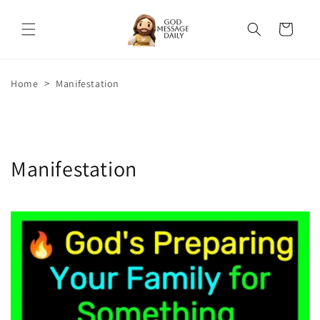
Skip to
content
Cart
>
Home
Manifestation
Manifestation