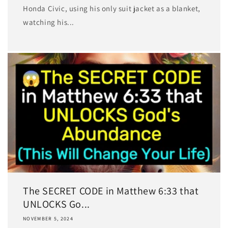
Honda Civic, using his only suit jacket as a blanket,
watching his...
The SECRET CODE in Matthew 6:33 that
UNLOCKS Go...
NOVEMBER 5, 2024