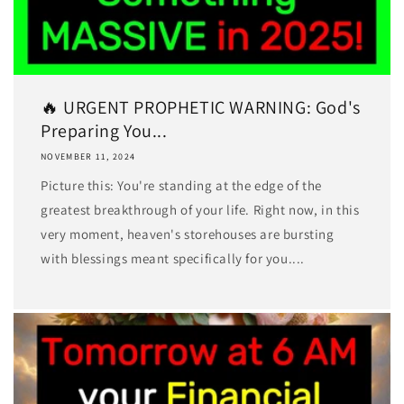
🔥 URGENT PROPHETIC WARNING: God's
Preparing You...
NOVEMBER 11, 2024
Picture this: You're standing at the edge of the
greatest breakthrough of your life. Right now, in this
very moment, heaven's storehouses are bursting
with blessings meant specifically for you....