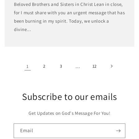
Beloved Brothers and Sisters in Christ Lean in close,
for I must share with you an urgent message that has
been burning in my spirit. Today, we unlock a
divine...
1
2
3
…
12
Subscribe to our emails
Get Updates on God's Message For You!
Email