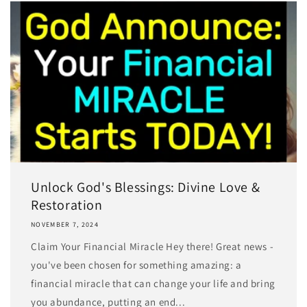
Unlock God's Blessings: Divine Love &
Restoration
NOVEMBER 7, 2024
Claim Your Financial Miracle Hey there! Great news -
you've been chosen for something amazing: a
financial miracle that can change your life and bring
you abundance, putting an end...