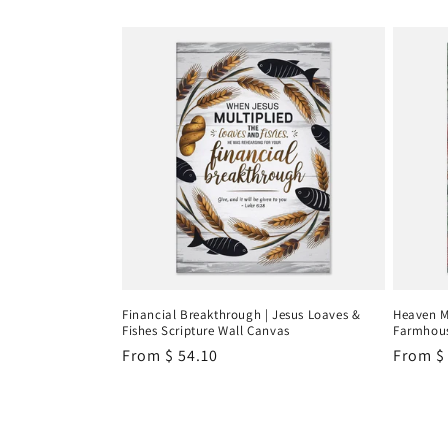
Financial Breakthrough | Jesus Loaves &
Heaven M
Fishes Scripture Wall Canvas
Farmhous
Regular
From
$ 54.10
Regula
From
$
price
price