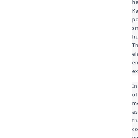
he
Ka
po
sm
hu
Th
el
en
ex
In
of
me
as
th
co
en