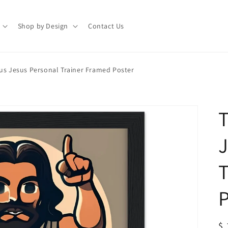
Shop by Design
Contact Us
sus Jesus Personal Trainer Framed Poster
T
J
T
P
R
$ 