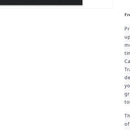
Fr
Pr
up
mo
ti
Ca
Tr
de
yo
gr
to
Th
of