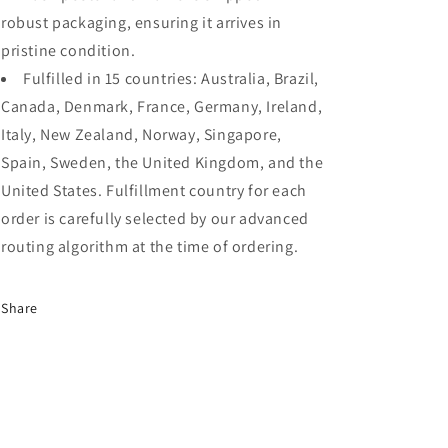
robust packaging, ensuring it arrives in
pristine condition.
Fulfilled in 15 countries: Australia, Brazil,
Canada, Denmark, France, Germany, Ireland,
Italy, New Zealand, Norway, Singapore,
Spain, Sweden, the United Kingdom, and the
United States. Fulfillment country for each
order is carefully selected by our advanced
routing algorithm at the time of ordering.
Share