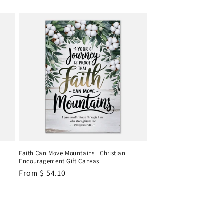
Faith Can Move Mountains | Christian
Encouragement Gift Canvas
Regular
From
$ 54.10
price