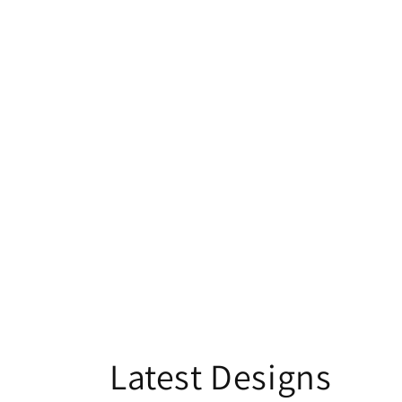
Latest Designs