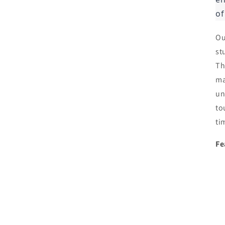
of
Ou
st
Th
ma
un
to
ti
Fe