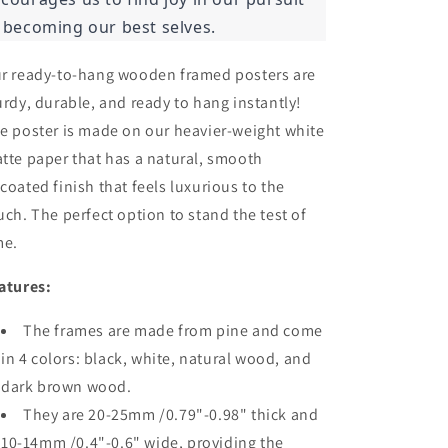
 becoming our best selves.
r ready-to-hang wooden framed posters are
urdy, durable, and ready to hang instantly!
e poster is made on our heavier-weight white
tte paper that has a natural, smooth
coated finish that feels luxurious to the
uch. The perfect option to stand the test of
me.
atures:
The frames are made from pine and come
in 4 colors: black, white, natural wood, and
dark brown wood.
They are 20-25mm /0.79"-0.98" thick and
10-14mm /0.4"-0.6" wide, providing the