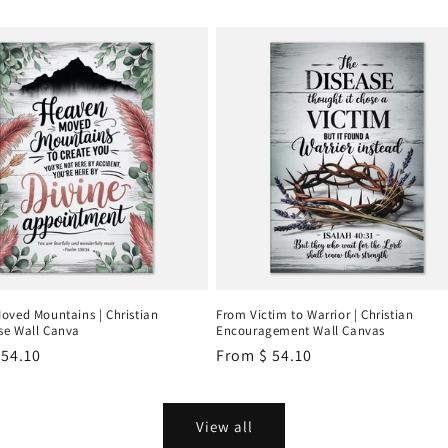
oved Mountains | Christian
From Victim to Warrior | Christian
e Wall Canva
Encouragement Wall Canvas
r
 54.10
Regular
From
$ 54.10
price
View all