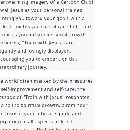
artwarming imagery of a Cartoon Chibi
waii Jesus as your personal trainer,
inting you toward your goals with a
ile. It invites you to embrace faith and
mor as you pursue personal growth.
e words, "Train with Jesus," are
egantly and lovingly displayed,
couraging you to embark on this
traordinary journey.
 a world often marked by the pressures
 self-improvement and self-care, the
ssage of "Train with Jesus" resonates
 a call to spiritual growth, a reminder
at Jesus is your ultimate guide and
mpanion in all aspects of life. It
courages us to find joy in our pursuit