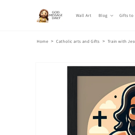
Skip to
content
Wall Art
Blog
Gifts to
>
>
Home
Catholic arts and Gifts
Train with Je
Skip to
product
information