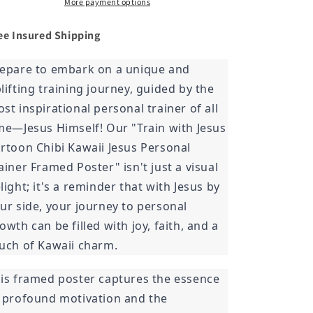
Trainer
Trainer
More payment options
Framed
Framed
Poster
Poster
ee Insured
Shipping
epare to embark on a unique and
lifting training journey, guided by the
st inspirational personal trainer of all
me—Jesus Himself! Our "Train with Jesus
rtoon Chibi Kawaii Jesus Personal
ainer Framed Poster" isn't just a visual
light; it's a reminder that with Jesus by
ur side, your journey to personal
owth can be filled with joy, faith, and a
uch of Kawaii charm.
is framed poster captures the essence
 profound motivation and the