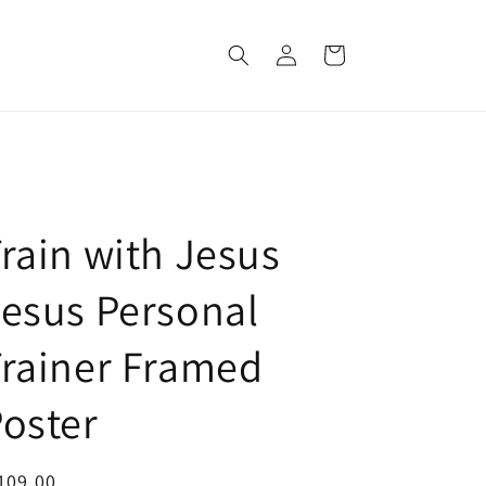
Log
Cart
in
rain with Jesus
esus Personal
rainer Framed
oster
egular
109.00