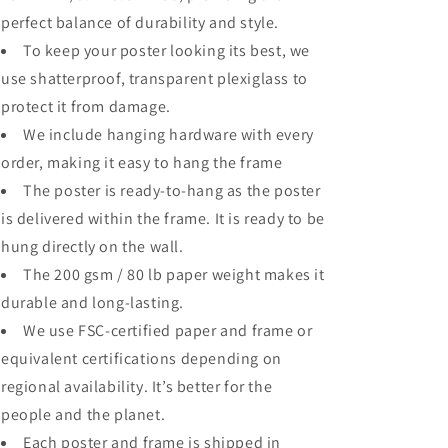
perfect balance of durability and style.
To keep your poster looking its best, we
use shatterproof, transparent plexiglass to
protect it from damage.
We include hanging hardware with every
order, making it easy to hang the frame
The poster is ready-to-hang as the poster
is delivered within the frame. It is ready to be
hung directly on the wall.
The 200 gsm / 80 lb paper weight makes it
durable and long-lasting.
We use FSC-certified paper and frame or
equivalent certifications depending on
regional availability. It’s better for the
people and the planet.
Each poster and frame is shipped in