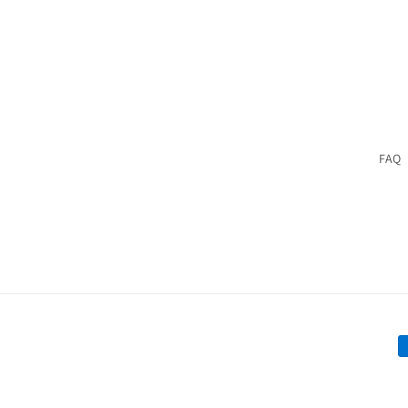
FAQ
P
m