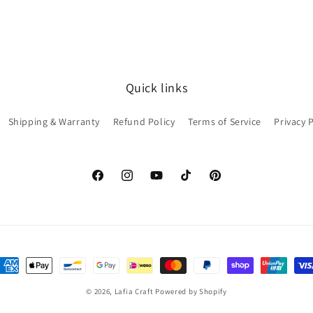
Quick links
Shipping & Warranty
Refund Policy
Terms of Service
Privacy 
Facebook
Instagram
YouTube
TikTok
Pinterest
ayment
ethods
© 2026,
Lafia Craft
Powered by Shopify