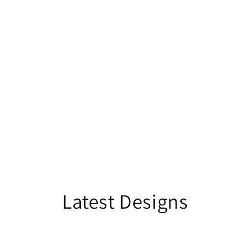
Latest Designs