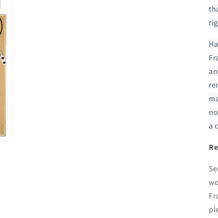
modal
th
ri
Ha
Fr
an
re
ma
no
a 
Re
Se
wo
Fr
pl