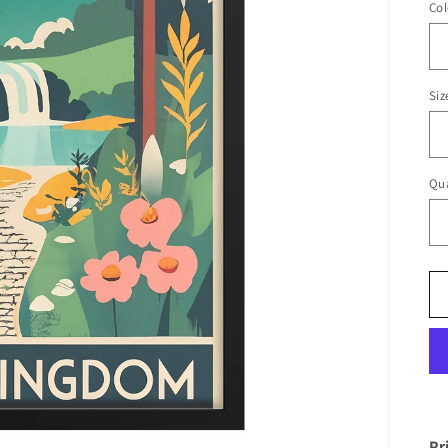
Col
Siz
Qua
Pr