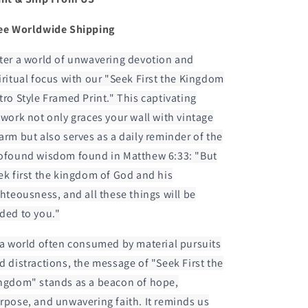
ee Worldwide Shipping
ter a world of unwavering devotion and
iritual focus with our "Seek First the Kingdom
tro Style Framed Print." This captivating
twork not only graces your wall with vintage
arm but also serves as a daily reminder of the
ofound wisdom found in Matthew 6:33: "But
ek first the kingdom of God and his
ghteousness, and all these things will be
ded to you."
 a world often consumed by material pursuits
d distractions, the message of "Seek First the
ngdom" stands as a beacon of hope,
rpose, and unwavering faith. It reminds us