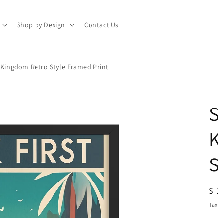
Shop by Design
Contact Us
e Kingdom Retro Style Framed Print
S
S
R
$ 
pr
Tax