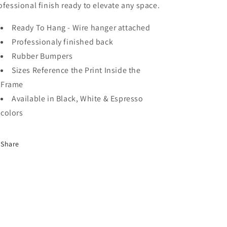
ofessional finish ready to elevate any space.
Ready To Hang - Wire hanger attached
Professionaly finished back
Rubber Bumpers
Sizes Reference the Print Inside the
Frame
Available in Black, White & Espresso
colors
Share