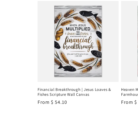
Financial Breakthrough | Jesus Loaves &
Heaven M
Fishes Scripture Wall Canvas
Farmhous
Regular
From
$ 54.10
Regula
From
$
price
price