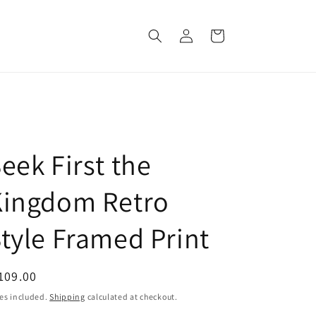
Log
Cart
in
eek First the
Kingdom Retro
tyle Framed Print
egular
109.00
ice
es included.
Shipping
calculated at checkout.