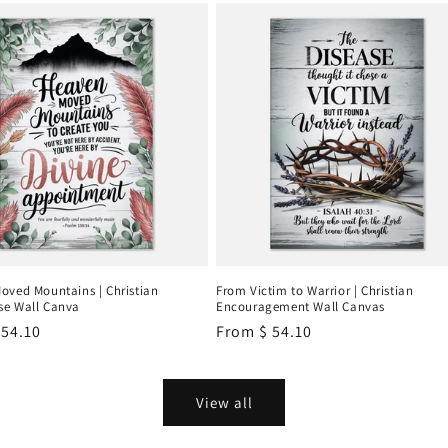
oved Mountains | Christian
From Victim to Warrior | Christian
e Wall Canva
Encouragement Wall Canvas
r
 54.10
Regular
From
$ 54.10
price
View all