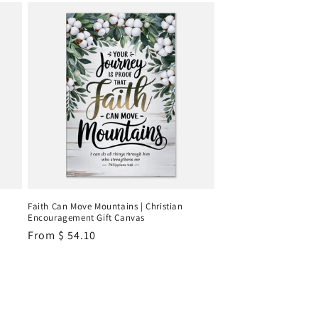
Faith Can Move Mountains | Christian
Encouragement Gift Canvas
Regular
From
$ 54.10
price