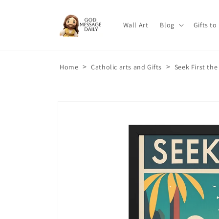
Skip to
content
Wall Art
Blog
Gifts to
>
>
Home
Catholic arts and Gifts
Seek First th
Skip to
product
information