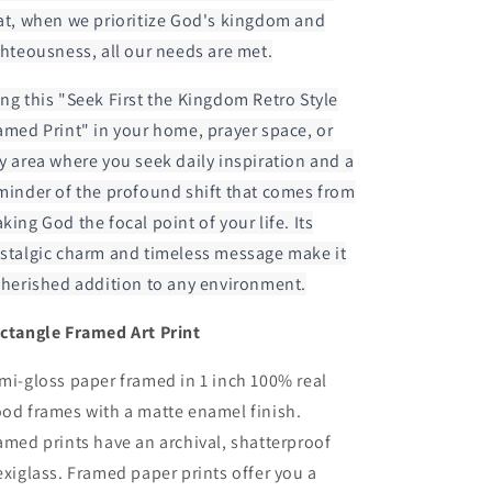
at, when we prioritize God's kingdom and
ghteousness, all our needs are met.
ng this "Seek First the Kingdom Retro Style
amed Print" in your home, prayer space, or
y area where you seek daily inspiration and a
minder of the profound shift that comes from
king God the focal point of your life. Its
stalgic charm and timeless message make it
cherished addition to any environment.
ctangle Framed Art Print
mi-gloss paper framed in 1 inch 100% real
od frames with a matte enamel finish.
amed prints have an archival, shatterproof
exiglass. Framed paper prints offer you a