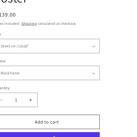
egular
139.00
ice
es included.
Shipping
calculated at checkout.
e
ame
ntity
Decrease
Increase
quantity
quantity
for
for
Put
Put
Add to cart
Down
Down
Your
Your