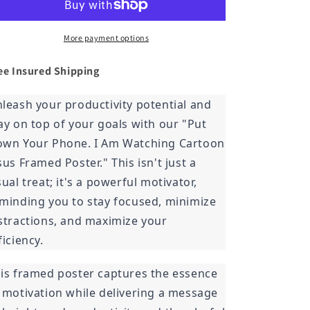
Phone.
Phone.
I
I
Am
Am
More payment options
Watching
Watching
Cartoon
Cartoon
ee Insured
Shipping
Jesus
Jesus
Framed
Framed
leash your productivity potential and
Poster
Poster
ay on top of your goals with our "Put
wn Your Phone. I Am Watching Cartoon
sus Framed Poster." This isn't just a
sual treat; it's a powerful motivator,
minding you to stay focused, minimize
stractions, and maximize your
ficiency.
is framed poster captures the essence
 motivation while delivering a message