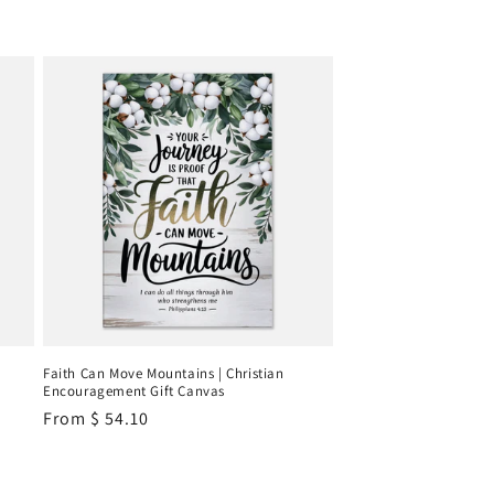
Faith Can Move Mountains | Christian
Encouragement Gift Canvas
Regular
From
$ 54.10
price