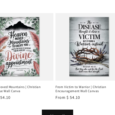
oved Mountains | Christian
From Victim to Warrior | Christian
e Wall Canva
Encouragement Wall Canvas
r
 54.10
Regular
From
$ 54.10
price