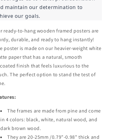
d maintain our determination to
hieve our goals.
r ready-to-hang wooden framed posters are
urdy, durable, and ready to hang instantly!
e poster is made on our heavier-weight white
tte paper that has a natural, smooth
coated finish that feels luxurious to the
uch. The perfect option to stand the test of
me.
atures:
The frames are made from pine and come
in 4 colors: black, white, natural wood, and
dark brown wood.
They are 20-25mm /0.79"-0.98" thick and