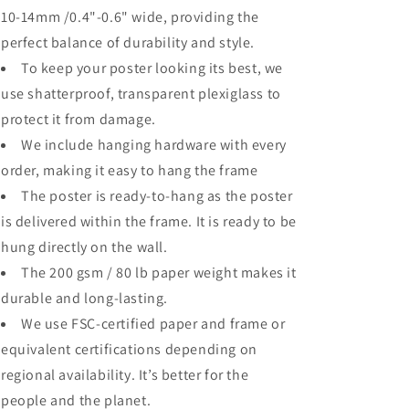
10-14mm /0.4"-0.6" wide, providing the
perfect balance of durability and style.
To keep your poster looking its best, we
use shatterproof, transparent plexiglass to
protect it from damage.
We include hanging hardware with every
order, making it easy to hang the frame
The poster is ready-to-hang as the poster
is delivered within the frame. It is ready to be
hung directly on the wall.
The 200 gsm / 80 lb paper weight makes it
durable and long-lasting.
We use FSC-certified paper and frame or
equivalent certifications depending on
regional availability. It’s better for the
people and the planet.