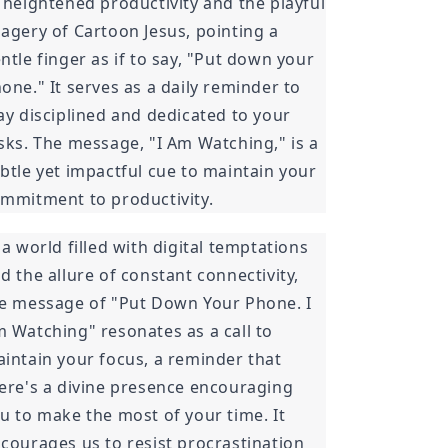
 heightened productivity and the playful
agery of Cartoon Jesus, pointing a
ntle finger as if to say, "Put down your
one." It serves as a daily reminder to
ay disciplined and dedicated to your
sks. The message, "I Am Watching," is a
btle yet impactful cue to maintain your
mmitment to productivity.
 a world filled with digital temptations
d the allure of constant connectivity,
e message of "Put Down Your Phone. I
 Watching" resonates as a call to
intain your focus, a reminder that
ere's a divine presence encouraging
u to make the most of your time. It
courages us to resist procrastination