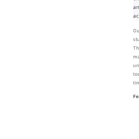
an
ac
Ou
st
Th
ma
un
to
ti
Fe