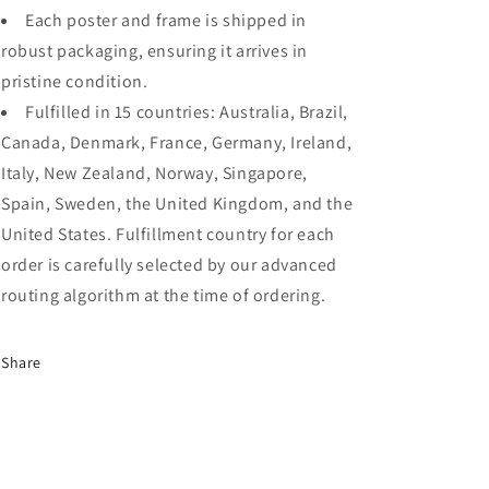
Each poster and frame is shipped in
robust packaging, ensuring it arrives in
pristine condition.
Fulfilled in 15 countries: Australia, Brazil,
Canada, Denmark, France, Germany, Ireland,
Italy, New Zealand, Norway, Singapore,
Spain, Sweden, the United Kingdom, and the
United States. Fulfillment country for each
order is carefully selected by our advanced
routing algorithm at the time of ordering.
Share