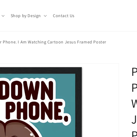
Shop by Design
Contact Us
r Phone. I Am Watching Cartoon Jesus Framed Poster
P
P