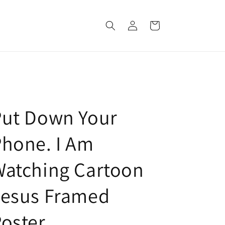
Log
Cart
in
Put Down Your
hone. I Am
Watching Cartoon
Jesus Framed
oster