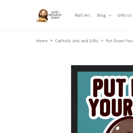
Skip to
content
Wall Art
Blog
Gifts to
>
>
Home
Catholic arts and Gifts
Put Down You
Skip to
product
information