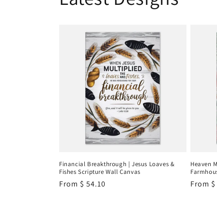
Financial Breakthrough | Jesus Loaves &
Heaven M
Fishes Scripture Wall Canvas
Farmhous
Regular
From
$ 54.10
Regula
From
$
price
price