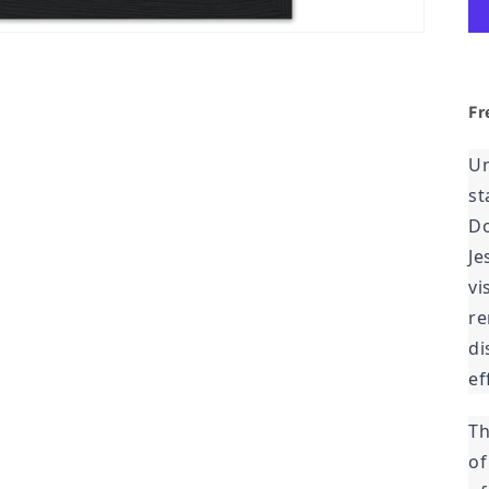
Fr
Un
st
Do
Je
vi
re
di
ef
Th
of