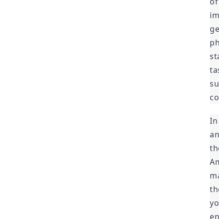
of
im
ge
ph
st
ta
su
co
In
an
th
Am
ma
th
yo
en