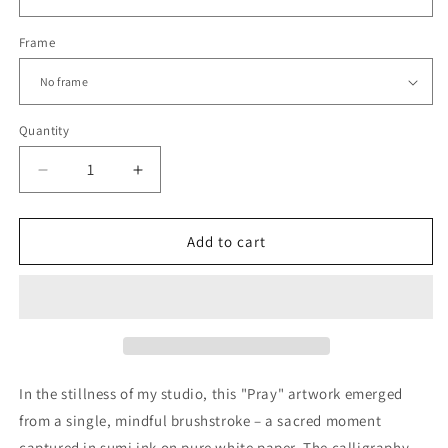
Frame
Quantity
Decrease
Increase
quantity
quantity
for
for
PRAY
PRAY
Add to cart
|
|
Zen
Zen
Brushstroke
Brushstroke
Wall
Wall
Art
Art
|
|
Mindful
Mindful
In the stillness of my studio, this "Pray" artwork emerged
Calligraphy
Calligraphy
from a single, mindful brushstroke – a sacred moment
Print
Print
captured in sumi ink on pure white paper. The calligraphy