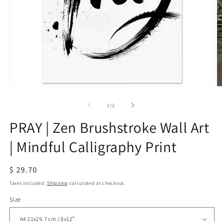
Open
O
media
m
1
2
of
1
/
2
in
in
modal
m
PRAY | Zen Brushstroke Wall Art
| Mindful Calligraphy Print
Regular
$ 29.70
price
Taxes included.
Shipping
calculated at checkout.
Size