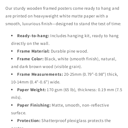
Our sturdy wooden framed posters come ready to hang and
are printed on heavyweight white matte paper with a
smooth, luxurious finish—designed to stand the test of time:
Ready-to-hang:
Includes hanging kit, ready to hang
directly on the wall.
Frame Material:
Durable pine wood.
Frame Color:
Black, white (smooth finish), natural,
and dark brown wood (visible grain).
Frame Measurements:
20-25mm (0.79"-0.98") thick,
10-14mm (0.4"-0.6") wide.
Paper Weight:
170 gsm (65 lb), thickness: 0.19 mm (7.5
mils).
Paper Finishing:
Matte, smooth, non-reflective
surface.
Protection:
Shatterproof plexiglass protects the