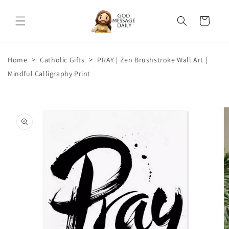
Skip to
content
Cart
>
>
Home
Catholic Gifts
PRAY | Zen Brushstroke Wall Art |
Mindful Calligraphy Print
Skip to
product
information