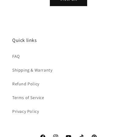
Quick links
FAQ
Shipping & Warranty
Refund Policy
Terms of Service
Privacy Policy