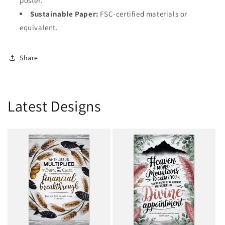
poster.
Sustainable Paper:
FSC-certified materials or
equivalent.
Share
Latest Designs