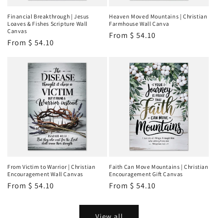
Financial Breakthrough | Jesus
Heaven Moved Mountains | Christian
Loaves & Fishes Scripture Wall
Farmhouse Wall Canva
Canvas
Regular
From
$ 54.10
Regular
From
$ 54.10
price
price
From Victim to Warrior | Christian
Faith Can Move Mountains | Christian
Encouragement Wall Canvas
Encouragement Gift Canvas
Regular
From
$ 54.10
Regular
From
$ 54.10
price
price
View all