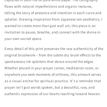
flows with natural imperfections and organic textures,
telling the story of presence and intention in each curve and
splatter. Drawing inspiration from Japanese zen aesthetics, I
wanted to create more than just wall art; this piece is an
invitation to pause, breathe, and connect with the divine in
your own sacred space.
Every detail of this print preserves the raw authenticity of the
original brushwork – from the subtle dry brush effects to the
spontaneous ink splatters that dance around the edges.
Whether placed in your prayer corner, meditation room, or
anywhere you seek moments of stillness, this artwork serves
as a visual anchor for spiritual practice. It's a reminder that
prayer isn't just words spoken, but a beautiful, raw, and
authentic expression of our hearts reaching toward heaven.