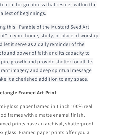
tential for greatness that resides within the
allest of beginnings.
ng this "Parable of the Mustard Seed Art
int" in your home, study, or place of worship,
d let it serve as a daily reminder of the
ofound power of faith and its capacity to
spire growth and provide shelter for all. Its
brant imagery and deep spiritual message
ke it a cherished addition to any space.
ctangle Framed Art Print
mi-gloss paper framed in 1 inch 100% real
od frames with a matte enamel finish.
amed prints have an archival, shatterproof
exiglass. Framed paper prints offer you a