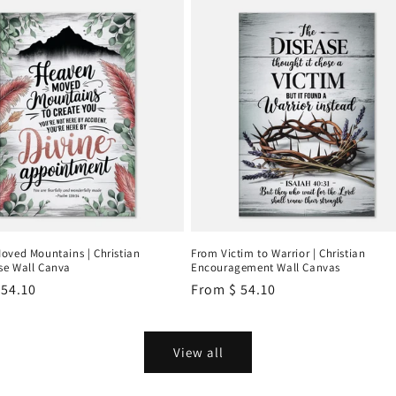
oved Mountains | Christian
From Victim to Warrior | Christian
e Wall Canva
Encouragement Wall Canvas
r
 54.10
Regular
From
$ 54.10
price
View all