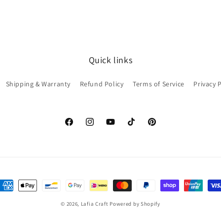
Quick links
Shipping & Warranty
Refund Policy
Terms of Service
Privacy 
Facebook
Instagram
YouTube
TikTok
Pinterest
ayment
ethods
© 2026,
Lafia Craft
Powered by Shopify