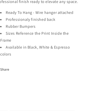
ofessional finish ready to elevate any space.
Ready To Hang - Wire hanger attached
Professionaly finished back
Rubber Bumpers
Sizes Reference the Print Inside the
Frame
Available in Black, White & Espresso
colors
Share