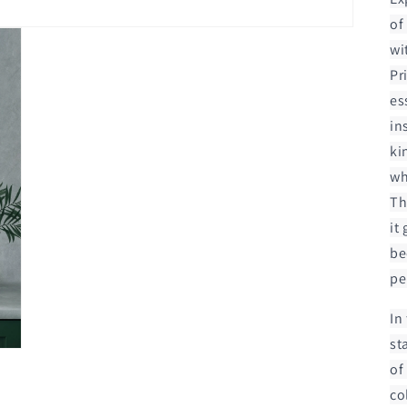
of
wi
Pr
es
in
ki
wh
Th
it
be
pe
In
st
of
co