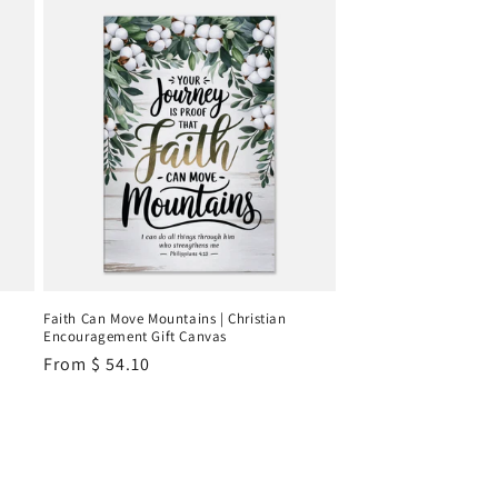
Faith Can Move Mountains | Christian
Encouragement Gift Canvas
Regular
From
$ 54.10
price