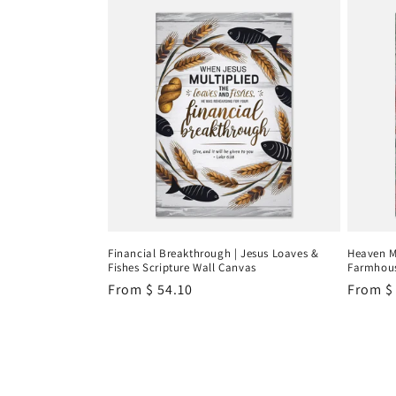
Financial Breakthrough | Jesus Loaves &
Heaven M
Fishes Scripture Wall Canvas
Farmhous
Regular
From
$ 54.10
Regula
From
$
price
price