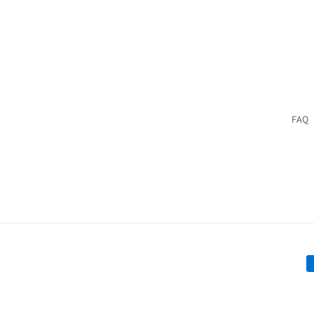
FAQ
P
m