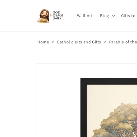
Skip to
content
Wall Art
Blog
Gifts to
>
>
Home
Catholic arts and Gifts
Parable of th
Skip to
product
information