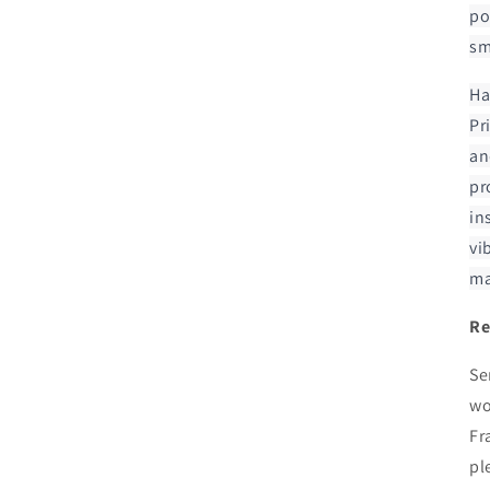
po
sm
Ha
Pr
an
pr
in
vi
ma
Re
Se
wo
Fr
pl