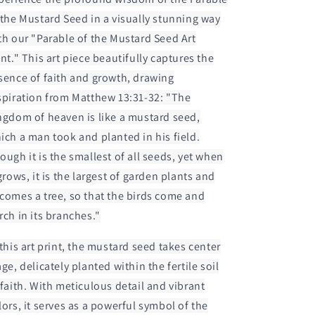
 the Mustard Seed in a visually stunning way
th our "Parable of the Mustard Seed Art
int." This art piece beautifully captures the
sence of faith and growth, drawing
spiration from Matthew 13:31-32: "The
ngdom of heaven is like a mustard seed,
ich a man took and planted in his field.
ough it is the smallest of all seeds, yet when
 grows, it is the largest of garden plants and
comes a tree, so that the birds come and
rch in its branches."
 this art print, the mustard seed takes center
age, delicately planted within the fertile soil
 faith. With meticulous detail and vibrant
lors, it serves as a powerful symbol of the