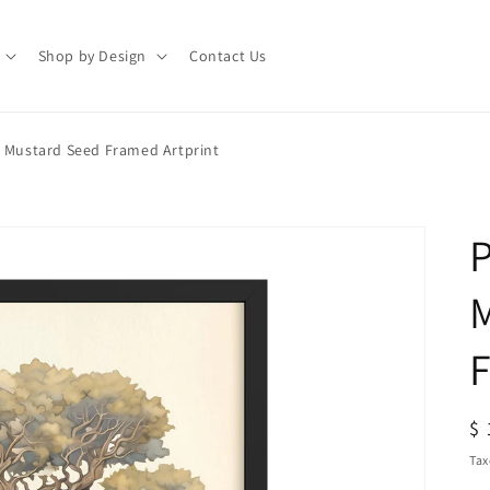
Shop by Design
Contact Us
e Mustard Seed Framed Artprint
P
F
R
$ 
pr
Tax