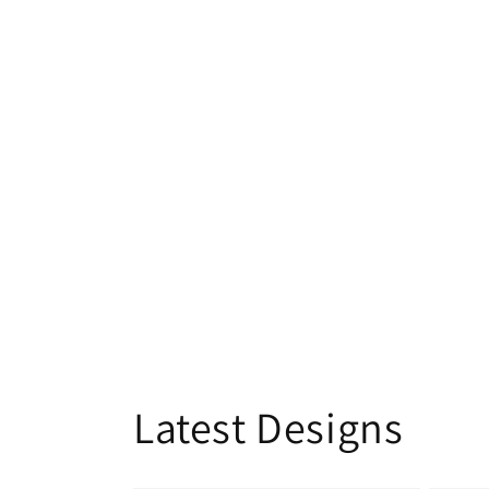
Latest Designs