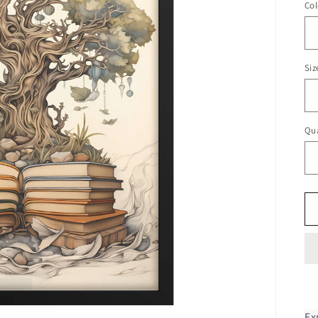
Col
Siz
Qua
Ex