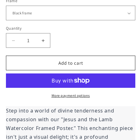
Frame
Quantity
Decrease
Increase
quantity
quantity
for
for
Jesus
Jesus
Add to cart
and
and
the
the
Lamb
Lamb
Watercolor
Watercolor
Framed
Framed
More payment options
Print
Print
Step into a world of divine tenderness and
compassion with our "Jesus and the Lamb
Watercolor Framed Poster." This enchanting piece
isn't just a visual delight; it's a profound