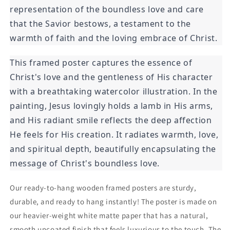
representation of the boundless love and care
that the Savior bestows, a testament to the
warmth of faith and the loving embrace of Christ.
This framed poster captures the essence of
Christ's love and the gentleness of His character
with a breathtaking watercolor illustration. In the
painting, Jesus lovingly holds a lamb in His arms,
and His radiant smile reflects the deep affection
He feels for His creation. It radiates warmth, love,
and spiritual depth, beautifully encapsulating the
message of Christ's boundless love.
Our ready-to-hang wooden framed posters are sturdy,
durable, and ready to hang instantly! The poster is made on
our heavier-weight white matte paper that has a natural,
smooth uncoated finish that feels luxurious to the touch. The