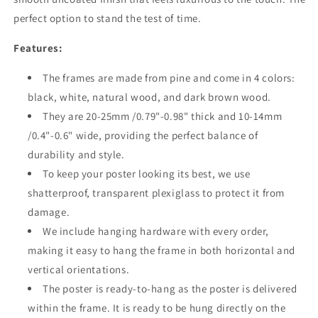
perfect option to stand the test of time.
Features:
The frames are made from pine and come in 4 colors:
black, white, natural wood, and dark brown wood.
They are 20-25mm /0.79"-0.98" thick and 10-14mm
/0.4"-0.6" wide, providing the perfect balance of
durability and style.
To keep your poster looking its best, we use
shatterproof, transparent plexiglass to protect it from
damage.
We include hanging hardware with every order,
making it easy to hang the frame in both horizontal and
vertical orientations.
The poster is ready-to-hang as the poster is delivered
within the frame. It is ready to be hung directly on the