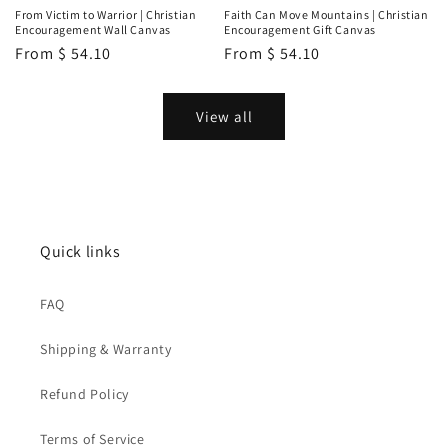
From Victim to Warrior | Christian
Faith Can Move Mountains | Christian
Encouragement Wall Canvas
Encouragement Gift Canvas
Regular
From
$ 54.10
Regular
From
$ 54.10
price
price
View all
Quick links
FAQ
Shipping & Warranty
Refund Policy
Terms of Service