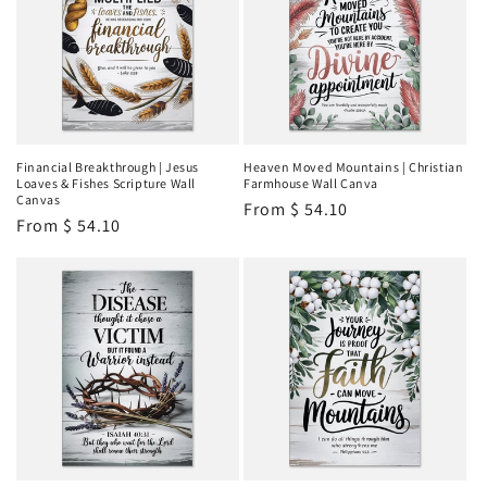
Financial Breakthrough | Jesus
Heaven Moved Mountains | Christian
Loaves & Fishes Scripture Wall
Farmhouse Wall Canva
Canvas
Regular
From
$ 54.10
Regular
From
$ 54.10
price
price