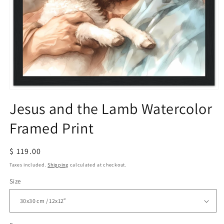
Open
media
Jesus and the Lamb Watercolor
1
in
Framed Print
modal
Regular
$ 119.00
price
Taxes included.
Shipping
calculated at checkout.
Size