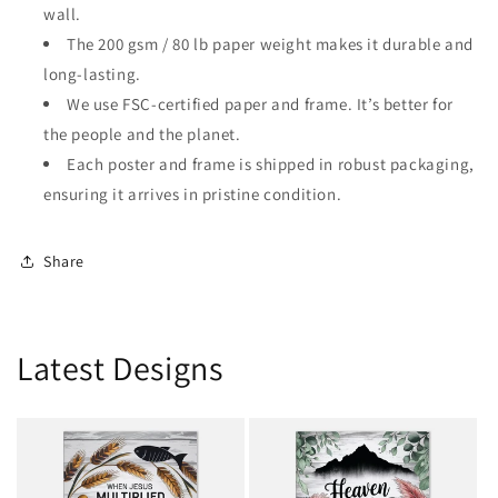
wall.
The 200 gsm / 80 lb paper weight makes it durable and
long-lasting.
We use FSC-certified paper and frame. It’s better for
the people and the planet.
Each poster and frame is shipped in robust packaging,
ensuring it arrives in pristine condition.
Share
Latest Designs