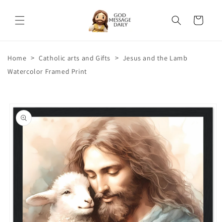
Skip to
content
Cart
>
>
Home
Catholic arts and Gifts
Jesus and the Lamb
Watercolor Framed Print
Skip to
product
information