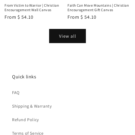
From Victim to Warrior | Christian
Faith Can Move Mountains | Christian
Encouragement Wall Canvas
Encouragement Gift Canvas
Regular
From
$ 54.10
Regular
From
$ 54.10
price
price
View all
Quick links
FAQ
Shipping & Warranty
Refund Policy
Terms of Service