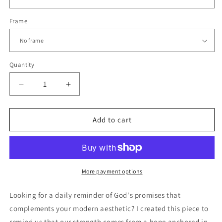
Frame
Quantity
Decrease
Increase
quantity
quantity
for
for
HOPE
HOPE
Add to cart
&amp;
&amp;
STRENGTH
STRENGTH
|
|
Modern
Modern
Christian
Christian
More payment options
Scripture
Scripture
Wall
Wall
Looking for a daily reminder of God's promises that
Art
Art
complements your modern aesthetic? I created this piece to
remind us that our strength comes from a hope anchored in