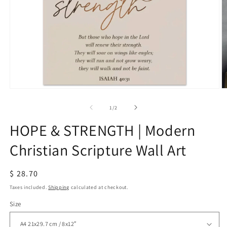
Open
O
media
m
1
2
of
1
/
2
in
in
modal
m
HOPE & STRENGTH | Modern
Christian Scripture Wall Art
Regular
$ 28.70
price
Taxes included.
Shipping
calculated at checkout.
Size