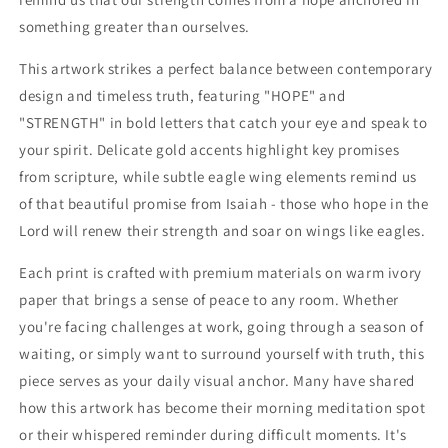
something greater than ourselves.
This artwork strikes a perfect balance between contemporary
design and timeless truth, featuring "HOPE" and
"STRENGTH" in bold letters that catch your eye and speak to
your spirit. Delicate gold accents highlight key promises
from scripture, while subtle eagle wing elements remind us
of that beautiful promise from Isaiah - those who hope in the
Lord will renew their strength and soar on wings like eagles.
Each print is crafted with premium materials on warm ivory
paper that brings a sense of peace to any room. Whether
you're facing challenges at work, going through a season of
waiting, or simply want to surround yourself with truth, this
piece serves as your daily visual anchor. Many have shared
how this artwork has become their morning meditation spot
or their whispered reminder during difficult moments. It's