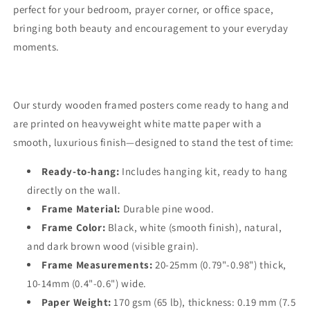
perfect for your bedroom, prayer corner, or office space,
bringing both beauty and encouragement to your everyday
moments.
Our sturdy wooden framed posters come ready to hang and
are printed on heavyweight white matte paper with a
smooth, luxurious finish—designed to stand the test of time:
Ready-to-hang:
Includes hanging kit, ready to hang
directly on the wall.
Frame Material:
Durable pine wood.
Frame Color:
Black, white (smooth finish), natural,
and dark brown wood (visible grain).
Frame Measurements:
20-25mm (0.79"-0.98") thick,
10-14mm (0.4"-0.6") wide.
Paper Weight:
170 gsm (65 lb), thickness: 0.19 mm (7.5