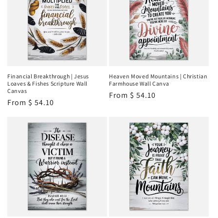
Financial Breakthrough | Jesus
Heaven Moved Mountains | Christian
Loaves & Fishes Scripture Wall
Farmhouse Wall Canva
Canvas
Regular
From
$ 54.10
Regular
From
$ 54.10
price
price