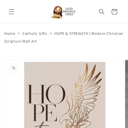
Skip to
content
Cart
>
>
Home
Catholic Gifts
HOPE & STRENGTH | Modern Christian
Scripture Wall Art
Skip to
product
information