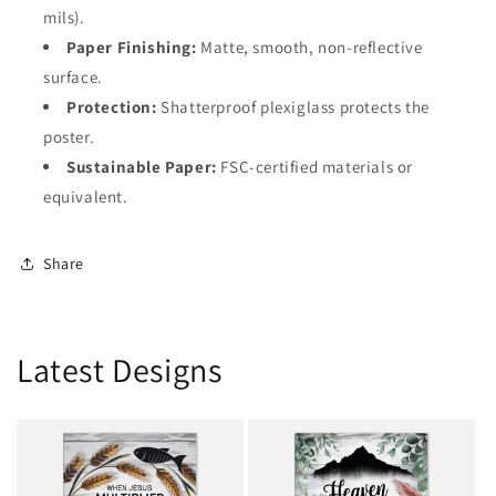
mils).
Paper Finishing:
Matte, smooth, non-reflective
surface.
Protection:
Shatterproof plexiglass protects the
poster.
Sustainable Paper:
FSC-certified materials or
equivalent.
Share
Latest Designs