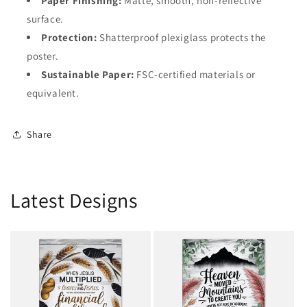
Paper Finishing:
Matte, smooth, non-reflective
surface.
Protection:
Shatterproof plexiglass protects the
poster.
Sustainable Paper:
FSC-certified materials or
equivalent.
Share
Latest Designs