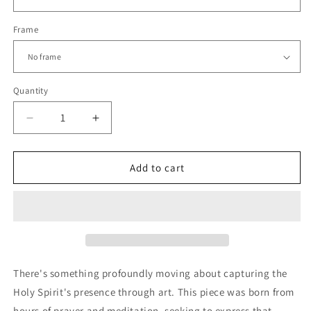
Frame
Quantity
Decrease
Increase
quantity
quantity
for
for
Holy
Holy
Add to cart
Spirit
Spirit
Dove
Dove
Line
Line
Art
Art
|
|
Modern
Modern
Christian
Christian
There's something profoundly moving about capturing the
Wall
Wall
Holy Spirit's presence through art. This piece was born from
Print
Print
hours of prayer and meditation, seeking to express that