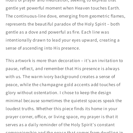
gentle yet powerful moment when Heaven touches Earth.
The continuous-line dove, emerging from geometric flames,
represents the beautiful paradox of the Holy Spirit – both
gentle as a dove and powerful as fire. Each line was
intentionally drawn to lead your eyes upward, creating a
sense of ascending into His presence.
This artwork is more than decoration – it's an invitation to
pause, reflect, and remember that His presence is always
with us. The warm ivory background creates a sense of
peace, while the champagne gold accents add touches of
glory without ostentation. I chose to keep the design
minimal because sometimes the quietest spaces speak the
loudest truths. Whether this piece finds its home in your
prayer corner, office, or living space, my prayer is that it
serves as a daily reminder of the Holy Spirit's constant
companionship and the peace that comes from dwelling in