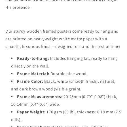
His presence.
Our sturdy wooden framed posters come ready to hang and
are printed on heavyweight white matte paper with a
smooth, luxurious finish—designed to stand the test of time:
Ready-to-hang:
Includes hanging kit, ready to hang
directly on the wall.
Frame Material:
Durable pine wood.
Frame Color:
Black, white (smooth finish), natural,
and dark brown wood (visible grain).
Frame Measurements:
20-25mm (0.79"-0.98") thick,
10-14mm (0.4"-0.6") wide.
Paper Weight:
170 gsm (65 lb), thickness: 0.19 mm (7.5
mils).