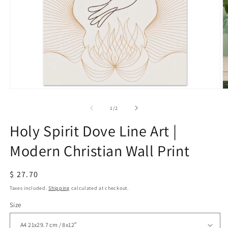
Open
O
media
m
1
2
of
1
/
2
in
in
modal
m
Holy Spirit Dove Line Art |
Modern Christian Wall Print
Regular
$ 27.70
price
Taxes included.
Shipping
calculated at checkout.
Size