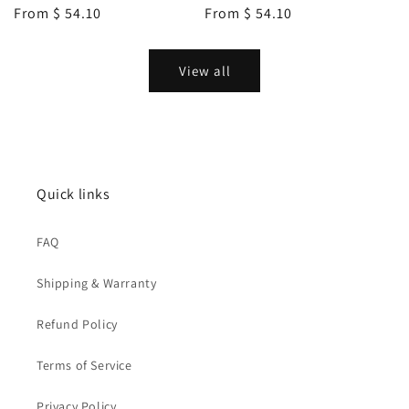
Regular
From
$ 54.10
Regular
From
$ 54.10
price
price
View all
Quick links
FAQ
Shipping & Warranty
Refund Policy
Terms of Service
Privacy Policy