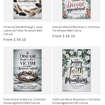
Financial Breakthrough | Jesus
Heaven Moved Mountains | Christian
Loaves & Fishes Scripture Wall
Farmhouse Wall Canva
Canvas
Regular
From
$ 54.10
Regular
From
$ 54.10
price
price
From Victim to Warrior | Christian
Faith Can Move Mountains | Christian
Encouragement Wall Canvas
Encouragement Gift Canvas