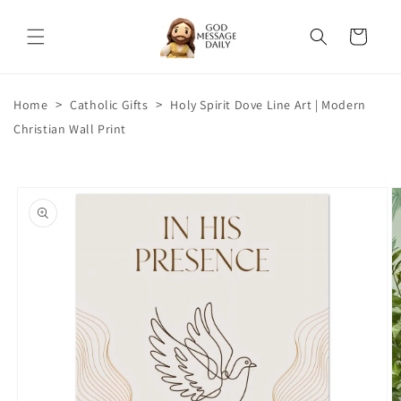
Skip to
content
Cart
>
>
Home
Catholic Gifts
Holy Spirit Dove Line Art | Modern
Christian Wall Print
Skip to
product
information