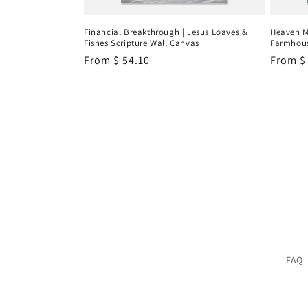
Financial Breakthrough | Jesus Loaves &
Heaven M
Fishes Scripture Wall Canvas
Farmhous
Regular
From
$ 54.10
Regula
From
$
price
price
FAQ