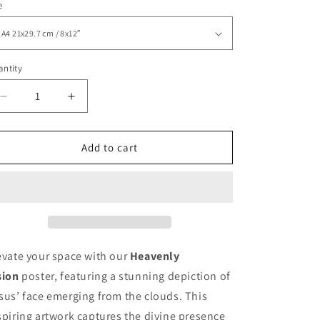
e
ntity
Decrease
Increase
quantity
quantity
for
for
Heavenly
Heavenly
Add to cart
Vision
Vision
Jesus
Jesus
Classic
Classic
Matte
Matte
Paper
Paper
Poster
Poster
evate your space with our
Heavenly
sion
poster, featuring a stunning depiction of
sus’ face emerging from the clouds. This
spiring artwork captures the divine presence