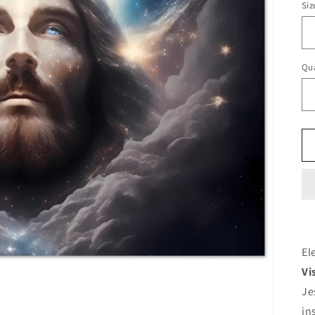
Siz
Qua
El
Vi
Je
in