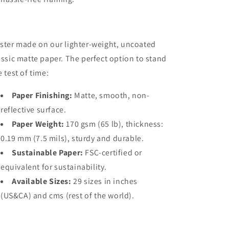
ster made on our lighter-weight, uncoated
assic matte paper. The perfect option to stand
e test of time:
Paper Finishing:
Matte, smooth, non-
reflective surface.
Paper Weight:
170 gsm (65 lb), thickness:
0.19 mm (7.5 mils), sturdy and durable.
Sustainable Paper:
FSC-certified or
equivalent for sustainability.
Available Sizes:
29 sizes in inches
(US&CA) and cms (rest of the world).