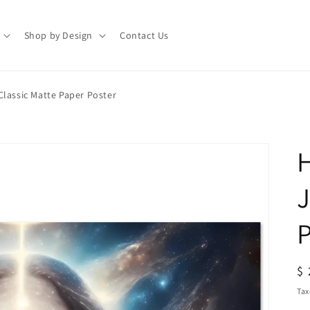
Shop by Design
Contact Us
Classic Matte Paper Poster
H
J
P
R
$ 
pr
Tax