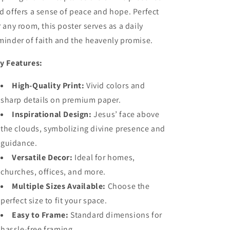
d offers a sense of peace and hope. Perfect
r any room, this poster serves as a daily
minder of faith and the heavenly promise.
y Features:
High-Quality Print:
Vivid colors and
sharp details on premium paper.
Inspirational Design:
Jesus’ face above
the clouds, symbolizing divine presence and
guidance.
Versatile Decor:
Ideal for homes,
churches, offices, and more.
Multiple Sizes Available:
Choose the
perfect size to fit your space.
Easy to Frame:
Standard dimensions for
hassle-free framing.