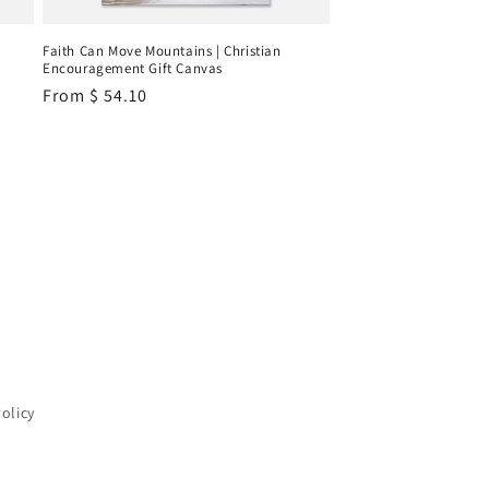
Faith Can Move Mountains | Christian
Encouragement Gift Canvas
Regular
From
$ 54.10
price
Policy