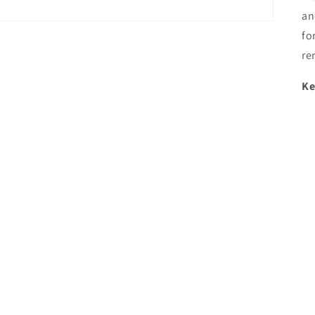
an
fo
re
Ke