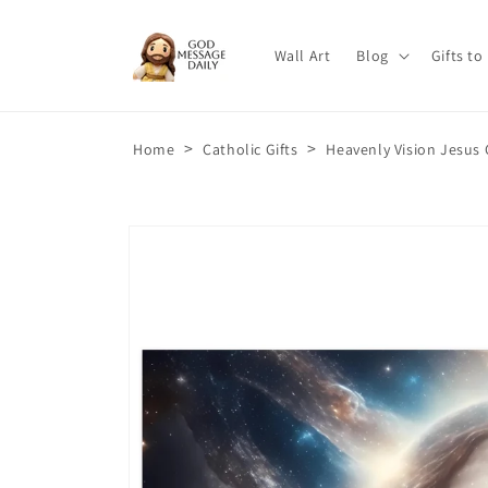
Skip to
content
Wall Art
Blog
Gifts to
>
>
Home
Catholic Gifts
Heavenly Vision Jesus 
Skip to
product
information