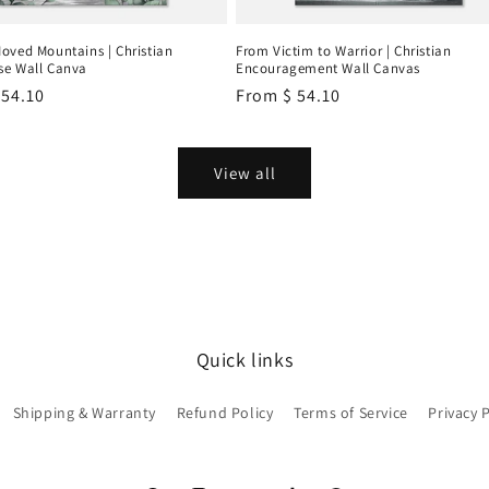
oved Mountains | Christian
From Victim to Warrior | Christian
e Wall Canva
Encouragement Wall Canvas
r
 54.10
Regular
From
$ 54.10
price
View all
Quick links
Shipping & Warranty
Refund Policy
Terms of Service
Privacy 