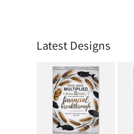
Latest Designs