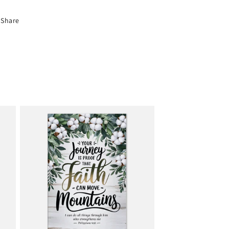
Share