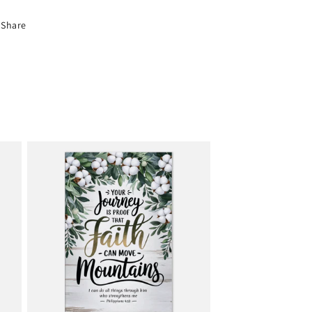
Share