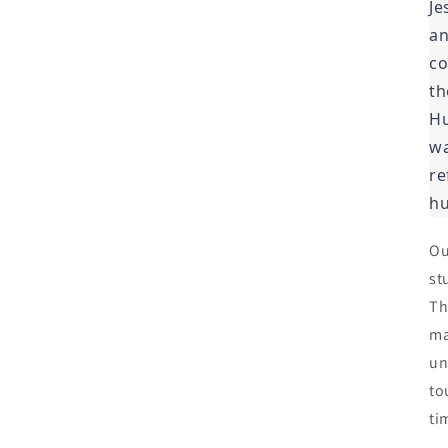
Je
an
co
th
Hu
wa
re
hu
Ou
st
Th
ma
un
to
ti