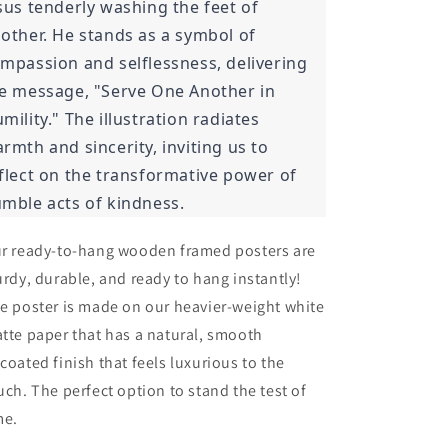
sus tenderly washing the feet of
other. He stands as a symbol of
mpassion and selflessness, delivering
e message, "Serve One Another in
mility." The illustration radiates
rmth and sincerity, inviting us to
flect on the transformative power of
mble acts of kindness.
r ready-to-hang wooden framed posters are
urdy, durable, and ready to hang instantly!
e poster is made on our heavier-weight white
tte paper that has a natural, smooth
coated finish that feels luxurious to the
uch. The perfect option to stand the test of
me.