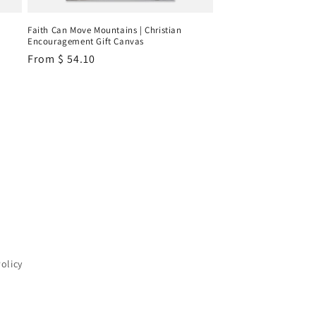
Faith Can Move Mountains | Christian
Encouragement Gift Canvas
Regular
From
$ 54.10
price
Policy