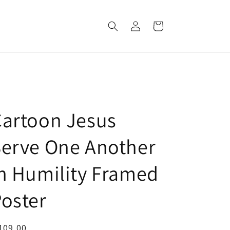
Log
Cart
in
artoon Jesus
erve One Another
n Humility Framed
oster
egular
109.00