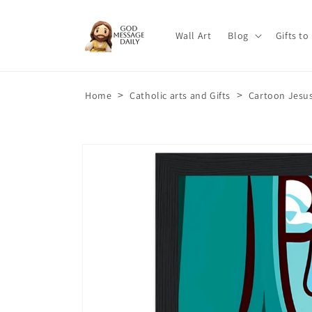
Skip to
content
Wall Art
Blog
Gifts to
>
>
Home
Catholic arts and Gifts
Cartoon Jesus
Skip to
product
information