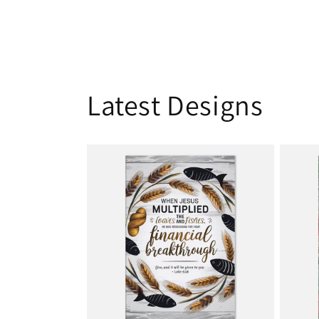
Latest Designs