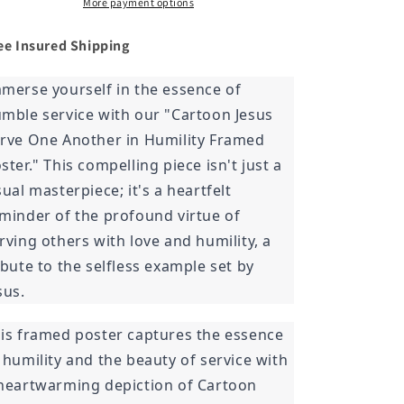
in
in
More payment options
Humility
Humility
Framed
Framed
ee Insured
Shipping
Poster
Poster
merse yourself in the essence of
mble service with our "Cartoon Jesus
rve One Another in Humility Framed
ster." This compelling piece isn't just a
sual masterpiece; it's a heartfelt
minder of the profound virtue of
rving others with love and humility, a
ibute to the selfless example set by
sus.
is framed poster captures the essence
 humility and the beauty of service with
heartwarming depiction of Cartoon