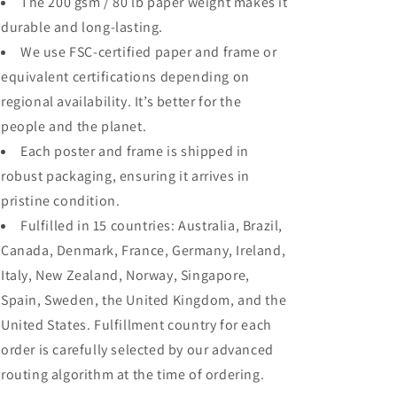
The 200 gsm / 80 lb paper weight makes it
durable and long-lasting.
We use FSC-certified paper and frame or
equivalent certifications depending on
regional availability. It’s better for the
people and the planet.
Each poster and frame is shipped in
robust packaging, ensuring it arrives in
pristine condition.
Fulfilled in 15 countries: Australia, Brazil,
Canada, Denmark, France, Germany, Ireland,
Italy, New Zealand, Norway, Singapore,
Spain, Sweden, the United Kingdom, and the
United States. Fulfillment country for each
order is carefully selected by our advanced
routing algorithm at the time of ordering.