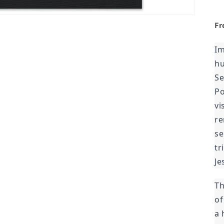
Fr
Im
hu
Se
Po
vi
re
se
tr
Je
Th
of
a 