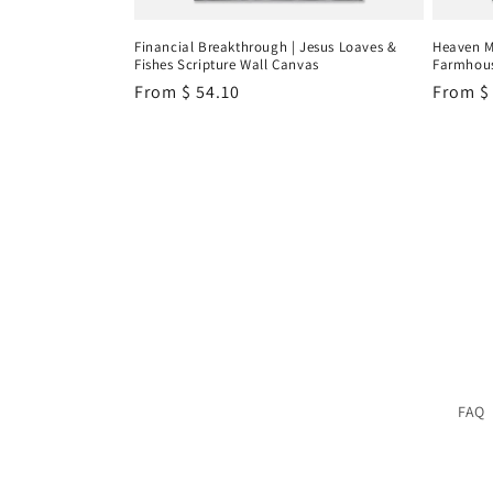
Financial Breakthrough | Jesus Loaves &
Heaven M
Fishes Scripture Wall Canvas
Farmhous
Regular
From
$ 54.10
Regula
From
$
price
price
FAQ