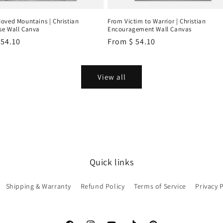
oved Mountains | Christian
From Victim to Warrior | Christian
e Wall Canva
Encouragement Wall Canvas
r
 54.10
Regular
From
$ 54.10
price
View all
Quick links
Shipping & Warranty
Refund Policy
Terms of Service
Privacy 