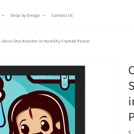
Shop by Design
Contact Us
 Serve One Another in Humility Framed Poster
C
S
i
P
R
$ 