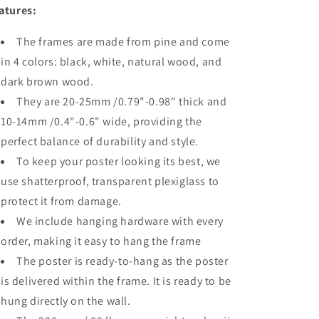
atures:
The frames are made from pine and come
in 4 colors: black, white, natural wood, and
dark brown wood.
They are 20-25mm /0.79"-0.98" thick and
10-14mm /0.4"-0.6" wide, providing the
perfect balance of durability and style.
To keep your poster looking its best, we
use shatterproof, transparent plexiglass to
protect it from damage.
We include hanging hardware with every
order, making it easy to hang the frame
The poster is ready-to-hang as the poster
is delivered within the frame. It is ready to be
hung directly on the wall.