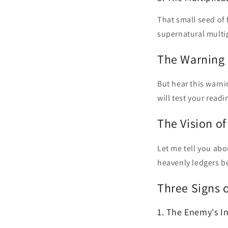
That small seed of
supernatural multip
The Warning 
But hear this warni
will test your readi
The Vision o
Let me tell you abou
heavenly ledgers b
Three Signs 
1. The Enemy's I