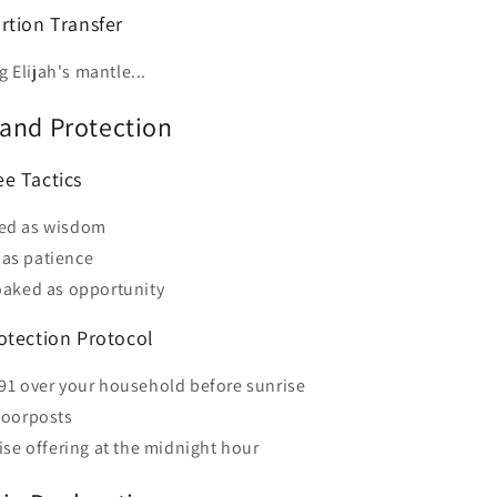
rtion Transfer
g Elijah's mantle...
and Protection
e Tactics
sed as wisdom
as patience
loaked as opportunity
otection Protocol
91 over your household before sunrise
doorposts
ise offering at the midnight hour