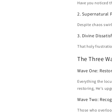
Have you noticed th
2. Supernatural 
Despite chaos swir
3. Divine Dissatis
That holy frustrati
The Three Wa
Wave One: Resto
Everything the locu
restoring, He's upg
Wave Two: Recog
Those who overlook