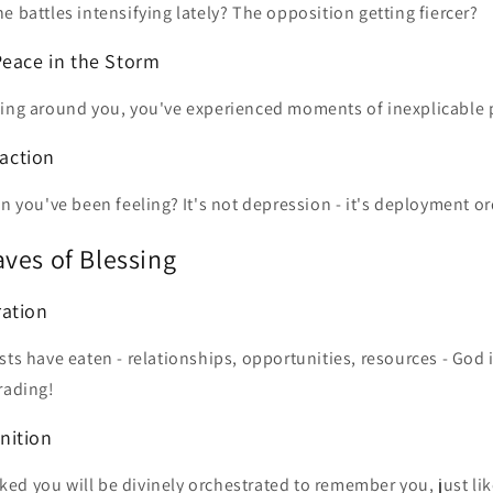
e battles intensifying lately? The opposition getting fiercer?
Peace in the Storm
ling around you, you've experienced moments of inexplicable 
faction
on you've been feeling? It's not depression - it's deployment or
ves of Blessing
ration
sts have eaten - relationships, opportunities, resources - God i
rading!
nition
ed you will be divinely orchestrated to remember you, just li