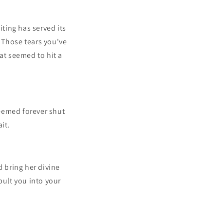
iting has served its
 Those tears you've
at seemed to hit a
eemed forever shut
it.
 bring her divine
pult you into your