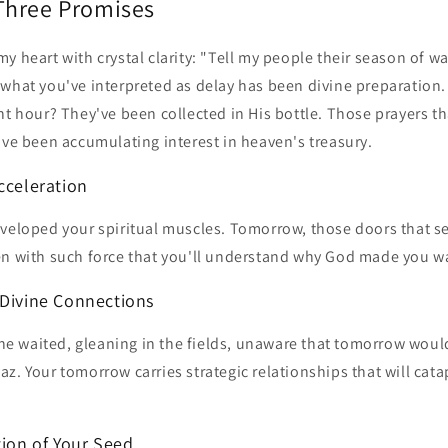
Three Promises
y heart with crystal clarity: "Tell my people their season of wa
 what you've interpreted as delay has been divine preparation.
ht hour? They've been collected in His bottle. Those prayers th
've been accumulating interest in heaven's treasury.
cceleration
eveloped your spiritual muscles. Tomorrow, those doors that s
en with such force that you'll understand why God made you wa
 Divine Connections
 waited, gleaning in the fields, unaware that tomorrow would
z. Your tomorrow carries strategic relationships that will cata
tion of Your Seed