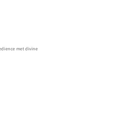
bedience met divine