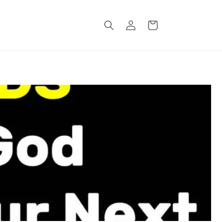
Log
Cart
in