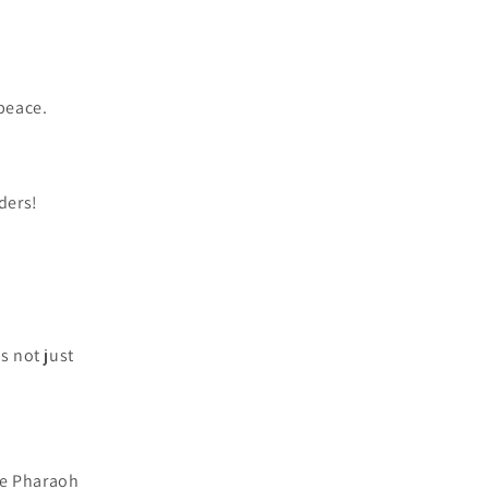
peace.
ders!
s not just
ke Pharaoh