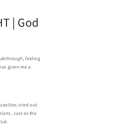
T | God
eakthrough, feeling
has given me a
raelites cried out
plans. Just as the
sal.