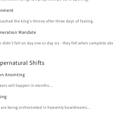
ignment
oached the king's throne after three days of fasting.
eneration Mandate
o didn't fall on day one or day six - they fell when complete o
pernatural Shifts
ion Anointing
ears will happen in months...
sing
 are being orchestrated in heavenly boardrooms...