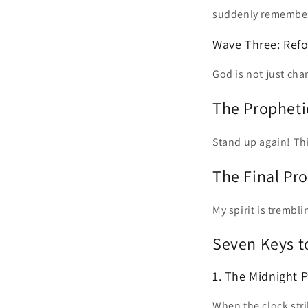
suddenly remembe
Wave Three: Ref
God is not just ch
The Propheti
Stand up again! Thi
The Final Pr
My spirit is trembli
Seven Keys t
1. The Midnight 
When the clock stri