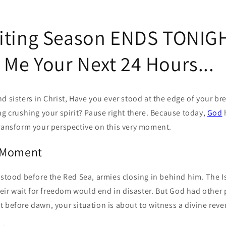
iting Season ENDS TONIGH
Me Your Next 24 Hours...
d sisters in Christ, Have you ever stood at the edge of your br
ng crushing your spirit? Pause right there. Because today,
God
transform your perspective on this very moment.
 Moment
 stood before the Red Sea, armies closing in behind him. The Is
their wait for freedom would end in disaster. But God had other 
 before dawn, your situation is about to witness a divine rever