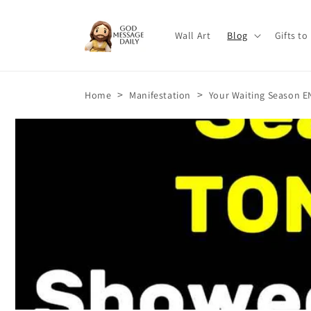
Skip to
content
Wall Art
Blog
Gifts to
>
>
Home
Manifestation
Your Waiting Season E