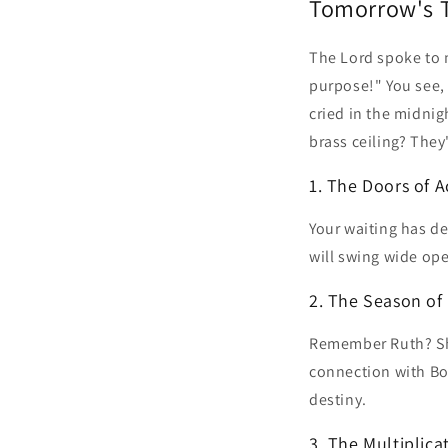
Tomorrow's 
The Lord spoke to m
purpose!" You see,
cried in the midnig
brass ceiling? They
1. The Doors of A
Your waiting has d
will swing wide op
2. The Season of
Remember Ruth? She
connection with Boa
destiny.
3. The Multiplica