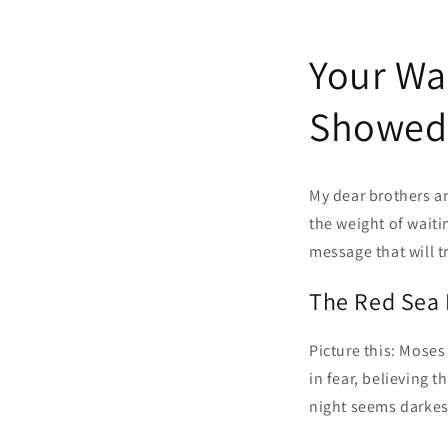
Your Wa
Showed 
My dear brothers an
the weight of waiti
message that will 
The Red Sea
Picture this: Moses
in fear, believing 
night seems darkest