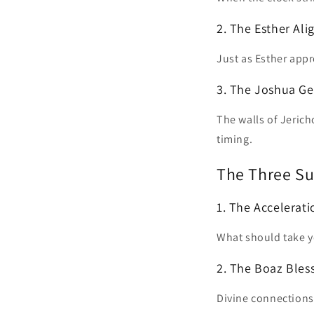
2. The Esther Al
Just as Esther appr
3. The Joshua G
The walls of Jerich
timing.
The Three Su
1. The Accelerat
What should take y
2. The Boaz Bles
Divine connections