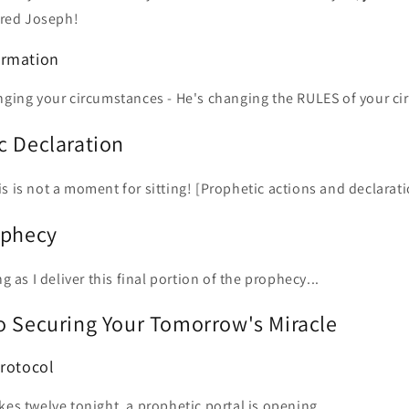
red Joseph!
ormation
anging your circumstances - He's changing the RULES of your c
c Declaration
s is not a moment for sitting! [Prophetic actions and declarati
ophecy
ng as I deliver this final portion of the prophecy...
o Securing Your Tomorrow's Miracle
Protocol
kes twelve tonight, a prophetic portal is opening.