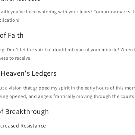
 faith you've been watering with your tears? Tomorrow marks it
lication!
of Faith
ng: Don't let the spirit of doubt rob you of your miracle! Whe
ness to receive.
f Heaven's Ledgers
t a vision that gripped my spirit in the early hours of this mor
eing opened, and angels frantically moving through the courts
of Breakthrough
ncreased Resistance