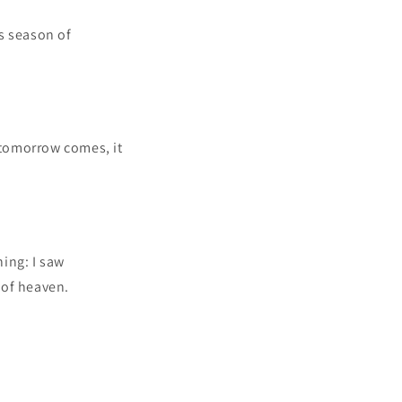
s season of
n tomorrow comes, it
ning: I saw
 of heaven.