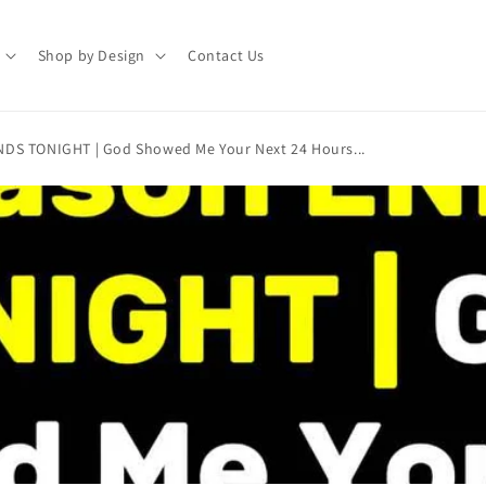
Shop by Design
Contact Us
NDS TONIGHT | God Showed Me Your Next 24 Hours...