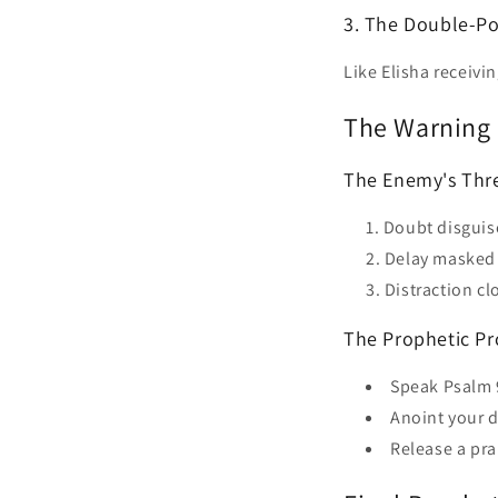
3. The Double-Po
Like Elisha receivin
The Warning 
The Enemy's Thre
Doubt disgui
Delay masked 
Distraction c
The Prophetic Pr
Speak Psalm 
Anoint your 
Release a pra