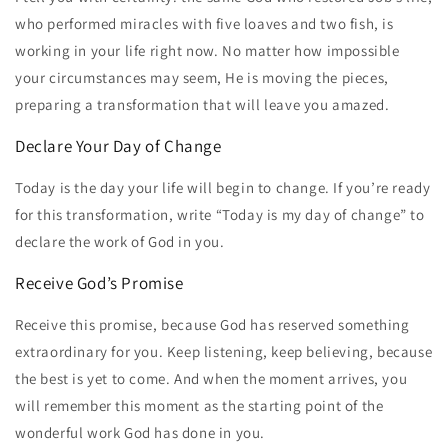
who performed miracles with five loaves and two fish, is
working in your life right now. No matter how impossible
your circumstances may seem, He is moving the pieces,
preparing a transformation that will leave you amazed.
Declare Your Day of Change
Today is the day your life will begin to change. If you’re ready
for this transformation, write “Today is my day of change” to
declare the work of God in you.
Receive God’s Promise
Receive this promise, because God has reserved something
extraordinary for you. Keep listening, keep believing, because
the best is yet to come. And when the moment arrives, you
will remember this moment as the starting point of the
wonderful work God has done in you.