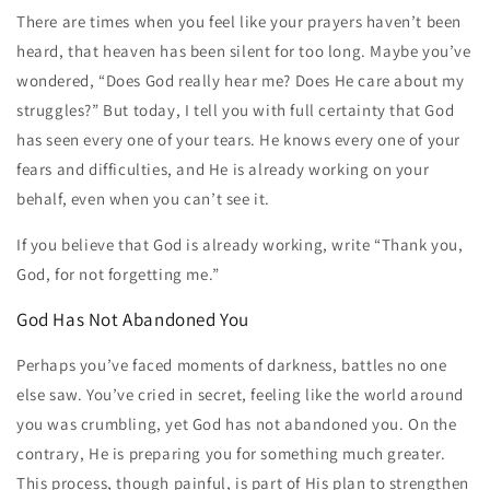
There are times when you feel like your prayers haven’t been
heard, that heaven has been silent for too long. Maybe you’ve
wondered, “Does God really hear me? Does He care about my
struggles?” But today, I tell you with full certainty that God
has seen every one of your tears. He knows every one of your
fears and difficulties, and He is already working on your
behalf, even when you can’t see it.
If you believe that God is already working, write “Thank you,
God, for not forgetting me.”
God Has Not Abandoned You
Perhaps you’ve faced moments of darkness, battles no one
else saw. You’ve cried in secret, feeling like the world around
you was crumbling, yet God has not abandoned you. On the
contrary, He is preparing you for something much greater.
This process, though painful, is part of His plan to strengthen