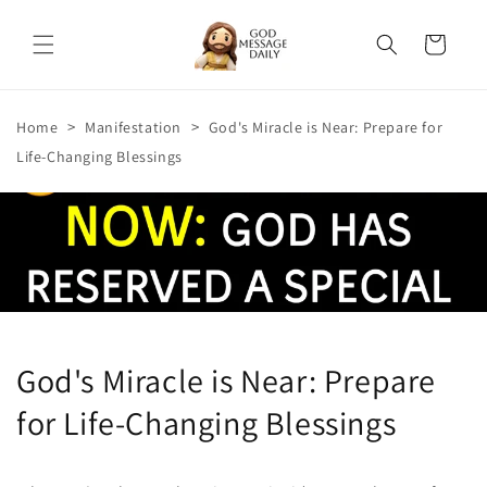
Skip to
content
Cart
>
>
Home
Manifestation
God's Miracle is Near: Prepare for
Life-Changing Blessings
God's Miracle is Near: Prepare
for Life-Changing Blessings