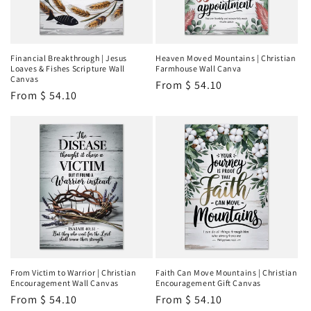
Financial Breakthrough | Jesus
Heaven Moved Mountains | Christian
Loaves & Fishes Scripture Wall
Farmhouse Wall Canva
Canvas
Regular
From
$ 54.10
Regular
From
$ 54.10
price
price
From Victim to Warrior | Christian
Faith Can Move Mountains | Christian
Encouragement Wall Canvas
Encouragement Gift Canvas
Regular
From
$ 54.10
Regular
From
$ 54.10