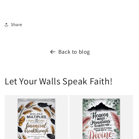
Share
Back to blog
Let Your Walls Speak Faith!