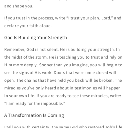
and shape you.
If you trust in the process, write “I trust your plan, Lord,” and
declare your faith aloud.
God Is Building Your Strength
Remember, God is not silent. He is building your strength. In
the midst of the storm, He is teaching you to trust and rely on
Him more deeply. Sooner than you imagine, you will begin to
see the signs of His work. Doors that were once closed will
open. The chains that have held you back will be broken. The
miracles you’ve only heard about in testimonies will happen
in your own life. If you are ready to see these miracles, write:
“I am ready for the impossible.”
A Transformation Is Coming
I tell you with certainty: the same God who restored Job’s life,