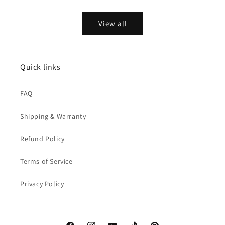
price
price
View all
Quick links
FAQ
Shipping & Warranty
Refund Policy
Terms of Service
Privacy Policy