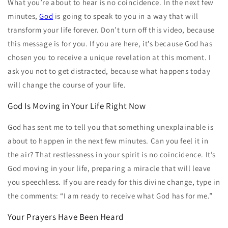
What you’re about to hear is no coincidence. In the next few
minutes,
God
is going to speak to you in a way that will
transform your life forever. Don’t turn off this video, because
this message is for you. If you are here, it’s because God has
chosen you to receive a unique revelation at this moment. I
ask you not to get distracted, because what happens today
will change the course of your life.
God Is Moving in Your Life Right Now
God has sent me to tell you that something unexplainable is
about to happen in the next few minutes. Can you feel it in
the air? That restlessness in your spirit is no coincidence. It’s
God moving in your life, preparing a miracle that will leave
you speechless. If you are ready for this divine change, type in
the comments: “I am ready to receive what God has for me.”
Your Prayers Have Been Heard