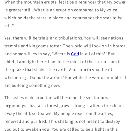
When the mountain erupts, let it be a reminder that My power
is greater still. What is an eruption compared to My voice,
which holds the stars in place and commands the seas to be
still?
Yes, there will be trials and tribulations. You will see nations
tremble and kingdoms totter. The world will look on in horror,
and some will even say, ‘Where is
God
in all of this?’ But
child, I am right here. I am in the midst of the storm. I am in
the quake that shakes the earth. And I am in your heart,
whispering, ‘Do not be afraid.’ For while the world crumbles, I
am building something new.
The ashes of destruction will become the soil for new
beginnings. Just as a forest grows stronger after a fire clears
away the old, so too will My people rise from the ashes,
renewed and purified. This shaking is not meant to destroy
you but to awaken you. You are called to be a light in this