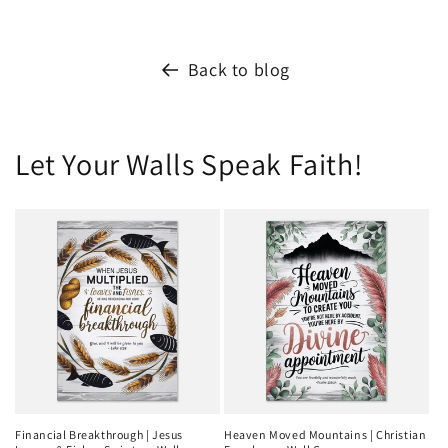
Back to blog
Let Your Walls Speak Faith!
Financial Breakthrough | Jesus
Heaven Moved Mountains | Christian