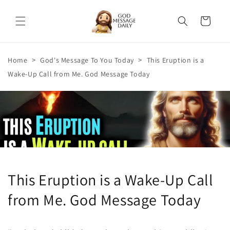
Skip to
content
Cart
>
>
Home
God's Message To You Today
This Eruption is a
Wake-Up Call from Me. God Message Today
This Eruption is a Wake-Up Call
from Me. God Message Today