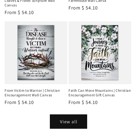
Loaves & Fishes Scripture Wall
Farmhouse Wall Canva
Canvas
Regular
From
$ 54.10
Regular
From
$ 54.10
price
price
From Victim to Warrior | Christian
Faith Can Move Mountains | Christian
Encouragement Wall Canvas
Encouragement Gift Canvas
Regular
From
$ 54.10
Regular
From
$ 54.10
price
price
View all