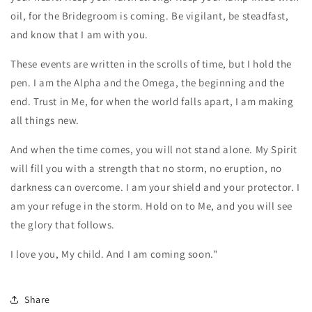
oil, for the Bridegroom is coming. Be vigilant, be steadfast,
and know that I am with you.
These events are written in the scrolls of time, but I hold the
pen. I am the Alpha and the Omega, the beginning and the
end. Trust in Me, for when the world falls apart, I am making
all things new.
And when the time comes, you will not stand alone. My Spirit
will fill you with a strength that no storm, no eruption, no
darkness can overcome. I am your shield and your protector. I
am your refuge in the storm. Hold on to Me, and you will see
the glory that follows.
I love you, My child. And I am coming soon."
Share