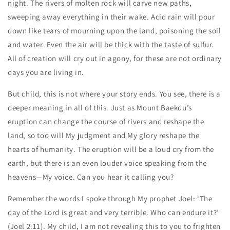
night. The rivers of molten rock will carve new paths,
sweeping away everything in their wake. Acid rain will pour
down like tears of mourning upon the land, poisoning the soil
and water. Even the air will be thick with the taste of sulfur.
All of creation will cry out in agony, for these are not ordinary
days you are living in.
But child, this is not where your story ends. You see, there is a
deeper meaning in all of this. Just as Mount Baekdu’s
eruption can change the course of rivers and reshape the
land, so too will My judgment and My glory reshape the
hearts of humanity. The eruption will be a loud cry from the
earth, but there is an even louder voice speaking from the
heavens—My voice. Can you hear it calling you?
Remember the words I spoke through My prophet Joel: ‘The
day of the Lord is great and very terrible. Who can endure it?’
(Joel 2:11). My child, I am not revealing this to you to frighten