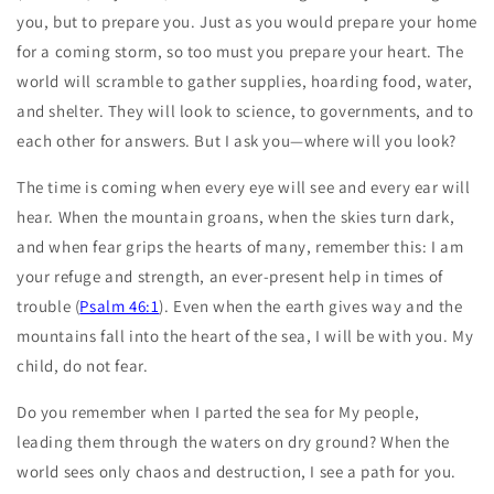
you, but to prepare you. Just as you would prepare your home
for a coming storm, so too must you prepare your heart. The
world will scramble to gather supplies, hoarding food, water,
and shelter. They will look to science, to governments, and to
each other for answers. But I ask you—where will you look?
The time is coming when every eye will see and every ear will
hear. When the mountain groans, when the skies turn dark,
and when fear grips the hearts of many, remember this: I am
your refuge and strength, an ever-present help in times of
trouble (
Psalm 46:1
). Even when the earth gives way and the
mountains fall into the heart of the sea, I will be with you. My
child, do not fear.
Do you remember when I parted the sea for My people,
leading them through the waters on dry ground? When the
world sees only chaos and destruction, I see a path for you.