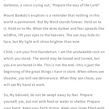
darkness, a voice crying out, ‘Prepare the way of the Lord!’
Mount Baekdu’s eruption is a reminder that nothing in this
world is permanent. But My Word stands forever. Hold on to
it. Hold on to Me. When the skies darken and fear spreads like
wildfire, lift your eyes to the heavens. The sun may hide its
face, but My light will shine brighter than ever.
Child, I am your firm foundation. I am the unshakable rock on
which you stand. The world may be tossed and turned, but
you are anchored in Me. This is not the end—this is just the
beginning of the great things I have in store. When others see
disaster, you will see deliverance. When they see chaos, you
will see My hand at work.
So, My beloved, do not be swept away by fear. Prepare
yourself, yes, but not with food or water or shelter. Prepare
your heart. Keep your faith strong. Keep your lamp filled with