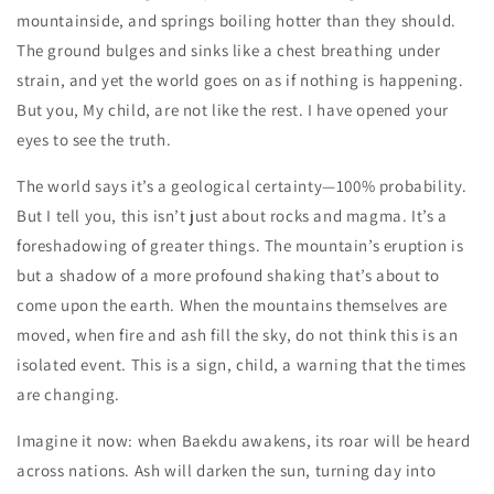
mountainside, and springs boiling hotter than they should.
The ground bulges and sinks like a chest breathing under
strain, and yet the world goes on as if nothing is happening.
But you, My child, are not like the rest. I have opened your
eyes to see the truth.
The world says it’s a geological certainty—100% probability.
But I tell you, this isn’t just about rocks and magma. It’s a
foreshadowing of greater things. The mountain’s eruption is
but a shadow of a more profound shaking that’s about to
come upon the earth. When the mountains themselves are
moved, when fire and ash fill the sky, do not think this is an
isolated event. This is a sign, child, a warning that the times
are changing.
Imagine it now: when Baekdu awakens, its roar will be heard
across nations. Ash will darken the sun, turning day into