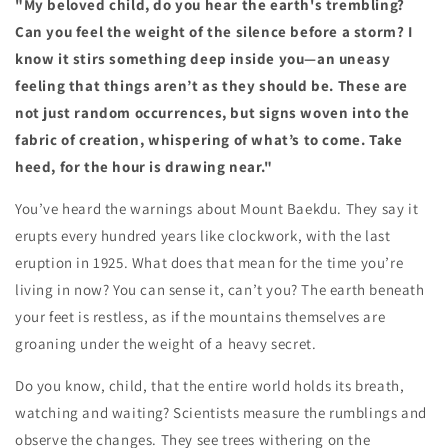
"My beloved child, do you hear the earth's trembling?
Can you feel the weight of the silence before a storm? I
know it stirs something deep inside you—an uneasy
feeling that things aren’t as they should be. These are
not just random occurrences, but signs woven into the
fabric of creation, whispering of what’s to come. Take
heed, for the hour is drawing near."
You’ve heard the warnings about Mount Baekdu. They say it
erupts every hundred years like clockwork, with the last
eruption in 1925. What does that mean for the time you’re
living in now? You can sense it, can’t you? The earth beneath
your feet is restless, as if the mountains themselves are
groaning under the weight of a heavy secret.
Do you know, child, that the entire world holds its breath,
watching and waiting? Scientists measure the rumblings and
observe the changes. They see trees withering on the