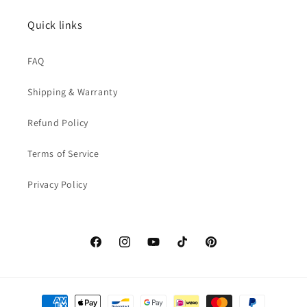
Quick links
FAQ
Shipping & Warranty
Refund Policy
Terms of Service
Privacy Policy
Facebook
Instagram
YouTube
TikTok
Pinterest
Payment