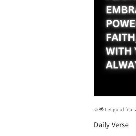
🙏🌟 Let go of fear
Daily Verse