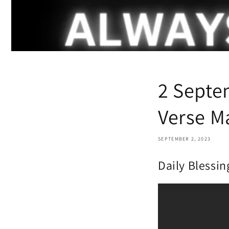
2 Septe
Verse M
SEPTEMBER 2, 2023
Daily Blessin