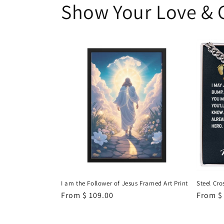
Show Your Love & 
I am the Follower of Jesus Framed Art Print
Steel Cro
Regular
From
$ 109.00
Regula
From
$
price
price