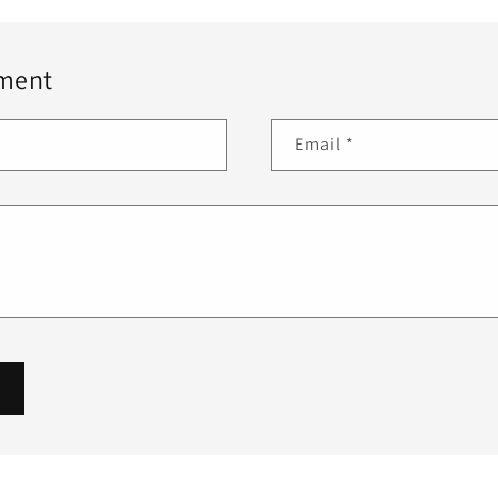
ment
Email
*