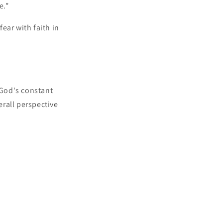
e."
ear with faith in
 God's constant
rall perspective