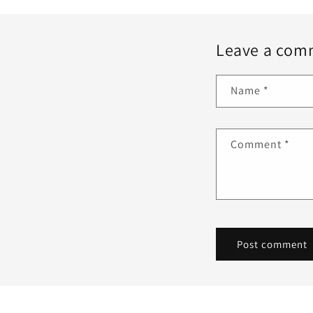
Leave a com
Name
*
Comment
*