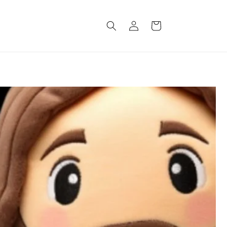
Log
Cart
in