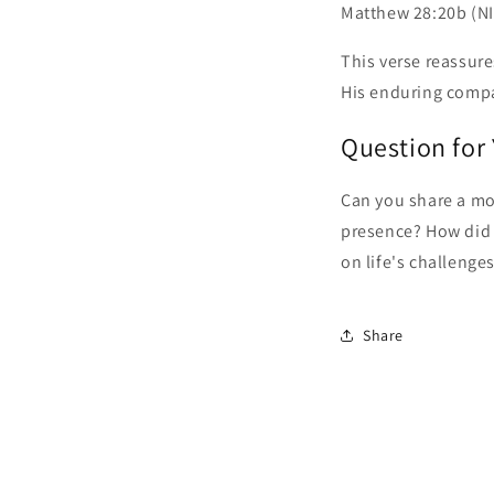
Matthew 28:20b (NIV
This verse reassure
His enduring comp
Question for
Can you share a mo
presence? How did 
on life's challenge
Share