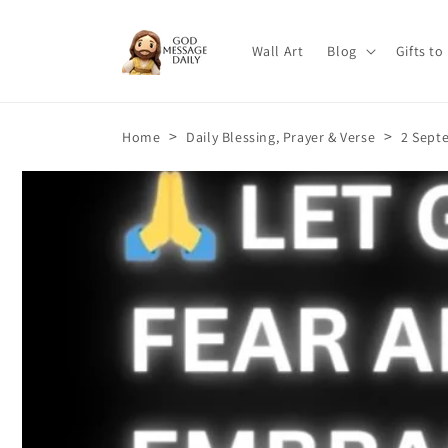
Skip to
content
Wall Art
Blog
Gifts to
>
>
Home
Daily Blessing, Prayer & Verse
2 Septe