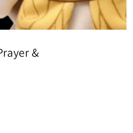
Prayer &