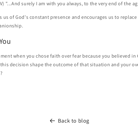
) "...And surely I am with you always, to the very end of the ag
s us of God's constant presence and encourages us to replace f
anionship.
 You
ment when you chose faith over fear because you believed in
this decision shape the outcome of that situation and your ove
s?
Back to blog