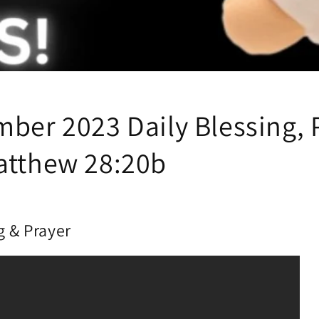
mber 2023 Daily Blessing, 
atthew 28:20b
g & Prayer