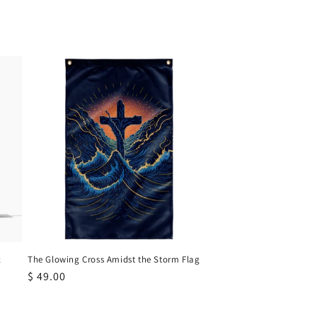
c
The Glowing Cross Amidst the Storm Flag
Regular
$ 49.00
price