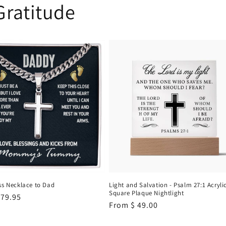
Gratitude
ss Necklace to Dad
Light and Salvation - Psalm 27:1 Acryli
Square Plaque Nightlight
r
 79.95
Regular
From
$ 49.00
price