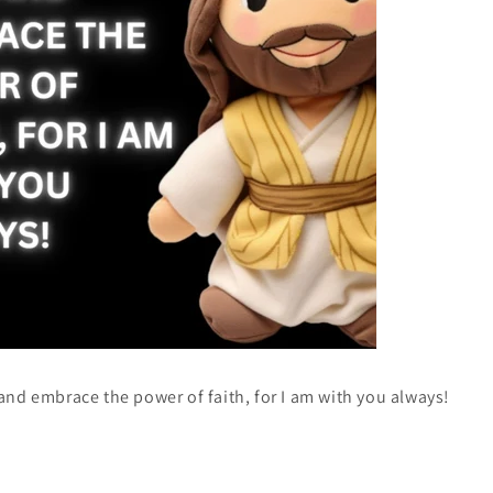
 and embrace the power of faith, for I am with you always!