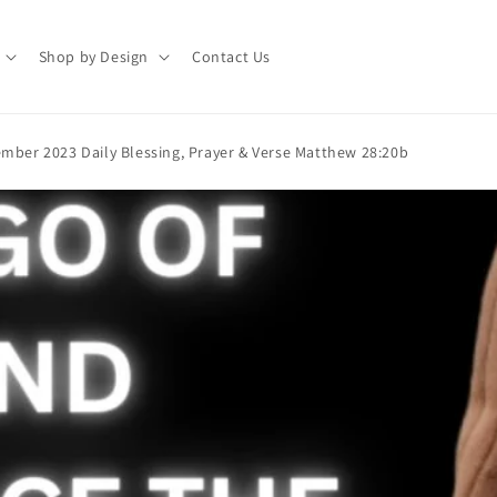
Shop by Design
Contact Us
mber 2023 Daily Blessing, Prayer & Verse Matthew 28:20b