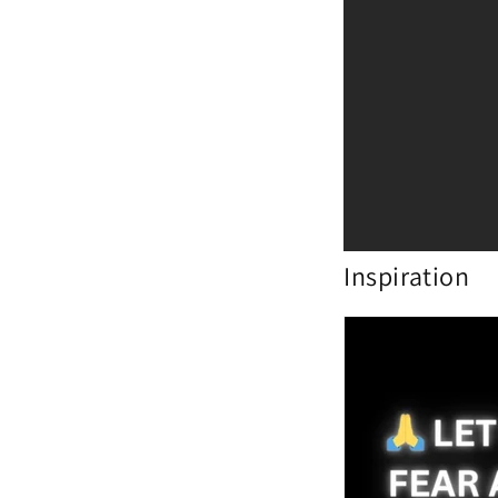
Inspiration