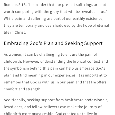
Romans 8:18, "I consider that our present sufferings are not
worth comparing with the glory that will be revealed in us."
While pain and suffering are part of our earthly existence,
they are temporary and overshadowed by the hope of eternal
life in Christ.
Embracing God's Plan and Seeking Support
As women, it can be challenging to endure the pain of
childbirth. However, understanding the biblical context and
the symbolism behind this pain can help us embrace God's
plan and find meaning in our experiences. It is important to
remember that God is with us in our pain and that He offers
comfort and strength.
Additionally, seeking support from healthcare professionals,
loved ones, and fellow believers can make the journey of
childbirth more manageable. God created us to live in