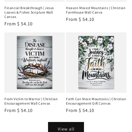
Financial Breakthrough | Jesus
Heaven Moved Mountains | Christian
Loaves & Fishes Scripture Wall
Farmhouse Wall Canva
Canvas
Regular
From
$ 54.10
Regular
From
$ 54.10
price
price
From Victim to Warrior | Christian
Faith Can Move Mountains | Christian
Encouragement Wall Canvas
Encouragement Gift Canvas
Regular
From
$ 54.10
Regular
From
$ 54.10
price
price
View all