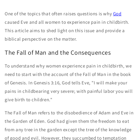
One of the topics that often raises questions is why
God
caused Eve and all women to experience pain in childbirth.
This article aims to shed light on this issue and provide a
biblical perspective on the matter.
The Fall of Man and the Consequences
To understand why women experience pain in childbirth, we
need to start with the account of the Fall of Man in the book
of Genesis. In Genesis 3:16, God tells Eve, "I will make your
pains in childbearing very severe; with painful labor you will
give birth to children."
The Fall of Man refers to the disobedience of Adam and Eve in
the Garden of Eden. God had given them the freedom to eat
from any tree in the garden except the tree of the knowledge
of good and evil. However, they succumbed to temptation