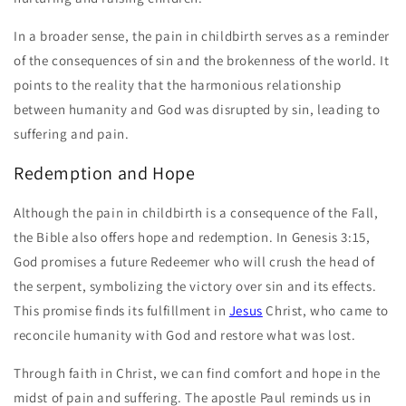
In a broader sense, the pain in childbirth serves as a reminder
of the consequences of sin and the brokenness of the world. It
points to the reality that the harmonious relationship
between humanity and God was disrupted by sin, leading to
suffering and pain.
Redemption and Hope
Although the pain in childbirth is a consequence of the Fall,
the Bible also offers hope and redemption. In Genesis 3:15,
God promises a future Redeemer who will crush the head of
the serpent, symbolizing the victory over sin and its effects.
This promise finds its fulfillment in
Jesus
Christ, who came to
reconcile humanity with God and restore what was lost.
Through faith in Christ, we can find comfort and hope in the
midst of pain and suffering. The apostle Paul reminds us in