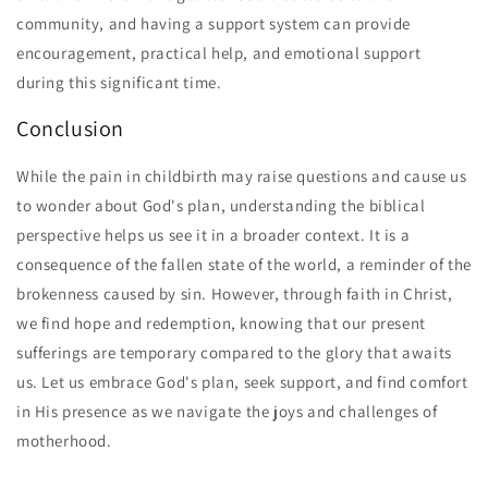
community, and having a support system can provide
encouragement, practical help, and emotional support
during this significant time.
Conclusion
While the pain in childbirth may raise questions and cause us
to wonder about God's plan, understanding the biblical
perspective helps us see it in a broader context. It is a
consequence of the fallen state of the world, a reminder of the
brokenness caused by sin. However, through faith in Christ,
we find hope and redemption, knowing that our present
sufferings are temporary compared to the glory that awaits
us. Let us embrace God's plan, seek support, and find comfort
in His presence as we navigate the joys and challenges of
motherhood.