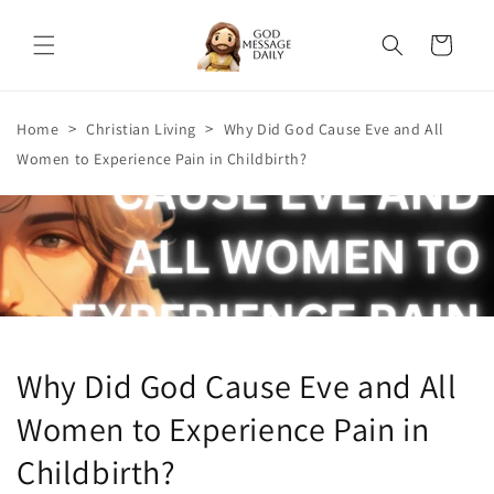
Skip to
content
Cart
>
>
Home
Christian Living
Why Did God Cause Eve and All
Women to Experience Pain in Childbirth?
Why Did God Cause Eve and All
Women to Experience Pain in
Childbirth?