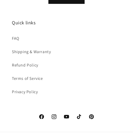
Quick links
FAQ
Shipping & Warranty
Refund Policy
Terms of Service
Privacy Policy
Facebook
Instagram
YouTube
TikTok
Pinterest