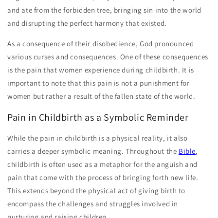
and ate from the forbidden tree, bringing sin into the world
and disrupting the perfect harmony that existed.
As a consequence of their disobedience, God pronounced
various curses and consequences. One of these consequences
is the pain that women experience during childbirth. It is
important to note that this pain is not a punishment for
women but rather a result of the fallen state of the world.
Pain in Childbirth as a Symbolic Reminder
While the pain in childbirth is a physical reality, it also
carries a deeper symbolic meaning. Throughout the
Bible
,
childbirth is often used as a metaphor for the anguish and
pain that come with the process of bringing forth new life.
This extends beyond the physical act of giving birth to
encompass the challenges and struggles involved in
nurturing and raising children.