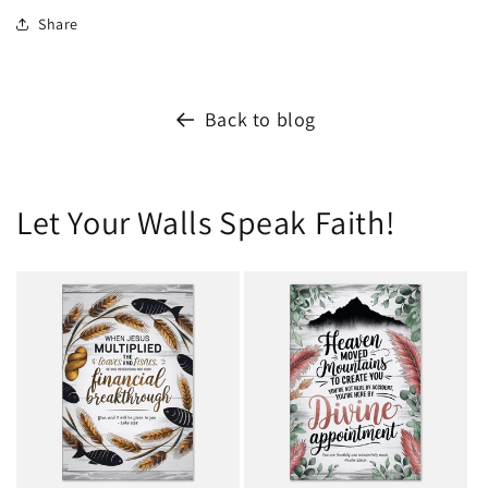
Share
Back to blog
Let Your Walls Speak Faith!