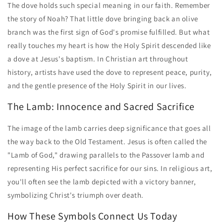
The dove holds such special meaning in our faith. Remember
the story of Noah? That little dove bringing back an olive
branch was the first sign of God's promise fulfilled. But what
really touches my heart is how the Holy Spirit descended like
a dove at Jesus's baptism. In Christian art throughout
history, artists have used the dove to represent peace, purity,
and the gentle presence of the Holy Spirit in our lives.
The Lamb: Innocence and Sacred Sacrifice
The image of the lamb carries deep significance that goes all
the way back to the Old Testament. Jesus is often called the
"Lamb of God," drawing parallels to the Passover lamb and
representing His perfect sacrifice for our sins. In religious art,
you'll often see the lamb depicted with a victory banner,
symbolizing Christ's triumph over death.
How These Symbols Connect Us Today