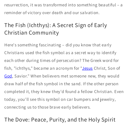
resurrection, it was transformed into something beautiful – a
reminder of victory over death and our salvation.
The Fish (Ichthys): A Secret Sign of Early
Christian Community
Here's something fascinating – did you know that early
Christians used the fish symbol as a secret way to identify
each other during times of persecution? The Greek word for
fish, "ichthys," became an acronym for "
Jesus
Christ, Son of
God
, Savior." When believers met someone new, they would
draw half of the fish symbol in the sand. If the other person
completed it, they knew they'd found a fellow Christian. Even
today, you'll see this symbol on car bumpers and jewelry,
connecting us to those brave early believers.
The Dove: Peace, Purity, and the Holy Spirit