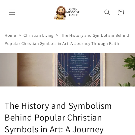
Skip to
content
Cart
>
>
Home
Christian Living
The History and Symbolism Behind
Popular Christian Symbols in Art: A Journey Through Faith
The History and Symbolism
Behind Popular Christian
Symbols in Art: A Journey