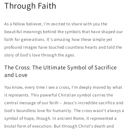
Through Faith
As a fellow believer, I'm excited to share with you the
beautiful meanings behind the symbols that have shaped our
faith for generations. It's amazing how these simple yet
profound images have touched countless hearts and told the
story of God's love through the ages.
The Cross: The Ultimate Symbol of Sacrifice
and Love
You know, every time I see a cross, I'm deeply moved by what
it represents. This powerful Christian symbol carries the
central message of our faith – Jesus's incredible sacrifice and
God's boundless love for humanity. The cross wasn't always a
symbol of hope, though. In ancient Rome, it represented a
brutal form of execution. But through Christ's death and