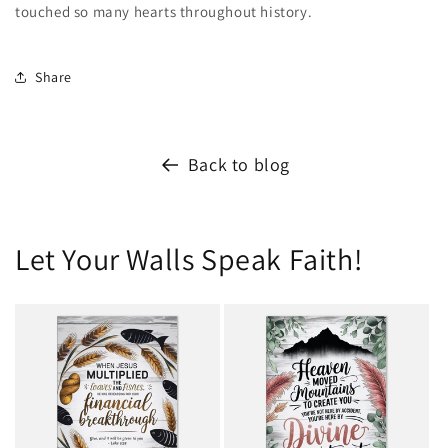
touched so many hearts throughout history.
Share
Back to blog
Let Your Walls Speak Faith!