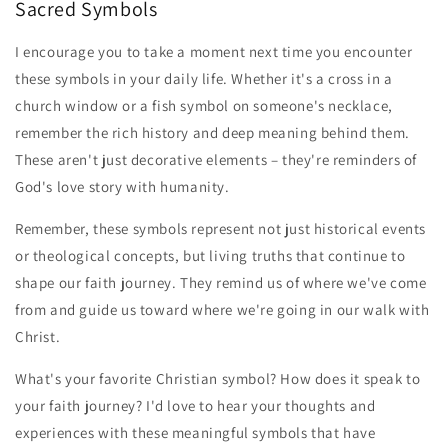
Sacred Symbols
I encourage you to take a moment next time you encounter
these symbols in your daily life. Whether it's a cross in a
church window or a fish symbol on someone's necklace,
remember the rich history and deep meaning behind them.
These aren't just decorative elements – they're reminders of
God's love story with humanity.
Remember, these symbols represent not just historical events
or theological concepts, but living truths that continue to
shape our faith journey. They remind us of where we've come
from and guide us toward where we're going in our walk with
Christ.
What's your favorite Christian symbol? How does it speak to
your faith journey? I'd love to hear your thoughts and
experiences with these meaningful symbols that have