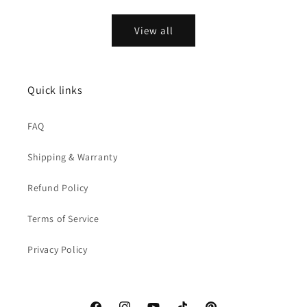
price
price
View all
Quick links
FAQ
Shipping & Warranty
Refund Policy
Terms of Service
Privacy Policy