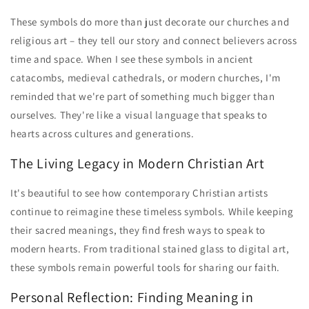
These symbols do more than just decorate our churches and
religious art – they tell our story and connect believers across
time and space. When I see these symbols in ancient
catacombs, medieval cathedrals, or modern churches, I'm
reminded that we're part of something much bigger than
ourselves. They're like a visual language that speaks to
hearts across cultures and generations.
The Living Legacy in Modern Christian Art
It's beautiful to see how contemporary Christian artists
continue to reimagine these timeless symbols. While keeping
their sacred meanings, they find fresh ways to speak to
modern hearts. From traditional stained glass to digital art,
these symbols remain powerful tools for sharing our faith.
Personal Reflection: Finding Meaning in