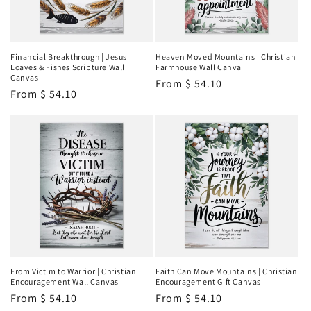
Financial Breakthrough | Jesus
Heaven Moved Mountains | Christian
Loaves & Fishes Scripture Wall
Farmhouse Wall Canva
Canvas
Regular
From
$ 54.10
Regular
From
$ 54.10
price
price
From Victim to Warrior | Christian
Faith Can Move Mountains | Christian
Encouragement Wall Canvas
Encouragement Gift Canvas
Regular
From
$ 54.10
Regular
From
$ 54.10