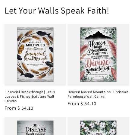
Let Your Walls Speak Faith!
Financial Breakthrough | Jesus
Heaven Moved Mountains | Christian
Loaves & Fishes Scripture Wall
Farmhouse Wall Canva
Canvas
Regular
From
$ 54.10
Regular
From
$ 54.10
price
price