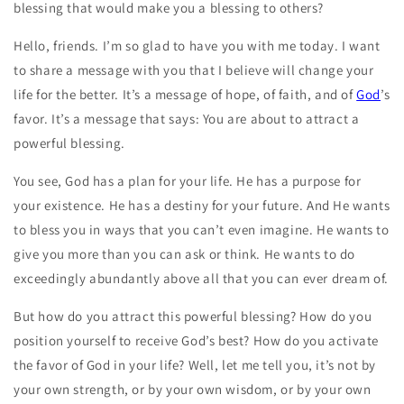
blessing that would make you a blessing to others?
Hello, friends. I’m so glad to have you with me today. I want
to share a message with you that I believe will change your
life for the better. It’s a message of hope, of faith, and of
God
’s
favor. It’s a message that says: You are about to attract a
powerful blessing.
You see, God has a plan for your life. He has a purpose for
your existence. He has a destiny for your future. And He wants
to bless you in ways that you can’t even imagine. He wants to
give you more than you can ask or think. He wants to do
exceedingly abundantly above all that you can ever dream of.
But how do you attract this powerful blessing? How do you
position yourself to receive God’s best? How do you activate
the favor of God in your life? Well, let me tell you, it’s not by
your own strength, or by your own wisdom, or by your own