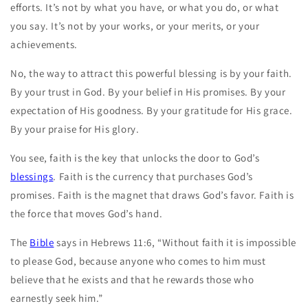
efforts. It’s not by what you have, or what you do, or what
you say. It’s not by your works, or your merits, or your
achievements.
No, the way to attract this powerful blessing is by your faith.
By your trust in God. By your belief in His promises. By your
expectation of His goodness. By your gratitude for His grace.
By your praise for His glory.
You see, faith is the key that unlocks the door to God’s
blessings
. Faith is the currency that purchases God’s
promises. Faith is the magnet that draws God’s favor. Faith is
the force that moves God’s hand.
The
Bible
says in Hebrews 11:6, “Without faith it is impossible
to please God, because anyone who comes to him must
believe that he exists and that he rewards those who
earnestly seek him.”