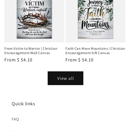
From Victim to Warrior | Christian
Faith Can Move Mountains | Christian
Encouragement Wall Canvas
Encouragement Gift Canvas
Regular
From
$ 54.10
Regular
From
$ 54.10
price
price
View all
Quick links
FAQ