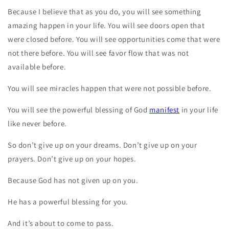
Because I believe that as you do, you will see something
amazing happen in your life. You will see doors open that
were closed before. You will see opportunities come that were
not there before. You will see favor flow that was not
available before.
You will see miracles happen that were not possible before.
You will see the powerful blessing of God
manifest
in your life
like never before.
So don’t give up on your dreams. Don’t give up on your
prayers. Don’t give up on your hopes.
Because God has not given up on you.
He has a powerful blessing for you.
And it’s about to come to pass.