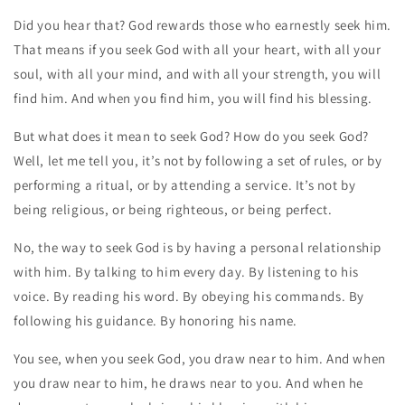
Did you hear that? God rewards those who earnestly seek him.
That means if you seek God with all your heart, with all your
soul, with all your mind, and with all your strength, you will
find him. And when you find him, you will find his blessing.
But what does it mean to seek God? How do you seek God?
Well, let me tell you, it’s not by following a set of rules, or by
performing a ritual, or by attending a service. It’s not by
being religious, or being righteous, or being perfect.
No, the way to seek God is by having a personal relationship
with him. By talking to him every day. By listening to his
voice. By reading his word. By obeying his commands. By
following his guidance. By honoring his name.
You see, when you seek God, you draw near to him. And when
you draw near to him, he draws near to you. And when he