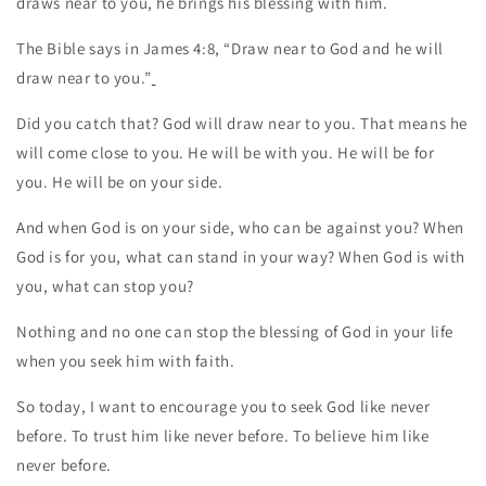
draws near to you, he brings his blessing with him.
The Bible says in James 4:8, “Draw near to God and he will
draw near to you.”
Did you catch that? God will draw near to you. That means he
will come close to you. He will be with you. He will be for
you. He will be on your side.
And when God is on your side, who can be against you? When
God is for you, what can stand in your way? When God is with
you, what can stop you?
Nothing and no one can stop the blessing of God in your life
when you seek him with faith.
So today, I want to encourage you to seek God like never
before. To trust him like never before. To believe him like
never before.