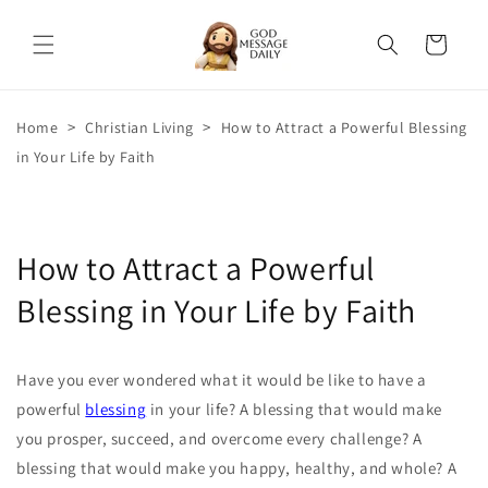
Skip to
content
Cart
>
>
Home
Christian Living
How to Attract a Powerful Blessing
in Your Life by Faith
How to Attract a Powerful
Blessing in Your Life by Faith
Have you ever wondered what it would be like to have a
powerful
blessing
in your life? A blessing that would make
you prosper, succeed, and overcome every challenge? A
blessing that would make you happy, healthy, and whole? A