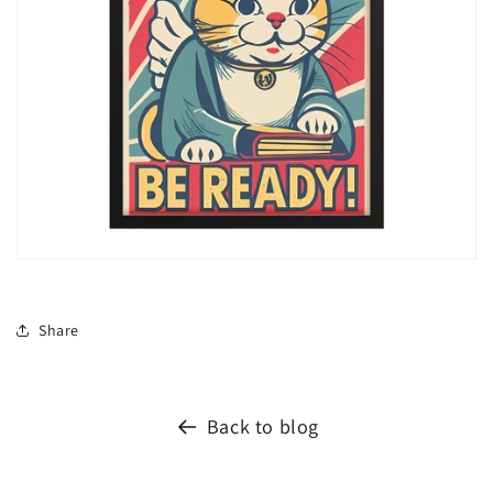
Share
Back to blog