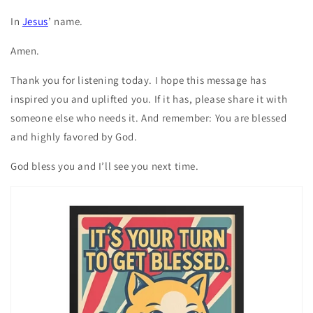
In
Jesus
’ name.
Amen.
Thank you for listening today. I hope this message has
inspired you and uplifted you. If it has, please share it with
someone else who needs it. And remember: You are blessed
and highly favored by God.
God bless you and I’ll see you next time.