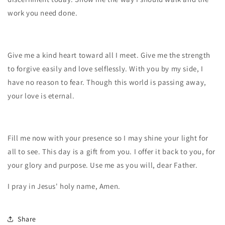
work you need done.
Give me a kind heart toward all I meet. Give me the strength
to forgive easily and love selflessly. With you by my side, I
have no reason to fear. Though this world is passing away,
your love is eternal.
Fill me now with your presence so I may shine your light for
all to see. This day is a gift from you. I offer it back to you, for
your glory and purpose. Use me as you will, dear Father.
I pray in Jesus' holy name, Amen.
Share