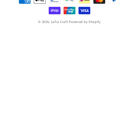
methods
© 2026,
Lafia Craft
Powered by Shopify