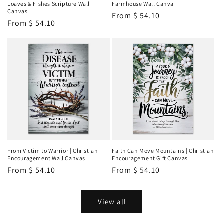
Loaves & Fishes Scripture Wall
Farmhouse Wall Canva
Canvas
Regular
From
$ 54.10
Regular
From
$ 54.10
price
price
From Victim to Warrior | Christian
Faith Can Move Mountains | Christian
Encouragement Wall Canvas
Encouragement Gift Canvas
Regular
From
$ 54.10
Regular
From
$ 54.10
price
price
View all