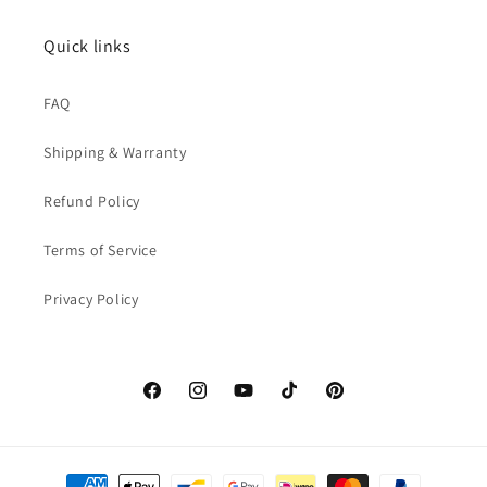
Quick links
FAQ
Shipping & Warranty
Refund Policy
Terms of Service
Privacy Policy
Facebook
Instagram
YouTube
TikTok
Pinterest
Payment