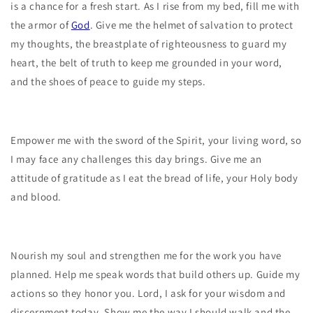
is a chance for a fresh start. As I rise from my bed, fill me with
the armor of
God
. Give me the helmet of salvation to protect
my thoughts, the breastplate of righteousness to guard my
heart, the belt of truth to keep me grounded in your word,
and the shoes of peace to guide my steps.
Empower me with the sword of the Spirit, your living word, so
I may face any challenges this day brings. Give me an
attitude of gratitude as I eat the bread of life, your Holy body
and blood.
Nourish my soul and strengthen me for the work you have
planned. Help me speak words that build others up. Guide my
actions so they honor you. Lord, I ask for your wisdom and
discernment today. Show me the way I should walk and the