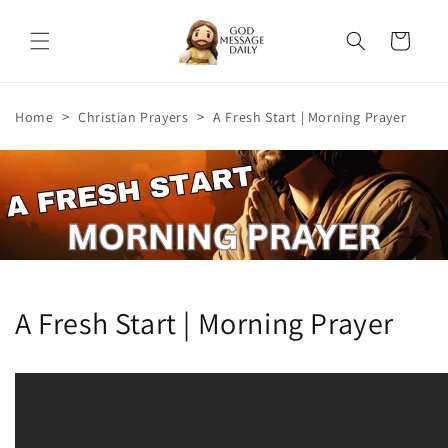
Skip to
content
Cart
>
>
Home
Christian Prayers
A Fresh Start | Morning Prayer
A Fresh Start | Morning Prayer