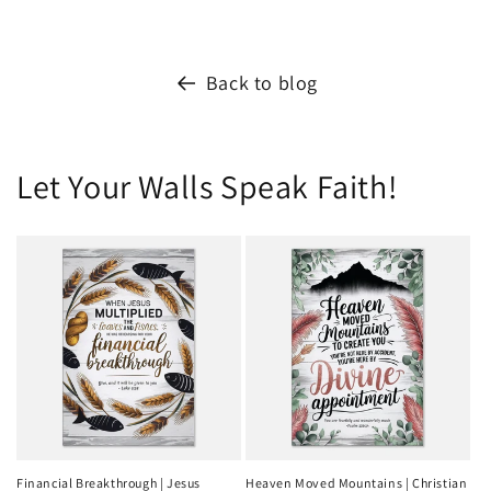
Back to blog
Let Your Walls Speak Faith!
Financial Breakthrough | Jesus
Heaven Moved Mountains | Christian