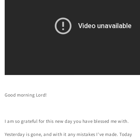
Good morning Lord!
I am so grateful for this new day you have blessed me with.
Yesterday is gone, and with it any mistakes I've made. Today