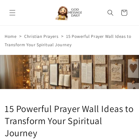
Skip to
content
Cart
>
>
Home
Christian Prayers
15 Powerful Prayer Wall Ideas to
Transform Your Spiritual Journey
15 Powerful Prayer Wall Ideas to
Transform Your Spiritual
Journey