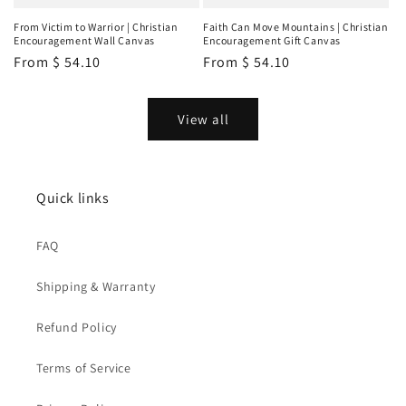
From Victim to Warrior | Christian
Faith Can Move Mountains | Christian
Encouragement Wall Canvas
Encouragement Gift Canvas
Regular
From
$ 54.10
Regular
From
$ 54.10
price
price
View all
Quick links
FAQ
Shipping & Warranty
Refund Policy
Terms of Service