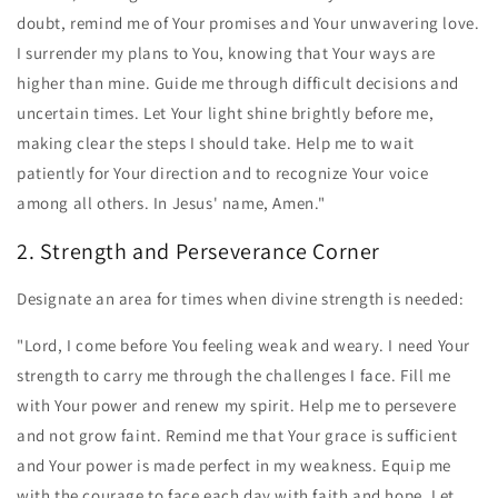
doubt, remind me of Your promises and Your unwavering love.
I surrender my plans to You, knowing that Your ways are
higher than mine. Guide me through difficult decisions and
uncertain times. Let Your light shine brightly before me,
making clear the steps I should take. Help me to wait
patiently for Your direction and to recognize Your voice
among all others. In Jesus' name, Amen."
2. Strength and Perseverance Corner
Designate an area for times when divine strength is needed:
"Lord, I come before You feeling weak and weary. I need Your
strength to carry me through the challenges I face. Fill me
with Your power and renew my spirit. Help me to persevere
and not grow faint. Remind me that Your grace is sufficient
and Your power is made perfect in my weakness. Equip me
with the courage to face each day with faith and hope. Let