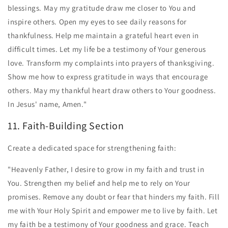
blessings. May my gratitude draw me closer to You and
inspire others. Open my eyes to see daily reasons for
thankfulness. Help me maintain a grateful heart even in
difficult times. Let my life be a testimony of Your generous
love. Transform my complaints into prayers of thanksgiving.
Show me how to express gratitude in ways that encourage
others. May my thankful heart draw others to Your goodness.
In Jesus' name, Amen."
11. Faith-Building Section
Create a dedicated space for strengthening faith:
"Heavenly Father, I desire to grow in my faith and trust in
You. Strengthen my belief and help me to rely on Your
promises. Remove any doubt or fear that hinders my faith. Fill
me with Your Holy Spirit and empower me to live by faith. Let
my faith be a testimony of Your goodness and grace. Teach