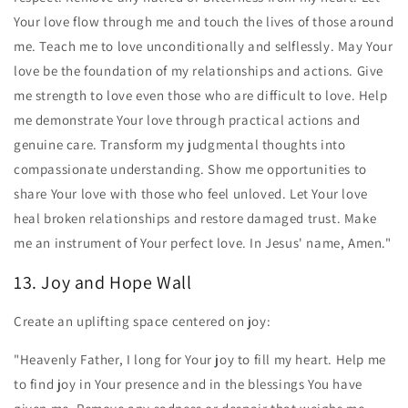
Your love flow through me and touch the lives of those around
me. Teach me to love unconditionally and selflessly. May Your
love be the foundation of my relationships and actions. Give
me strength to love even those who are difficult to love. Help
me demonstrate Your love through practical actions and
genuine care. Transform my judgmental thoughts into
compassionate understanding. Show me opportunities to
share Your love with those who feel unloved. Let Your love
heal broken relationships and restore damaged trust. Make
me an instrument of Your perfect love. In Jesus' name, Amen."
13. Joy and Hope Wall
Create an uplifting space centered on joy:
"Heavenly Father, I long for Your joy to fill my heart. Help me
to find joy in Your presence and in the blessings You have