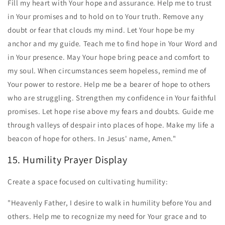
Fill my heart with Your hope and assurance. Help me to trust
in Your promises and to hold on to Your truth. Remove any
doubt or fear that clouds my mind. Let Your hope be my
anchor and my guide. Teach me to find hope in Your Word and
in Your presence. May Your hope bring peace and comfort to
my soul. When circumstances seem hopeless, remind me of
Your power to restore. Help me be a bearer of hope to others
who are struggling. Strengthen my confidence in Your faithful
promises. Let hope rise above my fears and doubts. Guide me
through valleys of despair into places of hope. Make my life a
beacon of hope for others. In Jesus' name, Amen."
15. Humility Prayer Display
Create a space focused on cultivating humility:
"Heavenly Father, I desire to walk in humility before You and
others. Help me to recognize my need for Your grace and to