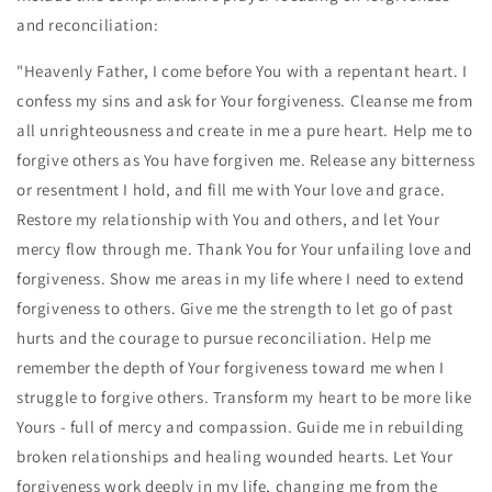
and reconciliation:
"Heavenly Father, I come before You with a repentant heart. I
confess my sins and ask for Your forgiveness. Cleanse me from
all unrighteousness and create in me a pure heart. Help me to
forgive others as You have forgiven me. Release any bitterness
or resentment I hold, and fill me with Your love and grace.
Restore my relationship with You and others, and let Your
mercy flow through me. Thank You for Your unfailing love and
forgiveness. Show me areas in my life where I need to extend
forgiveness to others. Give me the strength to let go of past
hurts and the courage to pursue reconciliation. Help me
remember the depth of Your forgiveness toward me when I
struggle to forgive others. Transform my heart to be more like
Yours - full of mercy and compassion. Guide me in rebuilding
broken relationships and healing wounded hearts. Let Your
forgiveness work deeply in my life, changing me from the