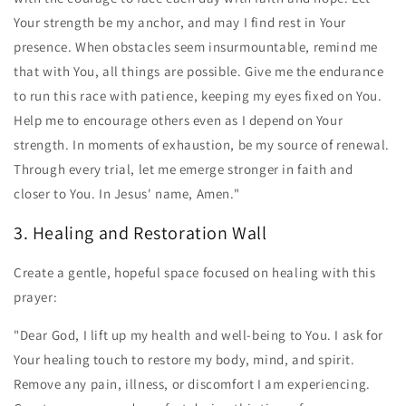
Your strength be my anchor, and may I find rest in Your
presence. When obstacles seem insurmountable, remind me
that with You, all things are possible. Give me the endurance
to run this race with patience, keeping my eyes fixed on You.
Help me to encourage others even as I depend on Your
strength. In moments of exhaustion, be my source of renewal.
Through every trial, let me emerge stronger in faith and
closer to You. In Jesus' name, Amen."
3. Healing and Restoration Wall
Create a gentle, hopeful space focused on healing with this
prayer:
"Dear God, I lift up my health and well-being to You. I ask for
Your healing touch to restore my body, mind, and spirit.
Remove any pain, illness, or discomfort I am experiencing.