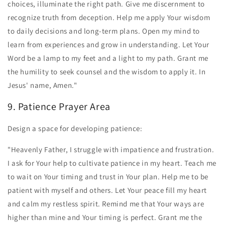
choices, illuminate the right path. Give me discernment to
recognize truth from deception. Help me apply Your wisdom
to daily decisions and long-term plans. Open my mind to
learn from experiences and grow in understanding. Let Your
Word be a lamp to my feet and a light to my path. Grant me
the humility to seek counsel and the wisdom to apply it. In
Jesus' name, Amen."
9. Patience Prayer Area
Design a space for developing patience:
"Heavenly Father, I struggle with impatience and frustration.
I ask for Your help to cultivate patience in my heart. Teach me
to wait on Your timing and trust in Your plan. Help me to be
patient with myself and others. Let Your peace fill my heart
and calm my restless spirit. Remind me that Your ways are
higher than mine and Your timing is perfect. Grant me the