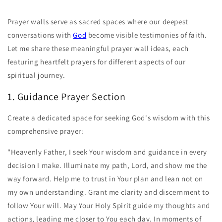
Prayer walls serve as sacred spaces where our deepest
conversations with
God
become visible testimonies of faith.
Let me share these meaningful prayer wall ideas, each
featuring heartfelt prayers for different aspects of our
spiritual journey.
1. Guidance Prayer Section
Create a dedicated space for seeking God's wisdom with this
comprehensive prayer:
"Heavenly Father, I seek Your wisdom and guidance in every
decision I make. Illuminate my path, Lord, and show me the
way forward. Help me to trust in Your plan and lean not on
my own understanding. Grant me clarity and discernment to
follow Your will. May Your Holy Spirit guide my thoughts and
actions, leading me closer to You each day. In moments of