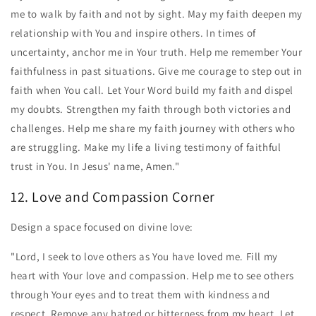
me to walk by faith and not by sight. May my faith deepen my
relationship with You and inspire others. In times of
uncertainty, anchor me in Your truth. Help me remember Your
faithfulness in past situations. Give me courage to step out in
faith when You call. Let Your Word build my faith and dispel
my doubts. Strengthen my faith through both victories and
challenges. Help me share my faith journey with others who
are struggling. Make my life a living testimony of faithful
trust in You. In Jesus' name, Amen."
12. Love and Compassion Corner
Design a space focused on divine love:
"Lord, I seek to love others as You have loved me. Fill my
heart with Your love and compassion. Help me to see others
through Your eyes and to treat them with kindness and
respect. Remove any hatred or bitterness from my heart. Let