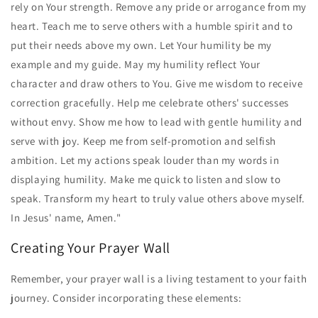
rely on Your strength. Remove any pride or arrogance from my
heart. Teach me to serve others with a humble spirit and to
put their needs above my own. Let Your humility be my
example and my guide. May my humility reflect Your
character and draw others to You. Give me wisdom to receive
correction gracefully. Help me celebrate others' successes
without envy. Show me how to lead with gentle humility and
serve with joy. Keep me from self-promotion and selfish
ambition. Let my actions speak louder than my words in
displaying humility. Make me quick to listen and slow to
speak. Transform my heart to truly value others above myself.
In Jesus' name, Amen."
Creating Your Prayer Wall
Remember, your prayer wall is a living testament to your faith
journey. Consider incorporating these elements: