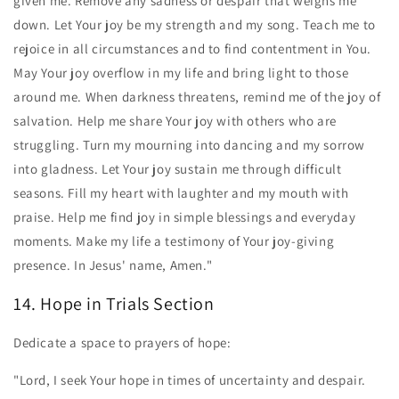
given me. Remove any sadness or despair that weighs me
down. Let Your joy be my strength and my song. Teach me to
rejoice in all circumstances and to find contentment in You.
May Your joy overflow in my life and bring light to those
around me. When darkness threatens, remind me of the joy of
salvation. Help me share Your joy with others who are
struggling. Turn my mourning into dancing and my sorrow
into gladness. Let Your joy sustain me through difficult
seasons. Fill my heart with laughter and my mouth with
praise. Help me find joy in simple blessings and everyday
moments. Make my life a testimony of Your joy-giving
presence. In Jesus' name, Amen."
14. Hope in Trials Section
Dedicate a space to prayers of hope:
"Lord, I seek Your hope in times of uncertainty and despair.