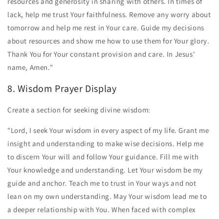
resources and generosity in sharing with others. In times of
lack, help me trust Your faithfulness. Remove any worry about
tomorrow and help me rest in Your care. Guide my decisions
about resources and show me how to use them for Your glory.
Thank You for Your constant provision and care. In Jesus'
name, Amen."
8. Wisdom Prayer Display
Create a section for seeking divine wisdom:
"Lord, I seek Your wisdom in every aspect of my life. Grant me
insight and understanding to make wise decisions. Help me
to discern Your will and follow Your guidance. Fill me with
Your knowledge and understanding. Let Your wisdom be my
guide and anchor. Teach me to trust in Your ways and not
lean on my own understanding. May Your wisdom lead me to
a deeper relationship with You. When faced with complex