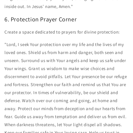
inside out. In Jesus' name, Amen."
6. Protection Prayer Corner
Create a space dedicated to prayers for divine protection:
"Lord, I seek Your protection over my life and the lives of my
loved ones. Shield us from harm and danger, both seen and
unseen. Surround us with Your angels and keep us safe under
Your wings. Grant us wisdom to make wise choices and
discernment to avoid pitfalls. Let Your presence be our refuge
and fortress. Strengthen our faith and remind us that You are
our protector. In times of vulnerability, be our shield and
defense. Watch over our coming and going, at home and
away. Protect our minds from deception and our hearts from
fear. Guide us away from temptation and deliver us from evil.
When darkness threatens, let Your light dispel all shadows.
Keep our families safe in Your loving care. Help us trust in