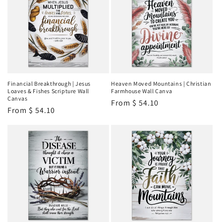
Financial Breakthrough | Jesus
Heaven Moved Mountains | Christian
Loaves & Fishes Scripture Wall
Farmhouse Wall Canva
Canvas
Regular
From
$ 54.10
Regular
From
$ 54.10
price
price