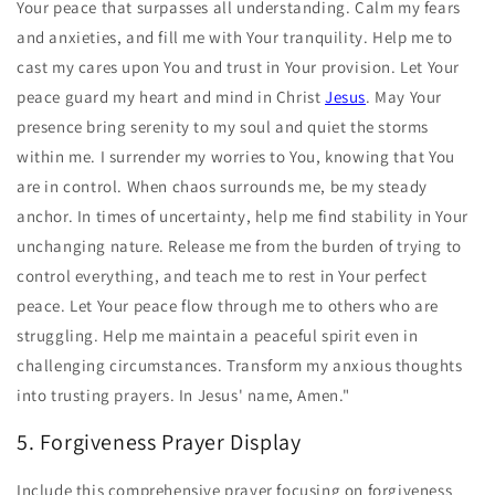
Your peace that surpasses all understanding. Calm my fears
and anxieties, and fill me with Your tranquility. Help me to
cast my cares upon You and trust in Your provision. Let Your
peace guard my heart and mind in Christ
Jesus
. May Your
presence bring serenity to my soul and quiet the storms
within me. I surrender my worries to You, knowing that You
are in control. When chaos surrounds me, be my steady
anchor. In times of uncertainty, help me find stability in Your
unchanging nature. Release me from the burden of trying to
control everything, and teach me to rest in Your perfect
peace. Let Your peace flow through me to others who are
struggling. Help me maintain a peaceful spirit even in
challenging circumstances. Transform my anxious thoughts
into trusting prayers. In Jesus' name, Amen."
5. Forgiveness Prayer Display
Include this comprehensive prayer focusing on forgiveness