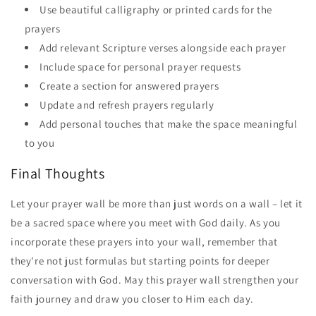
Use beautiful calligraphy or printed cards for the
prayers
Add relevant Scripture verses alongside each prayer
Include space for personal prayer requests
Create a section for answered prayers
Update and refresh prayers regularly
Add personal touches that make the space meaningful
to you
Final Thoughts
Let your prayer wall be more than just words on a wall – let it
be a sacred space where you meet with God daily. As you
incorporate these prayers into your wall, remember that
they're not just formulas but starting points for deeper
conversation with God. May this prayer wall strengthen your
faith journey and draw you closer to Him each day.