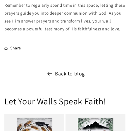
Remember to regularly spend time in this space, letting these
prayers guide you into deeper communion with God. As you
see Him answer prayers and transform lives, your wall
becomes a powerful testimony of His faithfulness and love.
Share
Back to blog
Let Your Walls Speak Faith!