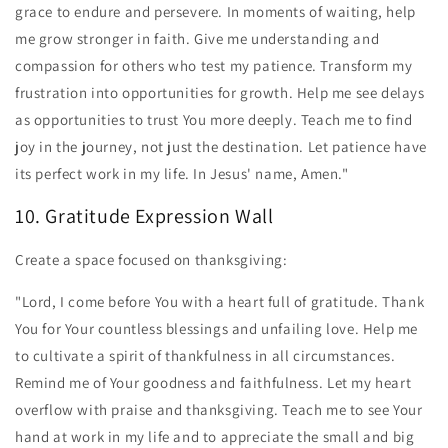
grace to endure and persevere. In moments of waiting, help
me grow stronger in faith. Give me understanding and
compassion for others who test my patience. Transform my
frustration into opportunities for growth. Help me see delays
as opportunities to trust You more deeply. Teach me to find
joy in the journey, not just the destination. Let patience have
its perfect work in my life. In Jesus' name, Amen."
10. Gratitude Expression Wall
Create a space focused on thanksgiving:
"Lord, I come before You with a heart full of gratitude. Thank
You for Your countless blessings and unfailing love. Help me
to cultivate a spirit of thankfulness in all circumstances.
Remind me of Your goodness and faithfulness. Let my heart
overflow with praise and thanksgiving. Teach me to see Your
hand at work in my life and to appreciate the small and big