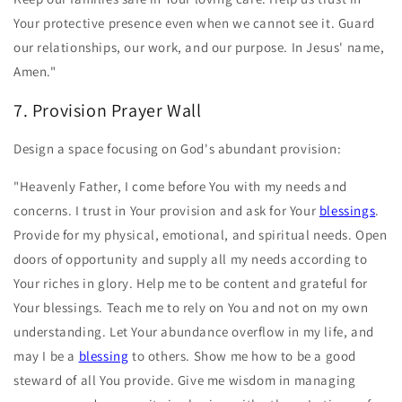
Your protective presence even when we cannot see it. Guard
our relationships, our work, and our purpose. In Jesus' name,
Amen."
7. Provision Prayer Wall
Design a space focusing on God's abundant provision:
"Heavenly Father, I come before You with my needs and
concerns. I trust in Your provision and ask for Your
blessings
.
Provide for my physical, emotional, and spiritual needs. Open
doors of opportunity and supply all my needs according to
Your riches in glory. Help me to be content and grateful for
Your blessings. Teach me to rely on You and not on my own
understanding. Let Your abundance overflow in my life, and
may I be a
blessing
to others. Show me how to be a good
steward of all You provide. Give me wisdom in managing