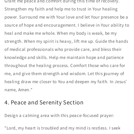
Grant me peace and comfort during this time of recovery.
Strengthen my faith and help me to trust in Your healing
power. Surround me with Your love and let Your presence be a
source of hope and encouragement. I believe in Your ability to
heal and make me whole. When my body is weak, be my
strength. When my spirit is heavy, lift me up. Guide the hands
of medical professionals who provide care, and bless their
knowledge and skills. Help me maintain hope and patience
throughout the healing process. Comfort those who care for
me, and give them strength and wisdom. Let this journey of
healing draw me closer to You and deepen my faith. In Jesus'
name, Amen."
4. Peace and Serenity Section
Design a calming area with this peace-focused prayer:
"Lord, my heart is troubled and my mind is restless. I seek