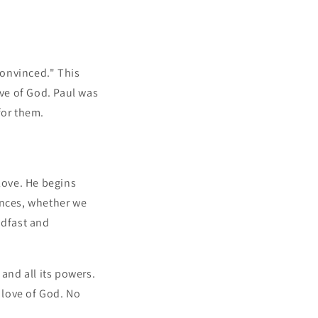
convinced." This
ve of God. Paul was
for them.
love. He begins
ances, whether we
adfast and
and all its powers.
 love of God. No