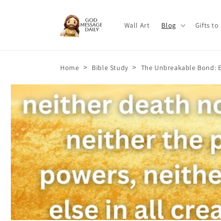
Skip to
content
Wall Art
Blog
Gifts to
>
>
Home
Bible Study
The Unbreakable Bond: E