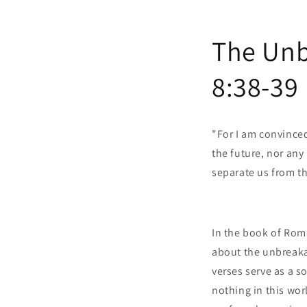
The Unb
8:38-39
"For I am convinced
the future, nor any 
separate us from t
In the book of Rom
about the unbreaka
verses serve as a 
nothing in this wor