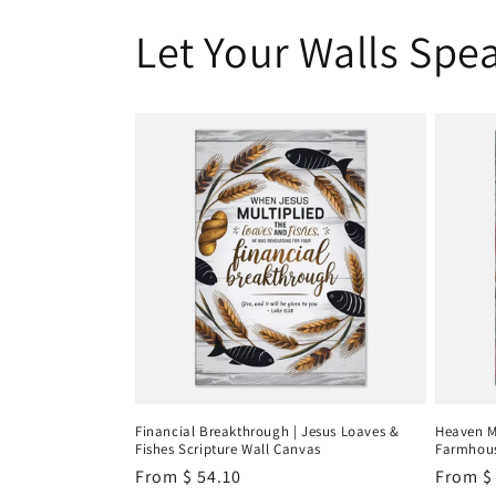
Let Your Walls Spea
Financial Breakthrough | Jesus Loaves &
Heaven M
Fishes Scripture Wall Canvas
Farmhous
Regular
From
$ 54.10
Regula
From
$