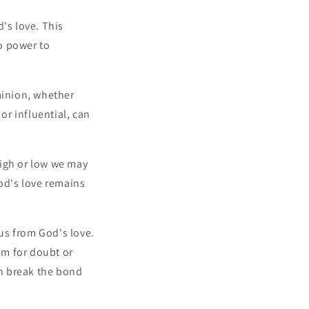
's love. This
o power to
minion, whether
r influential, can
high or low we may
God's love remains
 us from God's love.
om for doubt or
an break the bond