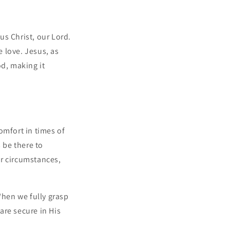
us Christ, our Lord.
e love. Jesus, as
d, making it
omfort in times of
 be there to
ur circumstances,
hen we fully grasp
are secure in His