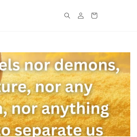
Log
Cart
in