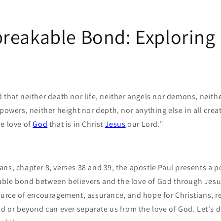
reakable Bond: Explorin
 that neither death nor life, neither angels nor demons, neith
powers, neither height nor depth, nor anything else in all creat
he love of
God
that is in Christ
Jesus
our Lord."
ans, chapter 8, verses 38 and 39, the apostle Paul presents a
ble bond between believers and the love of God through Jesu
source of encouragement, assurance, and hope for Christians, r
ld or beyond can ever separate us from the love of God. Let's d