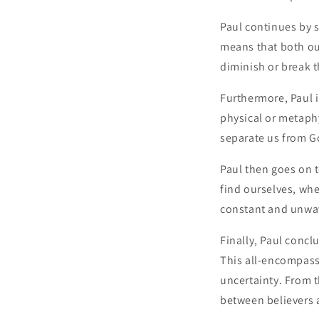
Paul continues by s
means that both ou
diminish or break t
Furthermore, Paul i
physical or metaph
separate us from G
Paul then goes on 
find ourselves, wh
constant and unwa
Finally, Paul concl
This all-encompass
uncertainty. From t
between believers 