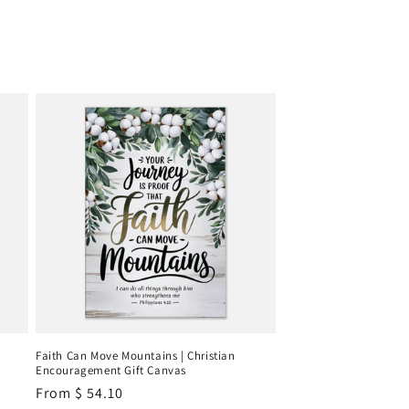
Faith Can Move Mountains | Christian
Encouragement Gift Canvas
Regular
From
$ 54.10