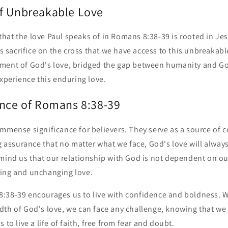
f Unbreakable Love
e that the love Paul speaks of in Romans 8:38-39 is rooted in Jes
's sacrifice on the cross that we have access to this unbreakabl
ment of God's love, bridged the gap between humanity and Go
experience this enduring love.
ance of Romans 8:38-39
mmense significance for believers. They serve as a source of c
ng assurance that no matter what we face, God's love will always
emind us that our relationship with God is not dependent on o
ing and unchanging love.
:38-39 encourages us to live with confidence and boldness. W
th of God's love, we can face any challenge, knowing that we 
 to live a life of faith, free from fear and doubt.