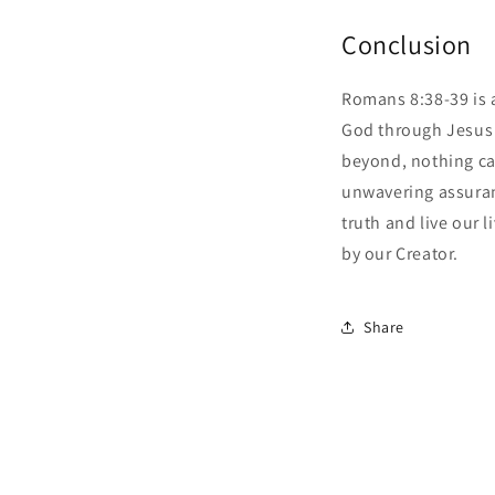
Conclusion
Romans 8:38-39 is 
God through Jesus C
beyond, nothing can
unwavering assuran
truth and live our 
by our Creator.
Share