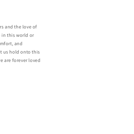
s and the love of
in this world or
omfort, and
t us hold onto this
e are forever loved