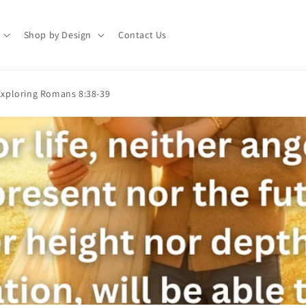
Shop by Design
Contact Us
xploring Romans 8:38-39