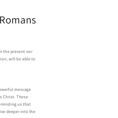
g Romans
er the present nor
ion, will be able to
 powerful message
s Christ. These
eminding us that
ive deeper into the