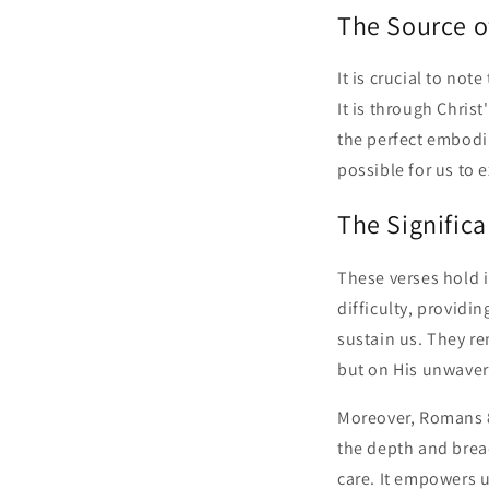
The Source o
It is crucial to not
It is through Christ
the perfect embodi
possible for us to 
The Signific
These verses hold i
difficulty, providi
sustain us. They r
but on His unwaver
Moreover, Romans 8
the depth and bread
care. It empowers us