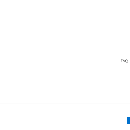
price
price
FAQ
P
m