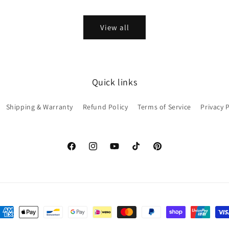
price
View all
Quick links
Shipping & Warranty
Refund Policy
Terms of Service
Privacy 
Facebook
Instagram
YouTube
TikTok
Pinterest
ayment
ethods