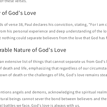
f these verses.
y of God's Love
s of verse 38, Paul declares his conviction, stating, "For I am 
rom his personal experience and deep understanding of the lo
t nothing could separate believers from the love that God has 
able Nature of God's Love
an extensive list of things that cannot separate us from God's 
f death and life, emphasizing that regardless of our circumst
own of death or the challenges of life, God's love remains ste
ntions angels and demons, acknowledging the spiritual realm 
tural beings cannot sever the bond between believers and the
al battles we face, God's love is always with us.