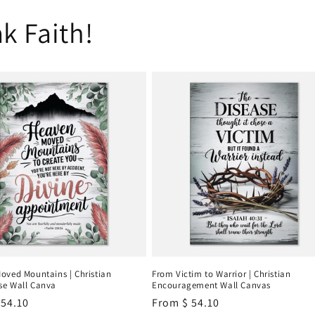
k Faith!
oved Mountains | Christian
From Victim to Warrior | Christian
e Wall Canva
Encouragement Wall Canvas
r
 54.10
Regular
From
$ 54.10