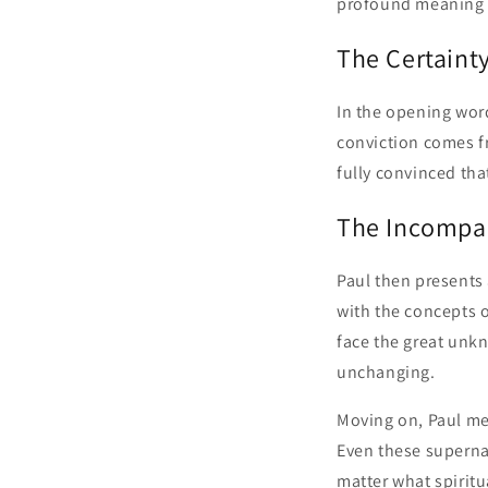
profound meaning o
The Certaint
In the opening word
conviction comes f
fully convinced tha
The Incompar
Paul then presents 
with the concepts o
face the great unkn
unchanging.
Moving on, Paul me
Even these superna
matter what spiritu