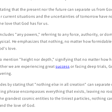
tating that the present nor the future can separate us from God
r current situations and the uncertainties of tomorrow have n
he love that God has for us.
ncludes "any powers," referring to any force, authority, or do
ysical. He emphasizes that nothing, no matter how formidable o
od's love.
to mention "height nor depth," signifying that no matter how 
ether we are experiencing great
success
or facing deep trials, 
vering.
udes by stating that "nothing else in all creation" can separate
ing phrase encompasses everything that exists, leaving no ro
he grandest cosmic entities to the tiniest particles, nothing c
and the love of God.