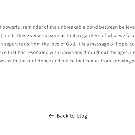
a powerful reminder of the unbreakable bond between believer
hrist. These verses assure us that, regardless of what we face 
 separate us from the love of God. It is a message of hope, c
ce that has resonated with Christians throughout the ages. Le
lives with the confidence and peace that comes from knowing w
Back to blog