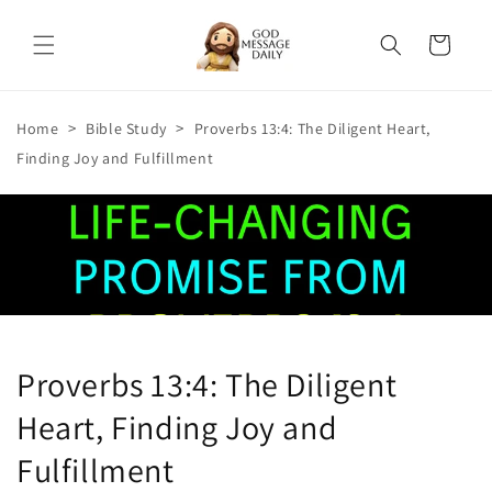
Skip to
content
Cart
>
>
Home
Bible Study
Proverbs 13:4: The Diligent Heart,
Finding Joy and Fulfillment
Proverbs 13:4: The Diligent
Heart, Finding Joy and
Fulfillment