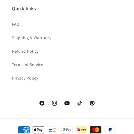
Quick links
FAQ
Shipping & Warranty
Refund Policy
Terms of Service
Privacy Policy
Facebook
Instagram
YouTube
TikTok
Pinterest
Payment