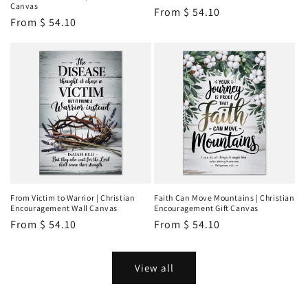
Canvas
Regular
From
$ 54.10
Regular
From
$ 54.10
price
price
From Victim to Warrior | Christian
Faith Can Move Mountains | Christian
Encouragement Wall Canvas
Encouragement Gift Canvas
Regular
From
$ 54.10
Regular
From
$ 54.10
price
price
View all