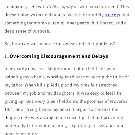
community—He will
richly supply
us with what we need. This
doesn’t always mean financial wealth or worldly
success
, but
something far more valuable: inner peace, fulfillment, and a
deep sense of purpose.
So, how can we embrace this verse and let it guide us?
1.
Overcoming Discouragement and Delays
In my early days as a single mom, I often felt like I was
spinning my wheels, working hard but not seeing the fruits of
my labor. When bills piled up and my time felt stretched
between my job and my daughters, it was easy to feel like
giving up. But every time I held onto the promise of Proverbs
13:4, God strengthened my heart. I began to see that the
diligence He was asking of me wasn’t just about providing
materially but about nurturing a spirit of perseverance and
hope in my girls.