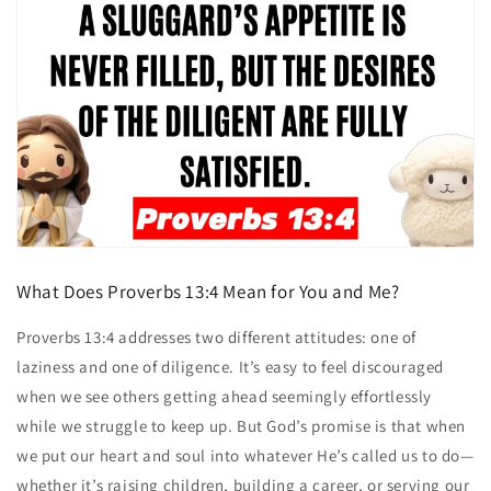
What Does Proverbs 13:4 Mean for You and Me?
Proverbs 13:4 addresses two different attitudes: one of
laziness and one of diligence. It’s easy to feel discouraged
when we see others getting ahead seemingly effortlessly
while we struggle to keep up. But God’s promise is that when
we put our heart and soul into whatever He’s called us to do—
whether it’s raising children, building a career, or serving our