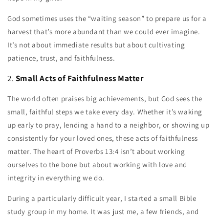
God sometimes uses the “waiting season” to prepare us for a
harvest that’s more abundant than we could ever imagine.
It’s not about immediate results but about cultivating
patience, trust, and faithfulness.
2.
Small Acts of Faithfulness Matter
The world often praises big achievements, but God sees the
small, faithful steps we take every day. Whether it’s waking
up early to pray, lending a hand to a neighbor, or showing up
consistently for your loved ones, these acts of faithfulness
matter. The heart of Proverbs 13:4 isn’t about working
ourselves to the bone but about working with love and
integrity in everything we do.
During a particularly difficult year, I started a small Bible
study group in my home. It was just me, a few friends, and