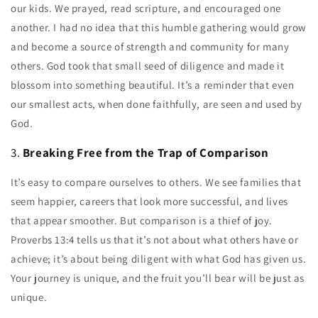
our kids. We prayed, read scripture, and encouraged one
another. I had no idea that this humble gathering would grow
and become a source of strength and community for many
others. God took that small seed of diligence and made it
blossom into something beautiful. It’s a reminder that even
our smallest acts, when done faithfully, are seen and used by
God.
3.
Breaking Free from the Trap of Comparison
It’s easy to compare ourselves to others. We see families that
seem happier, careers that look more successful, and lives
that appear smoother. But comparison is a thief of joy.
Proverbs 13:4 tells us that it’s not about what others have or
achieve; it’s about being diligent with what God has given us.
Your journey is unique, and the fruit you’ll bear will be just as
unique.