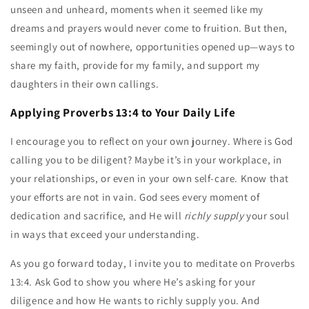
unseen and unheard, moments when it seemed like my
dreams and prayers would never come to fruition. But then,
seemingly out of nowhere, opportunities opened up—ways to
share my faith, provide for my family, and support my
daughters in their own callings.
Applying Proverbs 13:4 to Your Daily Life
I encourage you to reflect on your own journey. Where is God
calling you to be diligent? Maybe it’s in your workplace, in
your relationships, or even in your own self-care. Know that
your efforts are not in vain. God sees every moment of
dedication and sacrifice, and He will
richly supply
your soul
in ways that exceed your understanding.
As you go forward today, I invite you to meditate on Proverbs
13:4. Ask God to show you where He’s asking for your
diligence and how He wants to richly supply you. And