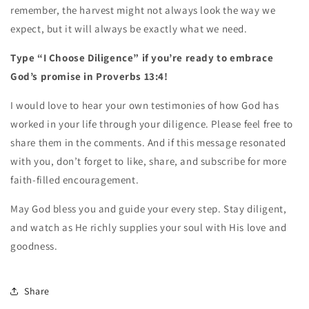
remember, the harvest might not always look the way we
expect, but it will always be exactly what we need.
Type “I Choose Diligence” if you’re ready to embrace
God’s promise in Proverbs 13:4!
I would love to hear your own testimonies of how God has
worked in your life through your diligence. Please feel free to
share them in the comments. And if this message resonated
with you, don’t forget to like, share, and subscribe for more
faith-filled encouragement.
May God bless you and guide your every step. Stay diligent,
and watch as He richly supplies your soul with His love and
goodness.
Share