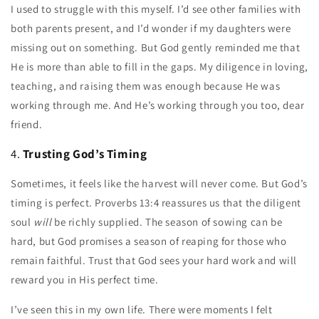
I used to struggle with this myself. I’d see other families with
both parents present, and I’d wonder if my daughters were
missing out on something. But God gently reminded me that
He is more than able to fill in the gaps. My diligence in loving,
teaching, and raising them was enough because He was
working through me. And He’s working through you too, dear
friend.
4.
Trusting God’s Timing
Sometimes, it feels like the harvest will never come. But God’s
timing is perfect. Proverbs 13:4 reassures us that the diligent
soul
will
be richly supplied. The season of sowing can be
hard, but God promises a season of reaping for those who
remain faithful. Trust that God sees your hard work and will
reward you in His perfect time.
I’ve seen this in my own life. There were moments I felt