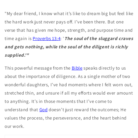
"My dear friend, I know what it’s like to dream big but feel like
the hard work just never pays off. I’ve been there. But one
verse that has given me hope, strength, and purpose time and
time again is
Proverbs 13:4
: '
The soul of the sluggard craves
and gets nothing, while the soul of the diligent is richly
supplied.'"
This powerful message from the
Bible
speaks directly to us
about the importance of diligence. As a single mother of two
wonderful daughters, I’ve had moments where I felt worn out,
stretched thin, and unsure if all my efforts would ever amount
to anything. It’s in those moments that I’ve come to
understand that
God
doesn’t just reward the outcomes; He
values the process, the perseverance, and the heart behind
our work.