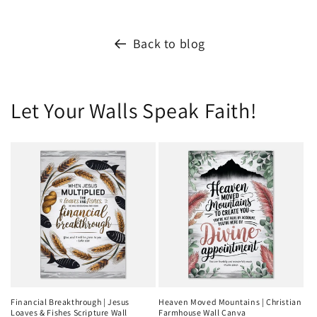
Back to blog
Let Your Walls Speak Faith!
Financial Breakthrough | Jesus
Heaven Moved Mountains | Christian
Loaves & Fishes Scripture Wall
Farmhouse Wall Canva