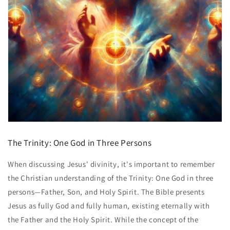
The Trinity: One God in Three Persons
When discussing Jesus' divinity, it's important to remember
the Christian understanding of the Trinity: One God in three
persons—Father, Son, and Holy Spirit. The Bible presents
Jesus as fully God and fully human, existing eternally with
the Father and the Holy Spirit. While the concept of the