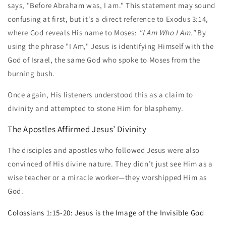
says, "Before Abraham was, I am." This statement may sound
confusing at first, but it's a direct reference to Exodus 3:14,
where God reveals His name to Moses:
"I Am Who I Am."
By
using the phrase "I Am," Jesus is identifying Himself with the
God of Israel, the same God who spoke to Moses from the
burning bush.
Once again, His listeners understood this as a claim to
divinity and attempted to stone Him for blasphemy.
The Apostles Affirmed Jesus’ Divinity
The disciples and apostles who followed Jesus were also
convinced of His divine nature. They didn’t just see Him as a
wise teacher or a miracle worker—they worshipped Him as
God.
Colossians 1:15-20: Jesus is the Image of the Invisible God