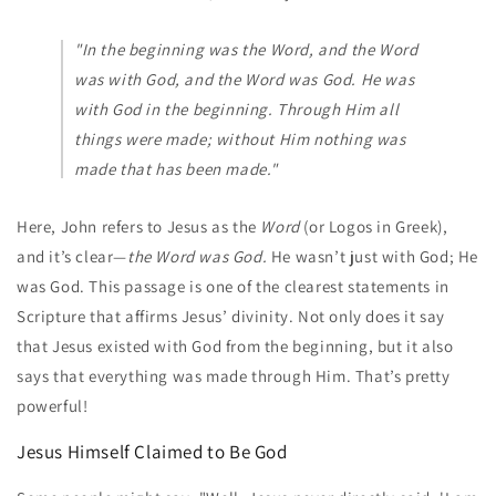
"In the beginning was the Word, and the Word
was with God, and the Word was God. He was
with God in the beginning. Through Him all
things were made; without Him nothing was
made that has been made."
Here, John refers to Jesus as the
Word
(or Logos in Greek),
and it’s clear—
the Word was God.
He wasn’t just with God; He
was God. This passage is one of the clearest statements in
Scripture that affirms Jesus’ divinity. Not only does it say
that Jesus existed with God from the beginning, but it also
says that everything was made through Him. That’s pretty
powerful!
Jesus Himself Claimed to Be God