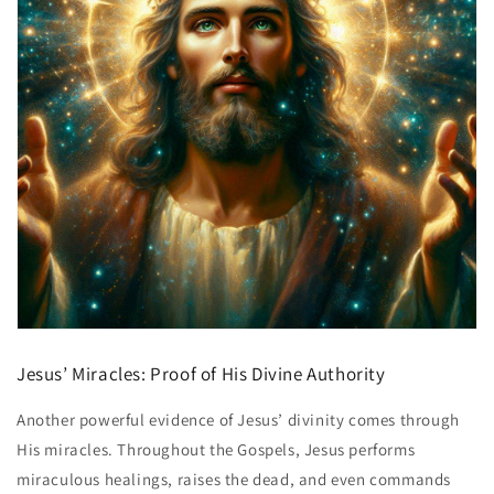
Jesus’ Miracles: Proof of His Divine Authority
Another powerful evidence of Jesus’ divinity comes through
His miracles. Throughout the Gospels, Jesus performs
miraculous healings, raises the dead, and even commands