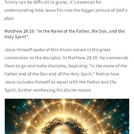
Trinity can be difficult to grasp, it's essential for
understanding how Jesus fits into the bigger picture of God's
plan.
Matthew 28:19: “In the Name of the Father, the Son, and the
Holy Spirit”
Jesus Himself spoke of this triune nature in His great
commission to the disciples. In Matthew 28:19, He commands
them to go and make disciples, baptizing "in the name of the
Father and of the Son and of the Holy Spirit." Notice how
Jesus includes Himself as equal with the Father and the
Spirit, further reinforcing His divine nature.