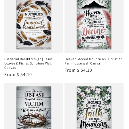
Financial Breakthrough | Jesus
Heaven Moved Mountains | Christian
Loaves & Fishes Scripture Wall
Farmhouse Wall Canva
Canvas
Regular
From
$ 54.10
Regular
From
$ 54.10
price
price