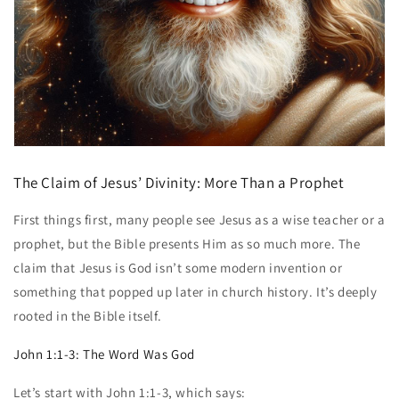
The Claim of Jesus’ Divinity: More Than a Prophet
First things first, many people see Jesus as a wise teacher or a
prophet, but the Bible presents Him as so much more. The
claim that Jesus is God isn’t some modern invention or
something that popped up later in church history. It’s deeply
rooted in the Bible itself.
John 1:1-3: The Word Was God
Let’s start with John 1:1-3, which says: