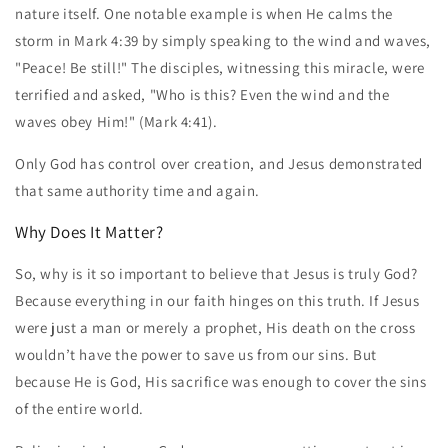
nature itself. One notable example is when He calms the
storm in Mark 4:39 by simply speaking to the wind and waves,
"Peace! Be still!" The disciples, witnessing this miracle, were
terrified and asked, "Who is this? Even the wind and the
waves obey Him!" (Mark 4:41).
Only God has control over creation, and Jesus demonstrated
that same authority time and again.
Why Does It Matter?
So, why is it so important to believe that Jesus is truly God?
Because everything in our faith hinges on this truth. If Jesus
were just a man or merely a prophet, His death on the cross
wouldn’t have the power to save us from our sins. But
because He is God, His sacrifice was enough to cover the sins
of the entire world.