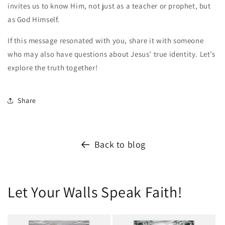
invites us to know Him, not just as a teacher or prophet, but
as God Himself.
If this message resonated with you, share it with someone
who may also have questions about Jesus’ true identity. Let’s
explore the truth together!
Share
Back to blog
Let Your Walls Speak Faith!