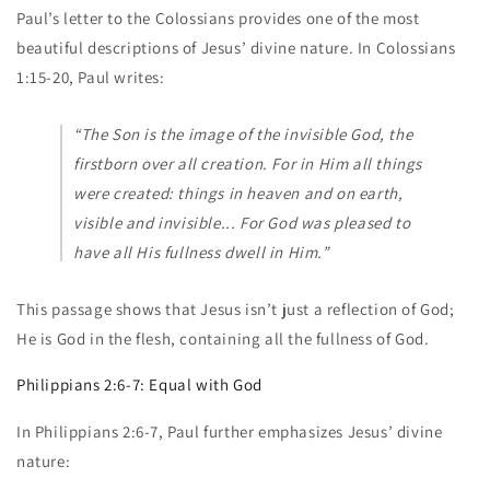
Paul’s letter to the Colossians provides one of the most
beautiful descriptions of Jesus’ divine nature. In Colossians
1:15-20, Paul writes:
“The Son is the image of the invisible God, the
firstborn over all creation. For in Him all things
were created: things in heaven and on earth,
visible and invisible... For God was pleased to
have all His fullness dwell in Him.”
This passage shows that Jesus isn’t just a reflection of God;
He is God in the flesh, containing all the fullness of God.
Philippians 2:6-7: Equal with God
In Philippians 2:6-7, Paul further emphasizes Jesus’ divine
nature: