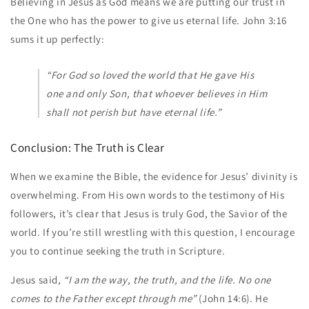
Believing in Jesus as God means we are putting our trust in
the One who has the power to give us eternal life. John 3:16
sums it up perfectly:
“For God so loved the world that He gave His
one and only Son, that whoever believes in Him
shall not perish but have eternal life.”
Conclusion: The Truth is Clear
When we examine the Bible, the evidence for Jesus’ divinity is
overwhelming. From His own words to the testimony of His
followers, it’s clear that Jesus is truly God, the Savior of the
world. If you’re still wrestling with this question, I encourage
you to continue seeking the truth in Scripture.
Jesus said,
“I am the way, the truth, and the life. No one
comes to the Father except through me”
(John 14:6). He