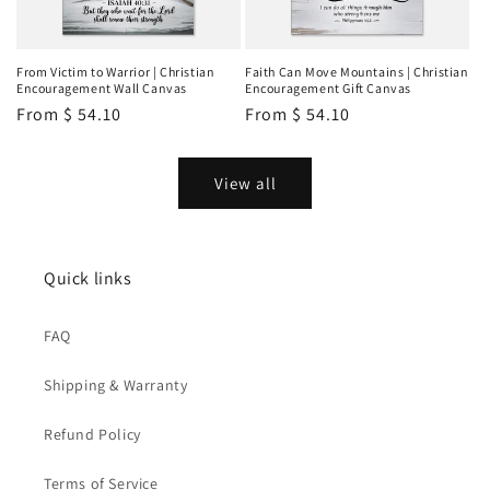
From Victim to Warrior | Christian
Faith Can Move Mountains | Christian
Encouragement Wall Canvas
Encouragement Gift Canvas
Regular
From
$ 54.10
Regular
From
$ 54.10
price
price
View all
Quick links
FAQ
Shipping & Warranty
Refund Policy
Terms of Service