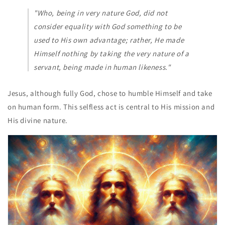
"Who, being in very nature God, did not
consider equality with God something to be
used to His own advantage; rather, He made
Himself nothing by taking the very nature of a
servant, being made in human likeness."
Jesus, although fully God, chose to humble Himself and take
on human form. This selfless act is central to His mission and
His divine nature.