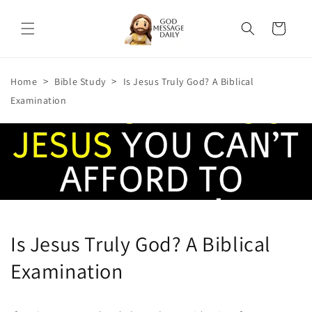
Skip to
content
Cart
>
>
Home
Bible Study
Is Jesus Truly God? A Biblical
Examination
Is Jesus Truly God? A Biblical
Examination