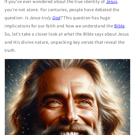
If you've ever wondered about the true identity of
Jesus
,
you're not alone. For centuries, people have debated the
question:
Is Jesus truly
God
?
This question has huge
implications for our faith and how we understand the
Bible
.
So, let’s take a closer look at what the Bible says about Jesus
and His divine nature, unpacking key verses that reveal the
truth.