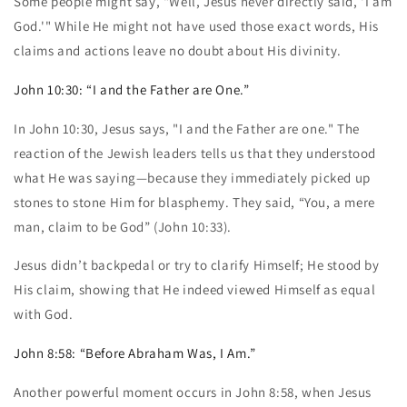
Some people might say, "Well, Jesus never directly said, 'I am
God.'" While He might not have used those exact words, His
claims and actions leave no doubt about His divinity.
John 10:30: “I and the Father are One.”
In John 10:30, Jesus says, "I and the Father are one." The
reaction of the Jewish leaders tells us that they understood
what He was saying—because they immediately picked up
stones to stone Him for blasphemy. They said, “You, a mere
man, claim to be God” (John 10:33).
Jesus didn’t backpedal or try to clarify Himself; He stood by
His claim, showing that He indeed viewed Himself as equal
with God.
John 8:58: “Before Abraham Was, I Am.”
Another powerful moment occurs in John 8:58, when Jesus