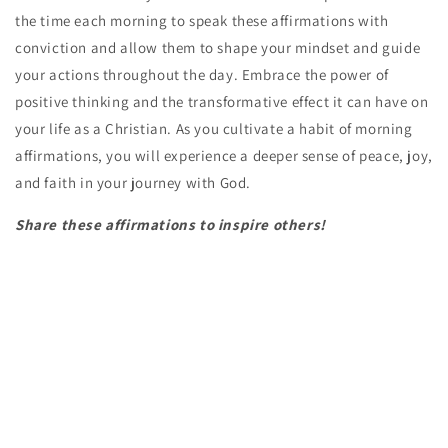
the time each morning to speak these affirmations with
conviction and allow them to shape your mindset and guide
your actions throughout the day. Embrace the power of
positive thinking and the transformative effect it can have on
your life as a Christian. As you cultivate a habit of morning
affirmations, you will experience a deeper sense of peace, joy,
and faith in your journey with God.
Share these affirmations to inspire others!