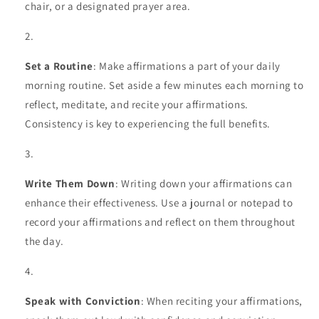
chair, or a designated prayer area.
Set a Routine
: Make affirmations a part of your daily
morning routine. Set aside a few minutes each morning to
reflect, meditate, and recite your affirmations.
Consistency is key to experiencing the full benefits.
Write Them Down
: Writing down your affirmations can
enhance their effectiveness. Use a journal or notepad to
record your affirmations and reflect on them throughout
the day.
Speak with Conviction
: When reciting your affirmations,