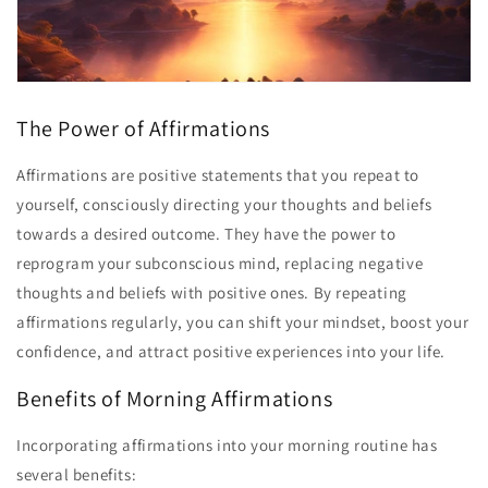
The Power of Affirmations
Affirmations are positive statements that you repeat to
yourself, consciously directing your thoughts and beliefs
towards a desired outcome. They have the power to
reprogram your subconscious mind, replacing negative
thoughts and beliefs with positive ones. By repeating
affirmations regularly, you can shift your mindset, boost your
confidence, and attract positive experiences into your life.
Benefits of Morning Affirmations
Incorporating affirmations into your morning routine has
several benefits: