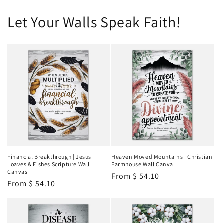
Let Your Walls Speak Faith!
Financial Breakthrough | Jesus
Heaven Moved Mountains | Christian
Loaves & Fishes Scripture Wall
Farmhouse Wall Canva
Canvas
Regular
From
$ 54.10
Regular
From
$ 54.10
price
price