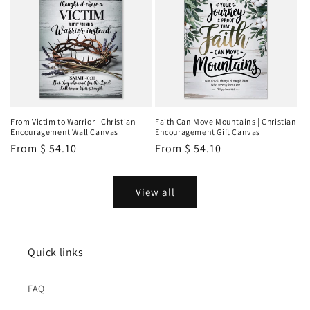
From Victim to Warrior | Christian
Faith Can Move Mountains | Christian
Encouragement Wall Canvas
Encouragement Gift Canvas
Regular
From
$ 54.10
Regular
From
$ 54.10
price
price
View all
Quick links
FAQ