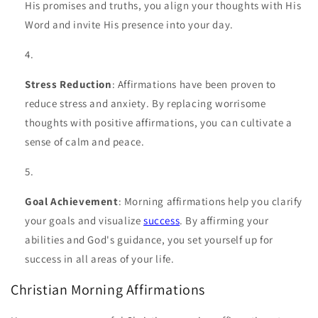
His promises and truths, you align your thoughts with His
Word and invite His presence into your day.
Stress Reduction
: Affirmations have been proven to
reduce stress and anxiety. By replacing worrisome
thoughts with positive affirmations, you can cultivate a
sense of calm and peace.
Goal Achievement
: Morning affirmations help you clarify
your goals and visualize
success
. By affirming your
abilities and God's guidance, you set yourself up for
success in all areas of your life.
Christian Morning Affirmations