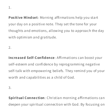
Positive Mindset
: Morning affirmations help you start
your day on a positive note. They set the tone for your
thoughts and emotions, allowing you to approach the day
with optimism and gratitude.
Increased Self-Confidence
: Affirmations can boost your
self-esteem and confidence by reprogramming negative
self-talk with empowering beliefs. They remind you of your
worth and capabilities as a child of God.
Spiritual Connection
: Christian morning affirmations can
deepen your spiritual connection with God. By focusing on