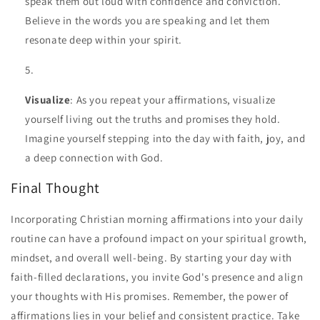
speak them out loud with confidence and conviction.
Believe in the words you are speaking and let them
resonate deep within your spirit.
Visualize
: As you repeat your affirmations, visualize
yourself living out the truths and promises they hold.
Imagine yourself stepping into the day with faith, joy, and
a deep connection with God.
Final Thought
Incorporating Christian morning affirmations into your daily
routine can have a profound impact on your spiritual growth,
mindset, and overall well-being. By starting your day with
faith-filled declarations, you invite God's presence and align
your thoughts with His promises. Remember, the power of
affirmations lies in your belief and consistent practice. Take