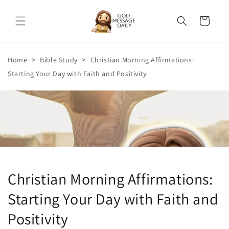
Skip to
content
Cart
>
>
Home
Bible Study
Christian Morning Affirmations:
Starting Your Day with Faith and Positivity
Christian Morning Affirmations:
Starting Your Day with Faith and
Positivity