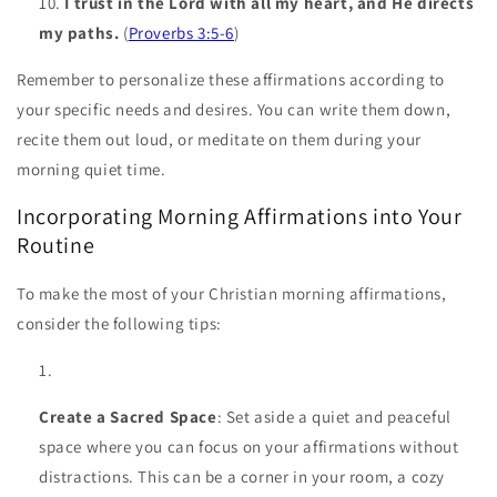
I trust in the Lord with all my heart, and He directs
my paths.
(
Proverbs 3:5-6
)
Remember to personalize these affirmations according to
your specific needs and desires. You can write them down,
recite them out loud, or meditate on them during your
morning quiet time.
Incorporating Morning Affirmations into Your
Routine
To make the most of your Christian morning affirmations,
consider the following tips:
Create a Sacred Space
: Set aside a quiet and peaceful
space where you can focus on your affirmations without
distractions. This can be a corner in your room, a cozy