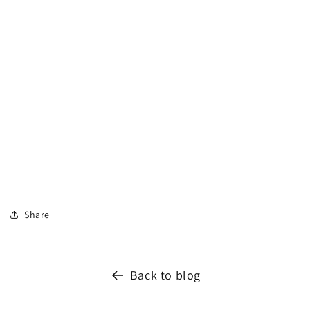
Share
Back to blog