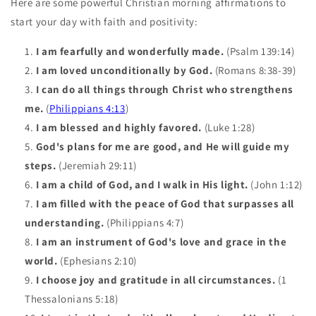
Here are some powerful Christian morning affirmations to
start your day with faith and positivity:
I am fearfully and wonderfully made.
(Psalm 139:14)
I am loved unconditionally by God.
(Romans 8:38-39)
I can do all things through Christ who strengthens
me.
(
Philippians 4:13
)
I am blessed and highly favored.
(Luke 1:28)
God's plans for me are good, and He will guide my
steps.
(Jeremiah 29:11)
I am a child of God, and I walk in His light.
(John 1:12)
I am filled with the peace of God that surpasses all
understanding.
(Philippians 4:7)
I am an instrument of God's love and grace in the
world.
(Ephesians 2:10)
I choose joy and gratitude in all circumstances.
(1
Thessalonians 5:18)