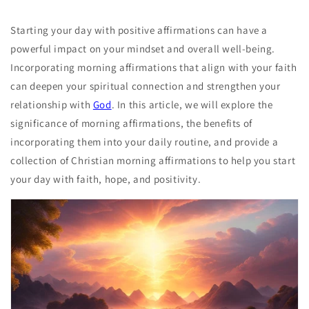
Starting your day with positive affirmations can have a
powerful impact on your mindset and overall well-being.
Incorporating morning affirmations that align with your faith
can deepen your spiritual connection and strengthen your
relationship with
God
. In this article, we will explore the
significance of morning affirmations, the benefits of
incorporating them into your daily routine, and provide a
collection of Christian morning affirmations to help you start
your day with faith, hope, and positivity.