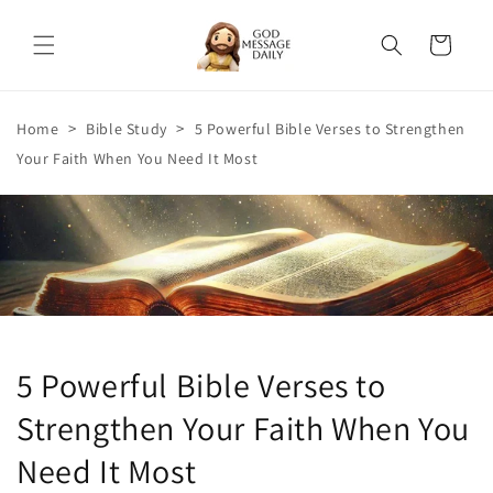
Skip to
content
Cart
>
>
Home
Bible Study
5 Powerful Bible Verses to Strengthen
Your Faith When You Need It Most
5 Powerful Bible Verses to
Strengthen Your Faith When You
Need It Most