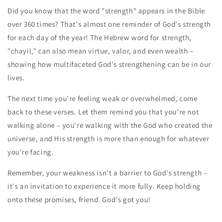
Did you know that the word "strength" appears in the Bible
over 360 times? That's almost one reminder of God's strength
for each day of the year! The Hebrew word for strength,
"chayil," can also mean virtue, valor, and even wealth –
showing how multifaceted God's strengthening can be in our
lives.
The next time you're feeling weak or overwhelmed, come
back to these verses. Let them remind you that you're not
walking alone – you're walking with the God who created the
universe, and His strength is more than enough for whatever
you're facing.
Remember, your weakness isn't a barrier to God's strength –
it's an invitation to experience it more fully. Keep holding
onto these promises, friend. God's got you!