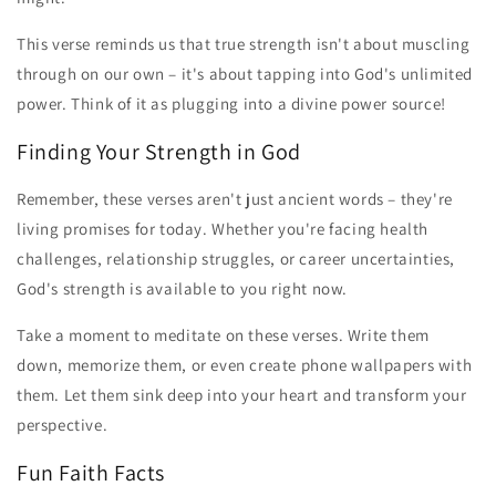
This verse reminds us that true strength isn't about muscling
through on our own – it's about tapping into God's unlimited
power. Think of it as plugging into a divine power source!
Finding Your Strength in God
Remember, these verses aren't just ancient words – they're
living promises for today. Whether you're facing health
challenges, relationship struggles, or career uncertainties,
God's strength is available to you right now.
Take a moment to meditate on these verses. Write them
down, memorize them, or even create phone wallpapers with
them. Let them sink deep into your heart and transform your
perspective.
Fun Faith Facts