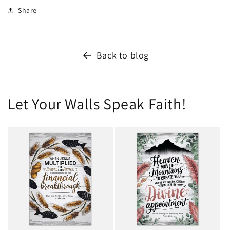
Share
Back to blog
Let Your Walls Speak Faith!