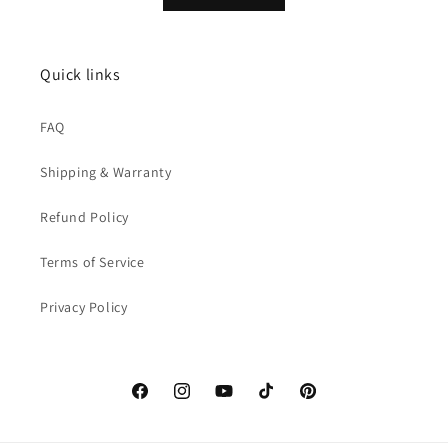
Quick links
FAQ
Shipping & Warranty
Refund Policy
Terms of Service
Privacy Policy
Facebook
Instagram
YouTube
TikTok
Pinterest