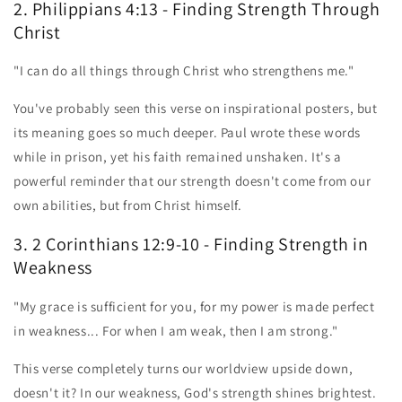
2. Philippians 4:13 - Finding Strength Through
Christ
"I can do all things through Christ who strengthens me."
You've probably seen this verse on inspirational posters, but
its meaning goes so much deeper. Paul wrote these words
while in prison, yet his faith remained unshaken. It's a
powerful reminder that our strength doesn't come from our
own abilities, but from Christ himself.
3. 2 Corinthians 12:9-10 - Finding Strength in
Weakness
"My grace is sufficient for you, for my power is made perfect
in weakness... For when I am weak, then I am strong."
This verse completely turns our worldview upside down,
doesn't it? In our weakness, God's strength shines brightest.