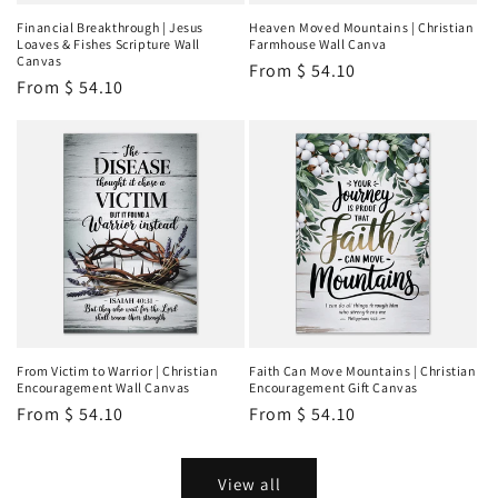
Financial Breakthrough | Jesus
Heaven Moved Mountains | Christian
Loaves & Fishes Scripture Wall
Farmhouse Wall Canva
Canvas
Regular
From
$ 54.10
Regular
From
$ 54.10
price
price
From Victim to Warrior | Christian
Faith Can Move Mountains | Christian
Encouragement Wall Canvas
Encouragement Gift Canvas
Regular
From
$ 54.10
Regular
From
$ 54.10
price
price
View all