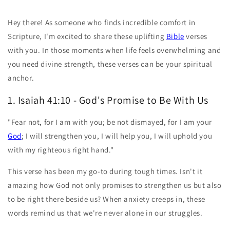
Hey there! As someone who finds incredible comfort in
Scripture, I'm excited to share these uplifting
Bible
verses
with you. In those moments when life feels overwhelming and
you need divine strength, these verses can be your spiritual
anchor.
1. Isaiah 41:10 - God's Promise to Be With Us
"Fear not, for I am with you; be not dismayed, for I am your
God
; I will strengthen you, I will help you, I will uphold you
with my righteous right hand."
This verse has been my go-to during tough times. Isn't it
amazing how God not only promises to strengthen us but also
to be right there beside us? When anxiety creeps in, these
words remind us that we're never alone in our struggles.