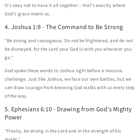
It's okay not to have it all together – that's exactly where
God's grace meets us.
4. Joshua 1:9 - The Command to Be Strong
"Be strong and courageous. Do not be frightened, and do not
be dismayed, for the Lord your God is with you wherever you
go."
God spoke these words to Joshua right before a massive
challenge. Just like Joshua, we face our own battles, but we
can draw courage from knowing God walks with us every step
of the way.
5. Ephesians 6:10 - Drawing from God's Mighty
Power
"Finally, be strong in the Lord and in the strength of his
might."